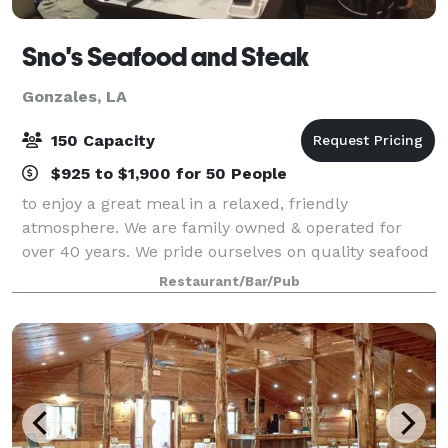
Sno's Seafood and Steak
Gonzales, LA
150 Capacity
$925 to $1,900 for 50 People
to enjoy a great meal in a relaxed, friendly
atmosphere. We are family owned & operated for
over 40 years. We pride ourselves on quality seafood
and steaks and always friendly service. Our menu
Restaurant/Bar/Pub
features a variety of mouth-watering delights