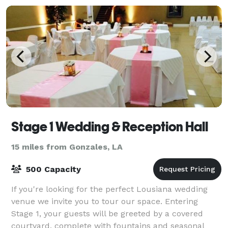
Stage 1 Wedding & Reception Hall
15 miles from Gonzales, LA
500 Capacity
If you're looking for the perfect Lousiana wedding
venue we invite you to tour our space. Entering
Stage 1, your guests will be greeted by a covered
courtyard, complete with fountains and seasonal