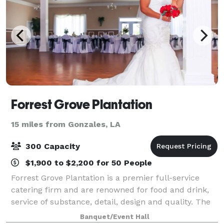
Forrest Grove Plantation
15 miles from Gonzales, LA
300 Capacity
$1,900 to $2,200 for 50 People
Forrest Grove Plantation is a premier full-service
catering firm and are renowned for food and drink,
service of substance, detail, design and quality. The
caterer of choice, Forrest Grove Plantation has
Banquet/Event Hall