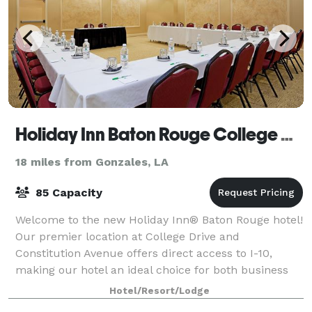
Holiday Inn Baton Rouge College Drive I-10
18 miles from Gonzales, LA
85 Capacity
Welcome to the new Holiday Inn® Baton Rouge hotel!
Our premier location at College Drive and
Constitution Avenue offers direct access to I-10,
making our hotel an ideal choice for both business
and leisure travelers. Hold your next meeting
Hotel/Resort/Lodge