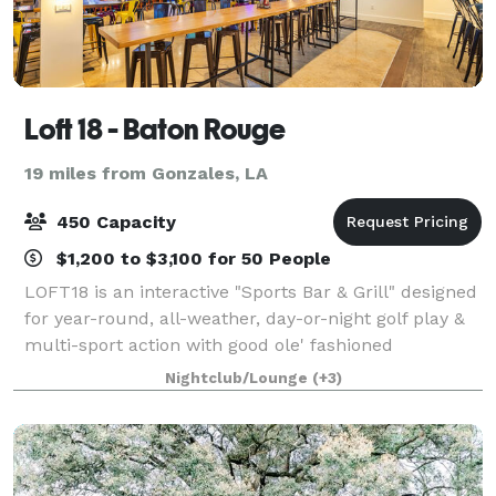
Loft 18 - Baton Rouge
19 miles from Gonzales, LA
450 Capacity
$1,200 to $3,100 for 50 People
LOFT18 is an interactive "Sports Bar & Grill" designed
for year-round, all-weather, day-or-night golf play &
multi-sport action with good ole' fashioned
hospitality & service. Our 5 custom-built, Full Swing
Nightclub/Lounge
(+3)
Golf Simulation BAYS feature gam