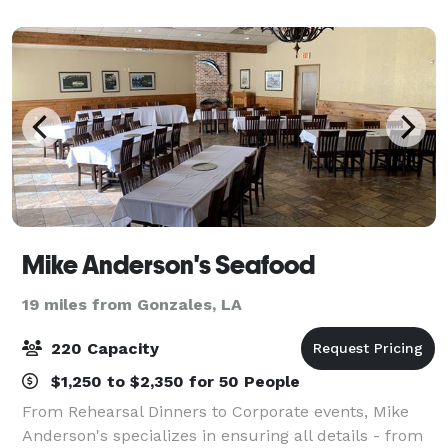
garnered a deserved reputation for a
Mike Anderson's Seafood
19 miles from Gonzales, LA
220 Capacity
$1,250 to $2,350 for 50 People
From Rehearsal Dinners to Corporate events, Mike
Anderson's specializes in ensuring all details - from