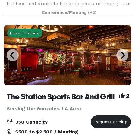
the food and drinks to the ambience and timing - are
exactly perfect! Check out our rustic Side Porch or
Conference/Meeting
(+2)
our indoor Banquet Room for any
Fast Response
The Station Sports Bar And Grill
2
Serving the Gonzales, LA Area
350 Capacity
$500 to $2,500 / Meeting