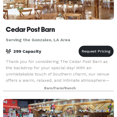
Cedar Post Barn
Serving the Gonzales, LA Area
299 Capacity
Thank you for considering The Cedar Post Barn as
the backdrop for your special day! With an
unmistakable touch of Southern charm, our venue
offers a warm, relaxed, and intimate atmosphere—
perfect for couples who want a celebration as
Barn/Farm/Ranch
unique