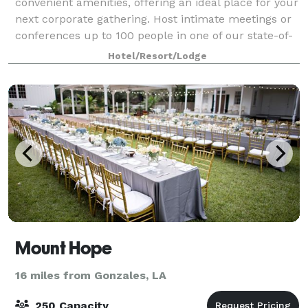
convenient amenities, offering an ideal place for your
next corporate gathering. Host intimate meetings or
conferences up to 100 people in one of our state-of-
the-art meeting spaces. We offer A/V
Hotel/Resort/Lodge
Mount Hope
16 miles from Gonzales, LA
250 Capacity