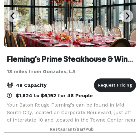
Fleming's Prime Steakhouse & Wine Bar - Baton Rouge
18 miles from Gonzales, LA
48 Capacity
$1,824 to $6,192 for 48 People
Your Baton Rouge Fleming’s can be found in Mid
South City, located on Corporate Boulevard, just off
of Interstate 10 and located in the Towne Center near
the Bocage Village Shopping Center. Fleming's in
Restaurant/Bar/Pub
Baton Rouge is an outstanding choice