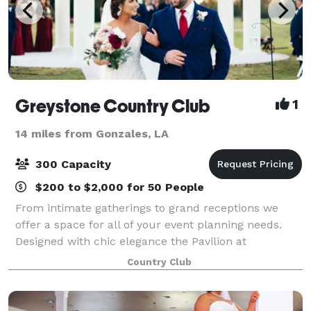
Greystone Country Club
1
14 miles from Gonzales, LA
300 Capacity
$200 to $2,000 for 50 People
From intimate gatherings to grand receptions we
offer a space for all of your event planning needs.
Designed with chic elegance the Pavilion at
Greystone is unlike anything in the area, offering
Country Club
sweeping views of a large lake and our resort