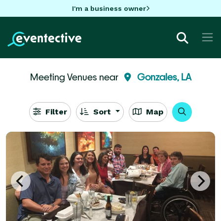
I'm a business owner
Meeting Venues near
Gonzales, LA
Filter
Sort
Map