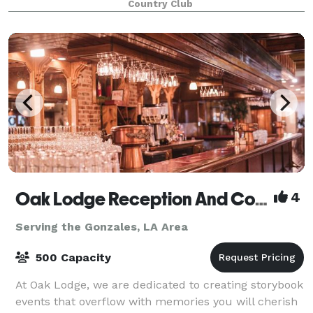
Country Club
Oak Lodge Reception And Conference Center
4
Serving the Gonzales, LA Area
500 Capacity
At Oak Lodge, we are dedicated to creating storybook
events that overflow with memories you will cherish