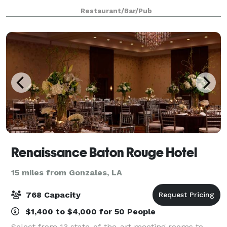
coordinators will plan and personalize your event to
Restaurant/Bar/Pub
create an unforgettable experien
Renaissance Baton Rouge Hotel
15 miles from Gonzales, LA
768 Capacity
$1,400 to $4,000 for 50 People
Select from 13 state-of-the-art meeting rooms to