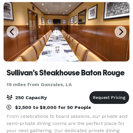
Sullivan's Steakhouse Baton Rouge
19 miles from Gonzales, LA
250 Capacity
$2,500 to $8,000 for 50 People
From celebrations to board sessions, our private and
semi-private dining rooms are the perfect place for
your next gathering. Our dedicated private dining