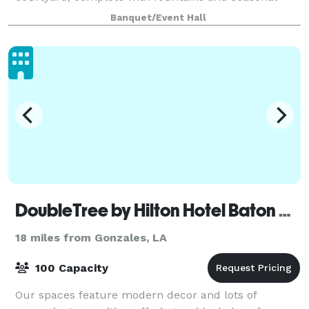
flowers, providing a beautiful setting for
Banquet/Event Hall
DoubleTree by Hilton Hotel Baton Rouge
18 miles from Gonzales, LA
100 Capacity
Our spaces feature modern decor and lots of