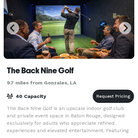
The Back Nine Golf
9.7 miles from Gonzales, LA
40 Capacity
The Back Nine Golf is an upscale indoor golf club
and private event space in Baton Rouge, designed
exclusively for adults who appreciate refined
experiences and elevated entertainment. Featuring
state-of-the-art golf simulators in a climate