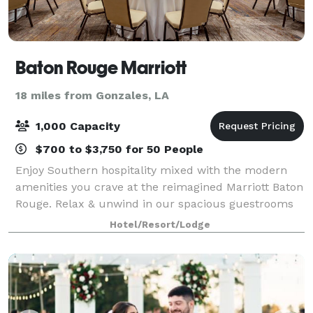
Baton Rouge Marriott
18 miles from Gonzales, LA
1,000 Capacity
$700 to $3,750 for 50 People
Enjoy Southern hospitality mixed with the modern
amenities you crave at the reimagined Marriott Baton
Rouge. Relax & unwind in our spacious guestrooms
complete with mini-fridges and walk-in showers.
Hotel/Resort/Lodge
Free Wi-Fi & Smart TVs with premium chann