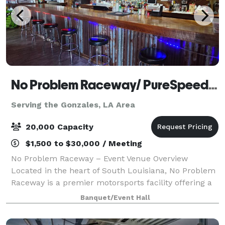
No Problem Raceway/ PureSpeed Racing Experience
Serving the Gonzales, LA Area
20,000 Capacity
$1,500 to $30,000 / Meeting
No Problem Raceway – Event Venue Overview
Located in the heart of South Louisiana, No Problem
Raceway is a premier motorsports facility offering a
unique, high-energy setting for events of all kinds.
Banquet/Event Hall
Known for its professional drag racing