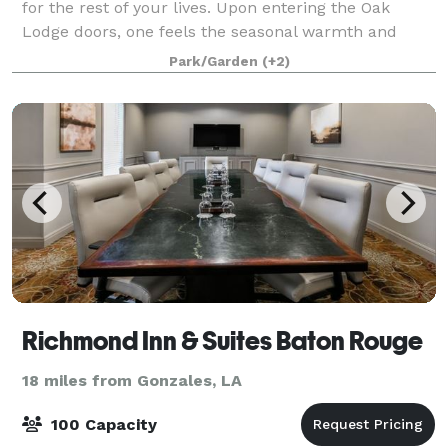
for the rest of your lives. Upon entering the Oak
Lodge doors, one feels the seasonal warmth and
uniqueness of the facility. Oak Lodge
Park/Garden
(+2)
Richmond Inn & Suites Baton Rouge
18 miles from Gonzales, LA
100 Capacity