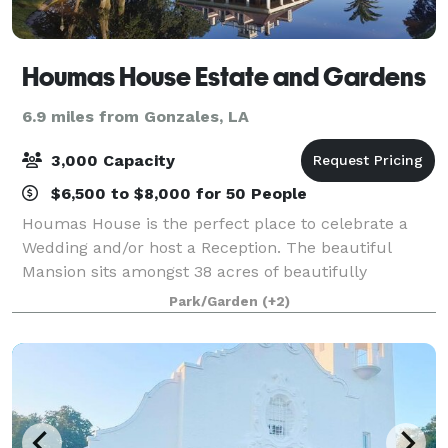
Houmas House Estate and Gardens
6.9 miles from Gonzales, LA
3,000 Capacity
$6,500 to $8,000 for 50 People
Houmas House is the perfect place to celebrate a
Wedding and/or host a Reception. The beautiful
Mansion sits amongst 38 acres of beautifully
manicured lawns, lush gardens, ponds, fountains
Park/Garden
(+2)
and statuary. Many brides choose to be wed under