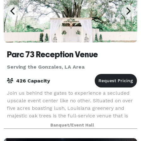
Parc 73 Reception Venue
Serving the Gonzales, LA Area
426 Capacity
Join us behind the gates to experience a secluded
upscale event center like no other. Situated on over
five acres boasting lush, Louisiana greenery and
majestic oak trees is the full-service venue that is
Parc 73. We have effortlessly combi
Banquet/Event Hall