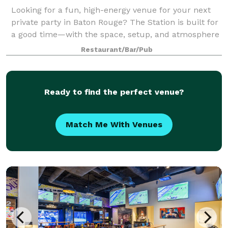
Looking for a fun, high-energy venue for your next
private party in Baton Rouge? The Station is built for
a good time—with the space, setup, and atmosphere
to make your event easy to host and impossible to
Restaurant/Bar/Pub
forget. With 5,000+ square feet,
Ready to find the perfect venue?
Match Me With Venues