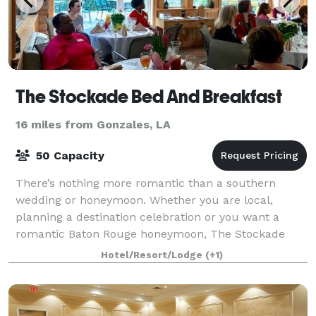
The Stockade Bed And Breakfast
16 miles from Gonzales, LA
50 Capacity
There’s nothing more romantic than a southern
wedding or honeymoon. Whether you are local,
planning a destination celebration or you want a
romantic Baton Rouge honeymoon, The Stockade
Bed and Breakfast is happy to host your special day.
Hotel/Resort/Lodge
(+1)