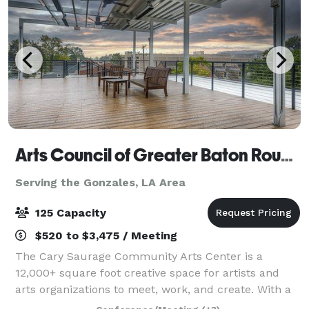
Arts Council of Greater Baton Rouge
Serving the Gonzales, LA Area
125 Capacity
$520 to $3,475 / Meeting
The Cary Saurage Community Arts Center is a
12,000+ square foot creative space for artists and
arts organizations to meet, work, and create. With a
black box, recording studio, visual artists studios,