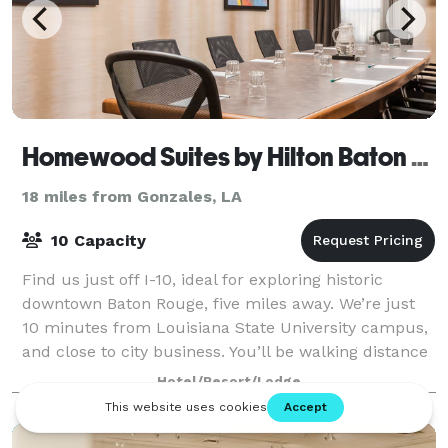
Homewood Suites by Hilton Baton Rouge
18 miles from Gonzales, LA
10 Capacity
Find us just off I-10, ideal for exploring historic
downtown Baton Rouge, five miles away. We’re just
10 minutes from Louisiana State University campus,
and close to city business. You’ll be walking distance
from local dining or try your in
Hotel/Resort/Lodge