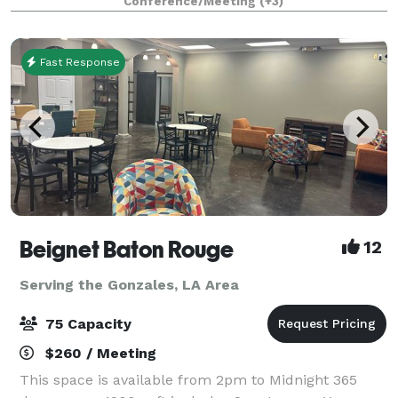
Conference/Meeting
(+3)
exhibition gallery, conference rooms, a
Fast Response
Beignet Baton Rouge
12
Serving the Gonzales, LA Area
75 Capacity
$260 / Meeting
This space is available from 2pm to Midnight 365