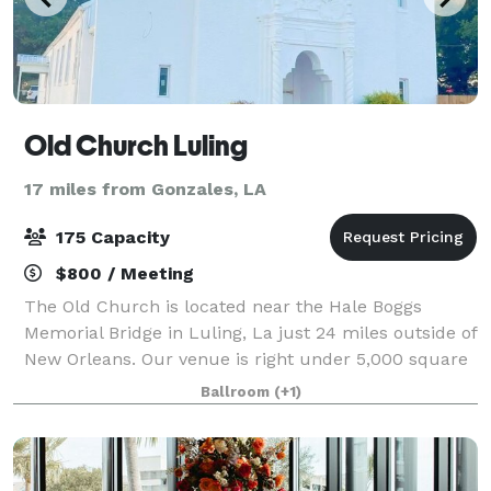
Old Church Luling
17 miles from Gonzales, LA
175 Capacity
$800 / Meeting
The Old Church is located near the Hale Boggs
Memorial Bridge in Luling, La just 24 miles outside of
New Orleans. Our venue is right under 5,000 square
feet that features bride and groom suites as well as
Ballroom
(+1)
a 2,500 square foot event room. You