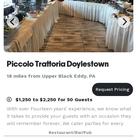
Piccolo Trattoria Doylestown
18 miles from Upper Black Eddy, PA
$1,250 to $2,250 for 50 Guests
With over Fourteen years’ experience, we know what
it takes to provide your guests with an occasion they
will remember forever. We cater parties for every
type of occasion.
Restaurant/Bar/Pub