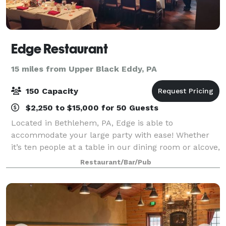
Edge Restaurant
15 miles from Upper Black Eddy, PA
150 Capacity
$2,250 to $15,000 for 50 Guests
Located in Bethlehem, PA, Edge is able to
accommodate your large party with ease! Whether
it’s ten people at a table in our dining room or alcove,
or up to forty people in one of our Private Dining
Restaurant/Bar/Pub
Rooms, we’re ready to have you! If you’re