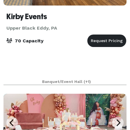
Kirby Events
Upper Black Eddy, PA
70 Capacity
Banquet/Event Hall
(+1)