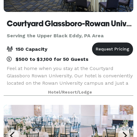
Courtyard Glassboro-Rowan University
Serving the Upper Black Eddy, PA Area
150 Capacity
$500 to $3,100 for 50 Guests
Feel at home when you stay at the Courtyard
Glassboro Rowan University. Our hotel is conveniently
located on the Rowan University campus and just a
short drive away from popular destinations in New
Hotel/Resort/Lodge
Jersey and Philadelphia. Enjoy newly reno