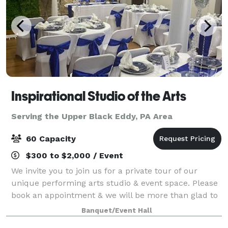
Inspirational Studio of the Arts
Serving the Upper Black Eddy, PA Area
60 Capacity
$300 to $2,000 / Event
We invite you to join us for a private tour of our
unique performing arts studio & event space. Please
book an appointment & we will be more than glad to
meet you at our location to show you around.
Banquet/Event Hall
Register for dance, drama or chair exerc