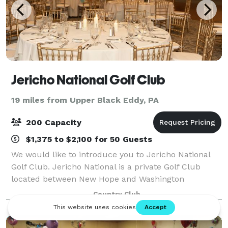
Jericho National Golf Club
19 miles from Upper Black Eddy, PA
200 Capacity
$1,375 to $2,100 for 50 Guests
We would like to introduce you to Jericho National
Golf Club. Jericho National is a private Golf Club
located between New Hope and Washington
Crossing. Boasting a panoramic view of our
Country Club
beautifully manicured golf course and its
surrounding h