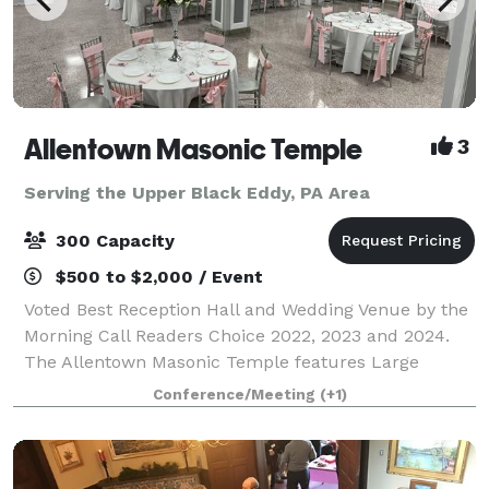
Allentown Masonic Temple
3
Serving the Upper Black Eddy, PA Area
300 Capacity
$500 to $2,000 / Event
Voted Best Reception Hall and Wedding Venue by the
Morning Call Readers Choice 2022, 2023 and 2024.
The Allentown Masonic Temple features Large
rooms for meetings, memorial services and weddings
Conference/Meeting
(+1)
and boasts a 6,000+ sq. ft. ballroom on the l