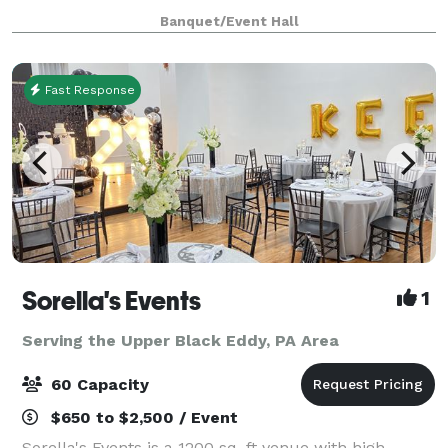
features four unique spaces, with capacity to host
Banquet/Event Hall
groups from 6 to 120. Events featuring food an
Fast Response
Sorella's Events
1
Serving the Upper Black Eddy, PA Area
60 Capacity
$650 to $2,500 / Event
Sorella's Events is a 1200 sq. ft venue with high