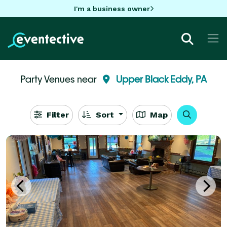
I'm a business owner
Party Venues near
Upper Black Eddy, PA
Filter
Sort
Map