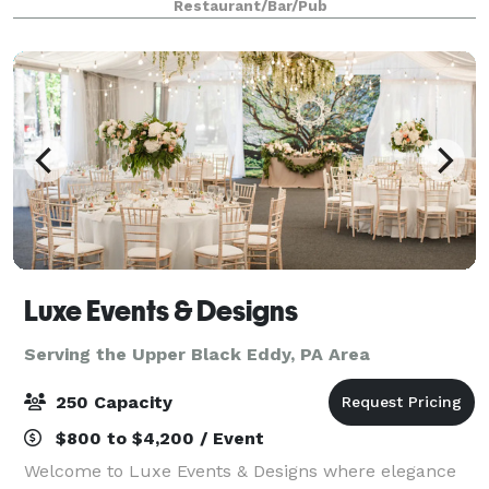
Restaurant/Bar/Pub
in our Private Dining Room, we
Luxe Events & Designs
Serving the Upper Black Eddy, PA Area
250 Capacity
$800 to $4,200 / Event
Welcome to Luxe Events & Designs where elegance