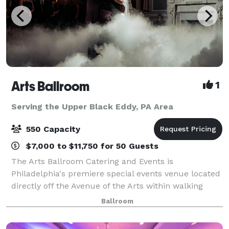
Arts Ballroom
1
Serving the Upper Black Eddy, PA Area
550 Capacity
$7,000 to $11,750 for 50 Guests
The Arts Ballroom Catering and Events is
Philadelphia's premiere special events venue located
directly off the Avenue of the Arts within walking
distance to the Pennsylvania Convention Center. This
Ballroom
all-inclusive venue is where cultural soph