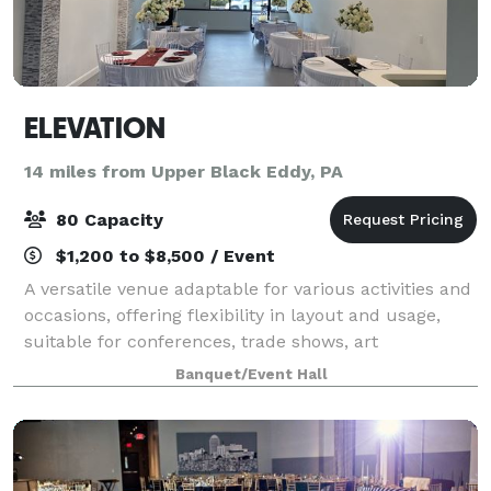
ELEVATION
14 miles from Upper Black Eddy, PA
80 Capacity
$1,200 to $8,500 / Event
A versatile venue adaptable for various activities and
occasions, offering flexibility in layout and usage,
suitable for conferences, trade shows, art
exhibitions, community gatherings, and private
Banquet/Event Hall
parties.