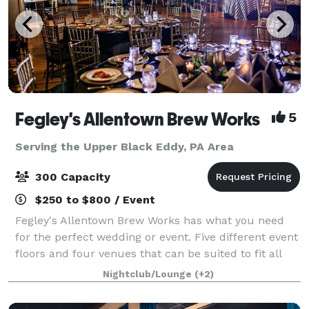
Fegley's Allentown Brew Works
5
Serving the Upper Black Eddy, PA Area
300 Capacity
$250 to $800 / Event
Fegley's Allentown Brew Works has what you need
for the perfect wedding or event. Five different event
floors and four venues that can be suited to fit all
your needs. A professional staff of event coordinators
Nightclub/Lounge
(+2)
to make sure that your party,