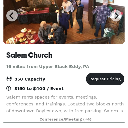
Salem Church
16 miles from Upper Black Eddy, PA
350 Capacity
$150 to $400 / Event
Salem rents spaces for events, meetings,
conferences, and trainings. Located two blocks north
of downtown Doylestown, with free parking, Salem is
an ideal and affordable venue for your next
Conference/Meeting
(+4)
gathering.