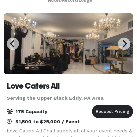
Hotel/Resort/Lodge
owned and operated for over 25 years,
Love Caters All
Serving the Upper Black Eddy, PA Area
175 Capacity
$1,500 to $25,000 / Event
Love Caters All Shall supply all of your event needs &