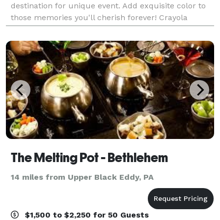
destination for unique event. Add exquisite color to
those memories you'll cherish forever! Crayola
Experience is the premier venue for every special
The Melting Pot - Bethlehem
14 miles from Upper Black Eddy, PA
$1,500 to $2,250 for 50 Guests