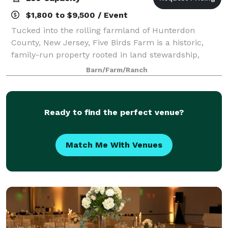
$1,800 to $9,500 / Event
Tucked into the rolling farmland of Hunterdon
County, New Jersey, Five Birds Farm is a historic,
family-run property rooted in land stewardship,
beauty, and gathering. Our centuries-old homestead
Barn/Farm/Ranch
is home to restored barns and cottages, se
Ready to find the perfect venue?
Match Me With Venues