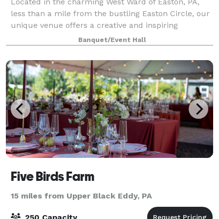
Located in the charming West Ward of Easton, PA,
less than a mile from the bustling Easton Circle, our
unique venue offers a creative and inspiring
atmosphere for any occasion. Whether you're
Banquet/Event Hall
planning a shower, micro-wedding, workshop, or p
Five Birds Farm
15 miles from Upper Black Eddy, PA
250 Capacity