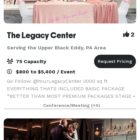
The Legacy Center
2
Serving the Upper Black Eddy, PA Area
75 Capacity
$800 to $5,400 / Event
Go Follow: @YourLegacyCenter 2000 sq ft
EVERYTHING THATS INCLUDED BASIC PACKAGE
*BETTER THAN MOST PREMIUM PACKAGES STAGE •
100 STANDING/75 SEATED • PRIVATE PARKING LOT •
Conference/Meeting
(+4)
ROUND, RECTANGLE & COCKTAIL TABLES • CLEAR
GHOST CHAIRS • MIRROR