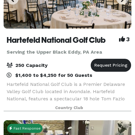
Hartefeld National Golf Club
3
Serving the Upper Black Eddy, PA Area
250 Capacity
$1,400 to $4,250 for 50 Guests
Hartefeld National Golf Club is a Premier Delaware
Valley Golf Club located in Avondale. Hartefeld
National, features a spectacular 18 hole Tom Fazio
masterpiece and one of the area’s most extensive all
Country Club
grass practice facility. Whether you
Fast Response