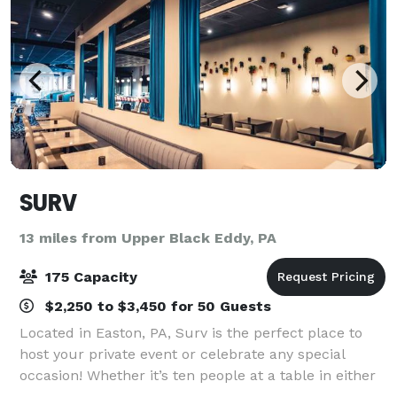
SURV
13 miles from Upper Black Eddy, PA
175 Capacity
$2,250 to $3,450 for 50 Guests
Located in Easton, PA, Surv is the perfect place to
host your private event or celebrate any special
occasion! Whether it’s ten people at a table in either
our indoor or outdoor dining area, or up to 40 people