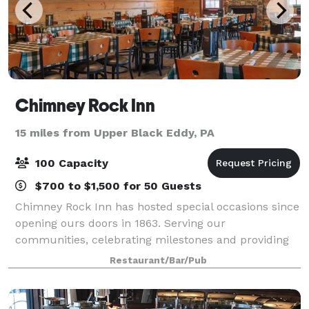
Chimney Rock Inn
15 miles from Upper Black Eddy, PA
100 Capacity
$700 to $1,500 for 50 Guests
Chimney Rock Inn has hosted special occasions since
opening ours doors in 1863. Serving our
communities, celebrating milestones and providing
our families with great service, good food and our
Restaurant/Bar/Pub
family style atmosphere! Enjoy a memorable exp