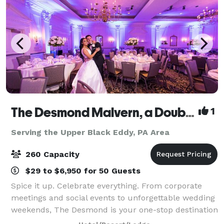
The Desmond Malvern, a DoubleTree by Hilton
1
Serving the Upper Black Eddy, PA Area
260 Capacity
$29 to $6,950 for 50 Guests
Spice it up. Celebrate everything. From corporate
meetings and social events to unforgettable wedding
weekends, The Desmond is your one-stop destination
for exceptional gatherings of every kind! Family-