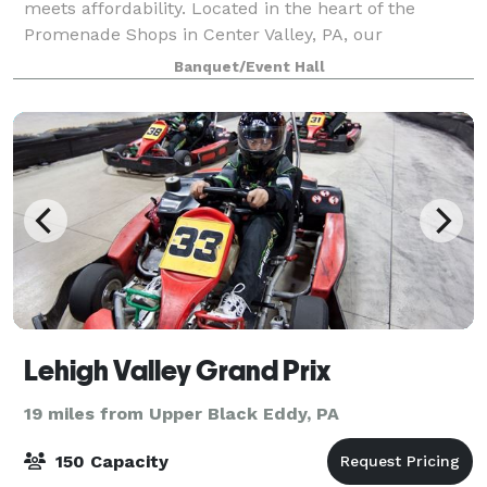
meets affordability. Located in the heart of the
Promenade Shops in Center Valley, PA, our
beautifully designed event space is the perfect
Banquet/Event Hall
setting for birthdays, sweet 16s, Quinceañeras, baby
Lehigh Valley Grand Prix
19 miles from Upper Black Eddy, PA
150 Capacity