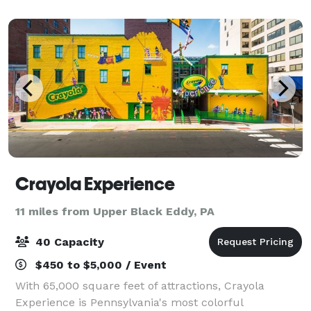
Crayola Experience
11 miles from Upper Black Eddy, PA
40 Capacity
$450 to $5,000 / Event
With 65,000 square feet of attractions, Crayola
Experience is Pennsylvania's most colorful