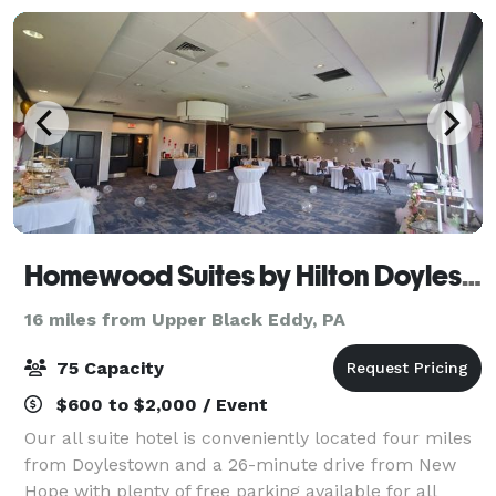
Homewood Suites by Hilton Doylestown
16 miles from Upper Black Eddy, PA
75 Capacity
$600 to $2,000 / Event
Our all suite hotel is conveniently located four miles
from Doylestown and a 26-minute drive from New
Hope with plenty of free parking available for all