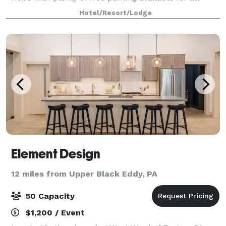
guests. Utilize our 1992 square foot ballroom for
Hotel/Resort/Lodge
your birthday, graduation, religious
Element Design
12 miles from Upper Black Eddy, PA
50 Capacity
$1,200 / Event