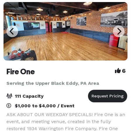
Fire One
6
Serving the Upper Black Eddy, PA Area
111 Capacity
$1,000 to $4,000 / Event
ASK ABOUT OUR WEEKDAY SPECIALS! Fire One is an
event, and meeting venue, created in the fully
restored 1934 Warrington Fire Company. Fire One