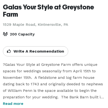
Galas Your Style at Greystone
Farm
1529 Maple Road,
Kintnersville, PA
200 Capacity
Write A Recommendation
?Galas Your Style at Greystone Farm offers unique 
spaces for weddings seasonally from April 15th to 
November 15th.  A fieldstone and log farm house 
dating back to 1743 and originally deeded to nephews 
of William Penn is the space available to begin the 
preparation for your wedding.  The Bank Barn built in 
1820, is the centerpiece of the 25 acre property of 
Read more