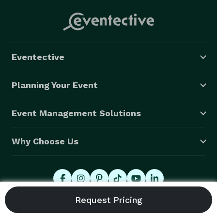
Eventective
Planning Your Event
Event Management Solutions
Why Choose Us
© 2026 Eventective, Inc., All Rights Reserved