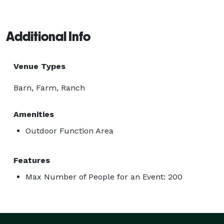
Additional Info
Venue Types
Barn, Farm, Ranch
Amenities
Outdoor Function Area
Features
Max Number of People for an Event: 200