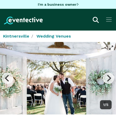
I'm a business owner
Kintnersville
Wedding Venues
1/5