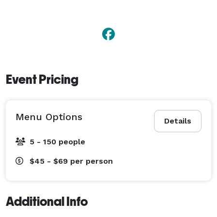
Event Pricing
Menu Options
Details
5 - 150 people
$45 - $69
per person
Additional Info