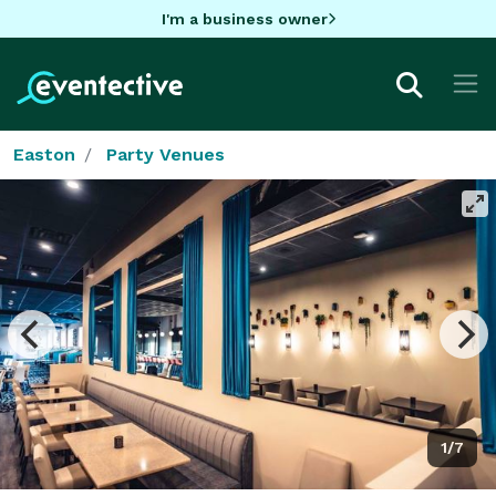
I'm a business owner
Easton
Party Venues
1/7