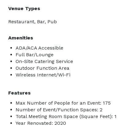
Venue Types
Restaurant, Bar, Pub
Amenities
ADA/ACA Accessible
Full Bar/Lounge
On-Site Catering Service
Outdoor Function Area
Wireless Internet/Wi-Fi
Features
Max Number of People for an Event: 175
Number of Event/Function Spaces: 2
Total Meeting Room Space (Square Feet): 1
Year Renovated: 2020