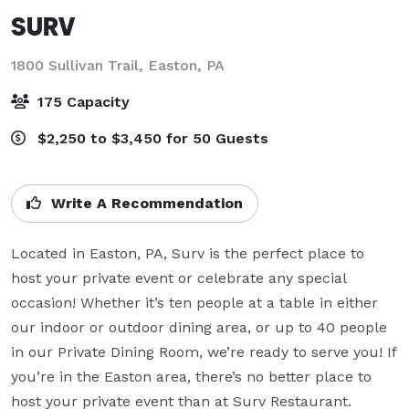
SURV
1800 Sullivan Trail,
Easton, PA
175 Capacity
$2,250 to $3,450 for 50 Guests
Write A Recommendation
Located in Easton, PA, Surv is the perfect place to 
host your private event or celebrate any special 
occasion! Whether it’s ten people at a table in either 
our indoor or outdoor dining area, or up to 40 people 
in our Private Dining Room, we’re ready to serve you! If 
you’re in the Easton area, there’s no better place to 
host your private event than at Surv Restaurant.
