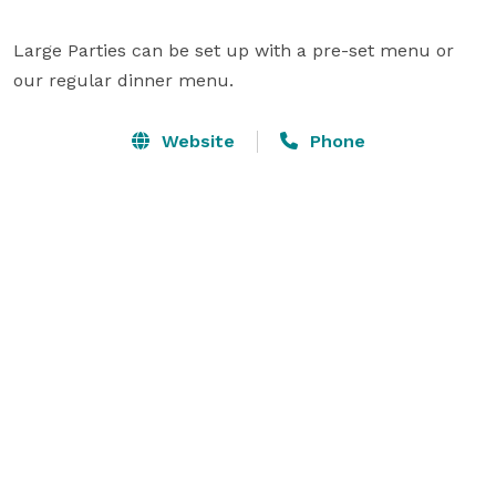
Large Parties can be set up with a pre-set menu or 
our regular dinner menu.
Website
Phone