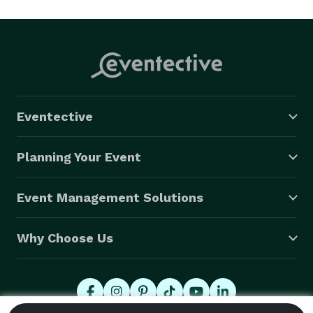
Eventective
Planning Your Event
Event Management Solutions
Why Choose Us