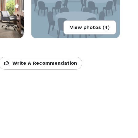
View photos (4)
Write A Recommendation