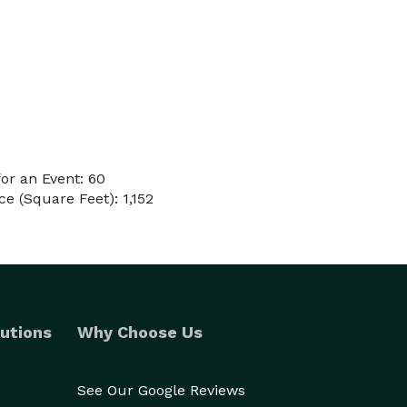
or an Event: 60
e (Square Feet): 1,152
utions
Why Choose Us
See Our Google Reviews