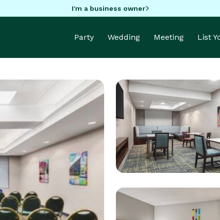
I'm a business owner
Party
Wedding
Meeting
List 