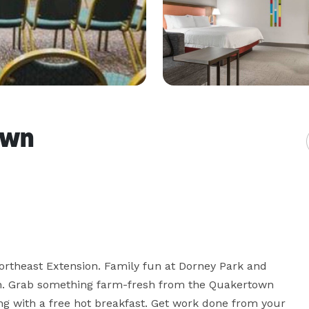
own
rtheast Extension. Family fun at Dorney Park and 
h. Grab something farm-fresh from the Quakertown 
g with a free hot breakfast. Get work done from your 