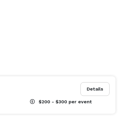
Details
$200 - $300
per event