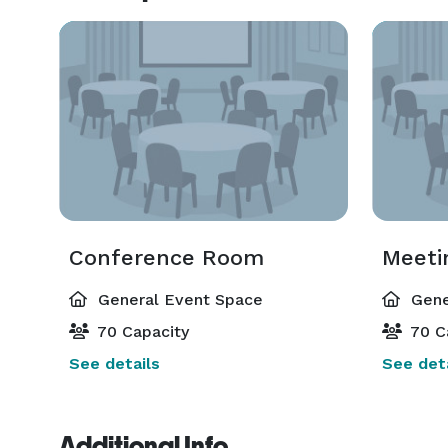
Conference Room
Meeti
General Event Space
Gene
70 Capacity
70 C
See details
See deta
Additional Info