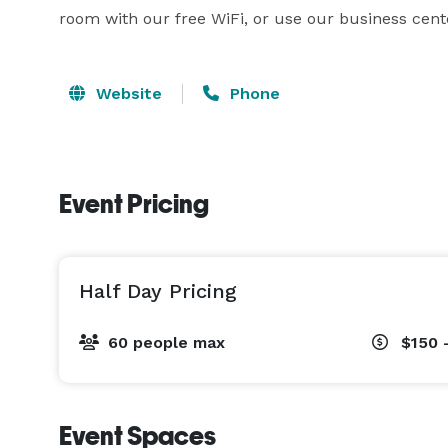
room with our free WiFi, or use our business cent
Website
Phone
Event Pricing
Half Day Pricing
60 people max
$150 
Event Spaces