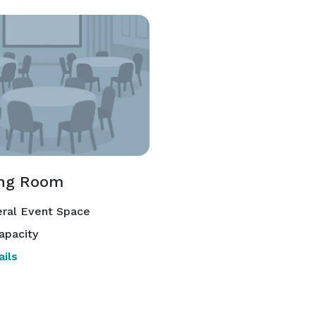
ng Room
ral Event Space
apacity
ils