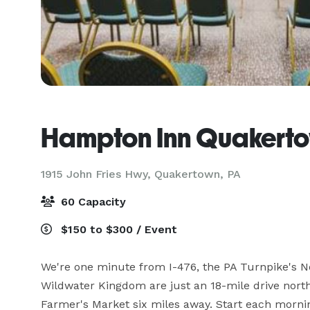
Hampton Inn Quakert
1915 John Fries Hwy,
Quakertown, PA
60 Capacity
$150 to $300 / Event
We're one minute from I-476, the PA Turnpike's No
Wildwater Kingdom are just an 18-mile drive nort
Farmer's Market six miles away. Start each mornin