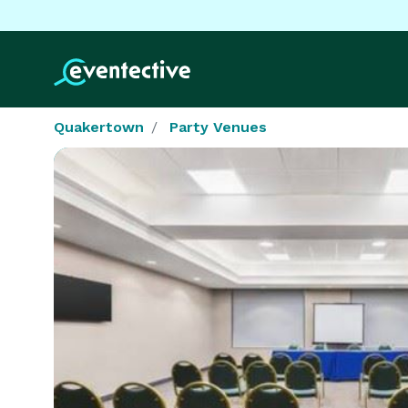
Quakertown
Party Venues