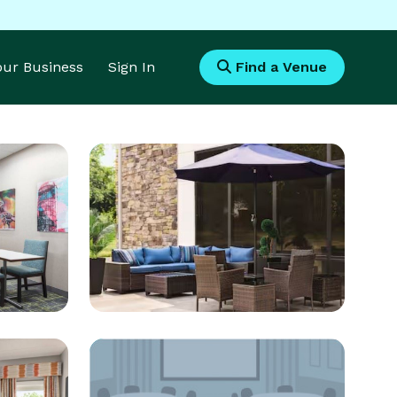
Your Business
Sign In
Find a Venue