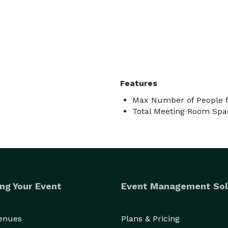
Features
Max Number of People f
Total Meeting Room Spac
ng Your Event
Event Management Sol
Venues
Plans & Pricing