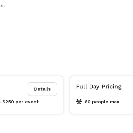
er.
Full Day Pricing
Details
- $250
per event
60 people max