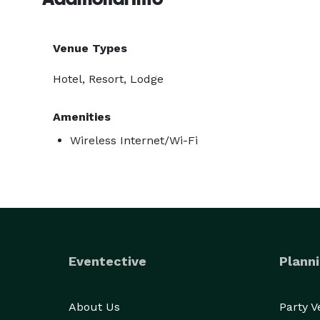
Venue Types
Hotel, Resort, Lodge
Amenities
Wireless Internet/Wi-Fi
Eventective
Planni
About Us
Party 