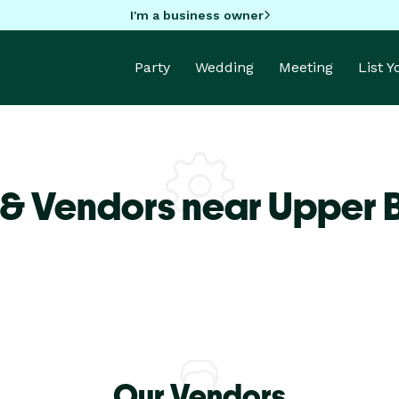
I'm a business owner
Party
Wedding
Meeting
List 
 & Vendors near Upper 
Our Vendors