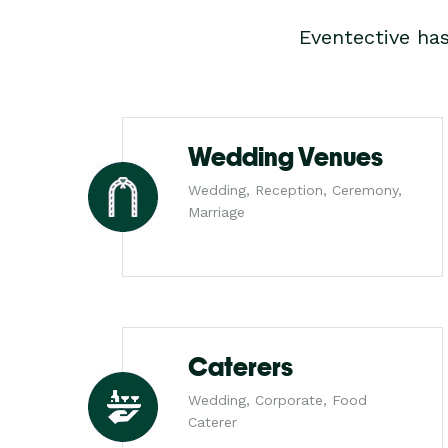
Eventective ha
Wedding Venues
Wedding, Reception, Ceremony,
Marriage
Caterers
Wedding, Corporate, Food
Caterer