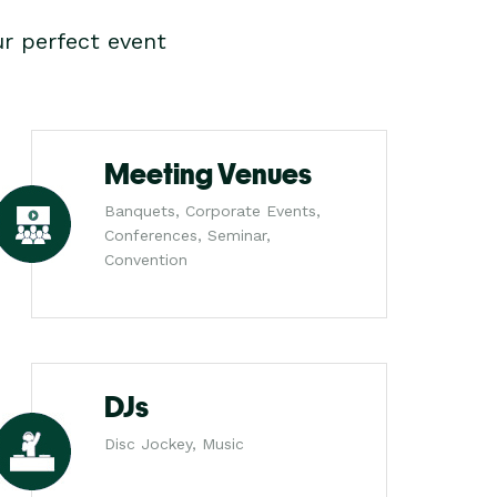
r perfect event
Meeting Venues
Banquets, Corporate Events,
Conferences, Seminar,
Convention
DJs
Disc Jockey, Music