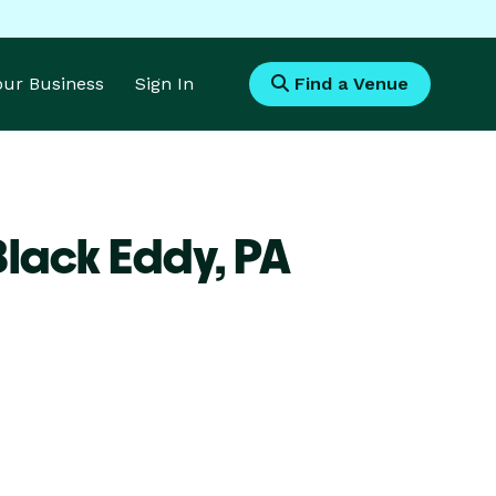
Your Business
Sign In
Find a Venue
Black Eddy,
PA