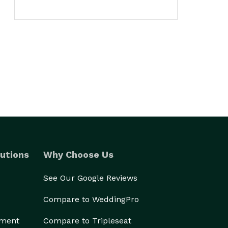
utions
Why Choose Us
See Our Google Reviews
Compare to WeddingPro
ement
Compare to Tripleseat