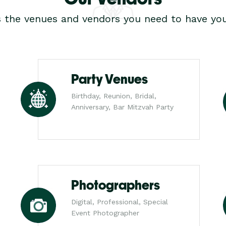
s the venues and vendors you need to have you
Party Venues
Birthday, Reunion, Bridal,
Anniversary, Bar Mitzvah Party
Photographers
Digital, Professional, Special
Event Photographer