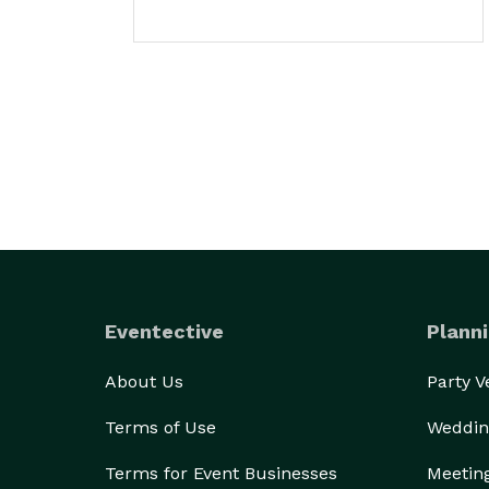
Eventective
Planni
About Us
Party 
Terms of Use
Weddin
Terms for Event Businesses
Meetin