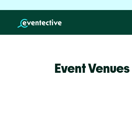
Event Venues