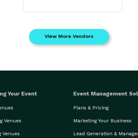
View More Vendors
ng Your Event
Event Management Sol
Venues
Plans & Pricing
g Venues
Marketing Your Business
g Venues
Lead Generation & Manag