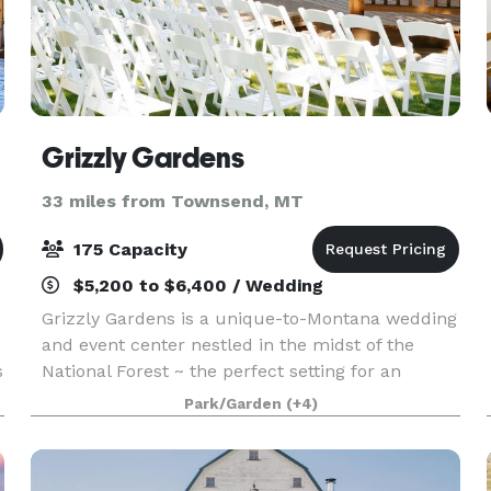
Grizzly Gardens
33 miles from Townsend, MT
175 Capacity
$5,200 to $6,400 / Wedding
Grizzly Gardens is a unique-to-Montana wedding
and event center nestled in the midst of the
s
National Forest ~ the perfect setting for an
intimate gathering, or outdoor wedding
Park/Garden
(+4)
ceremony. The ‘town front’ was lovingly built to
honor the early