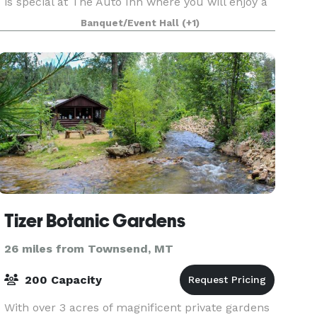
is special at The Auto Inn where you will enjoy a
fully customized experience to make your next
Banquet/Event Hall
(+1)
event truly your own. From smaller events to we
Tizer Botanic Gardens
26 miles from Townsend, MT
200 Capacity
With over 3 acres of magnificent private gardens