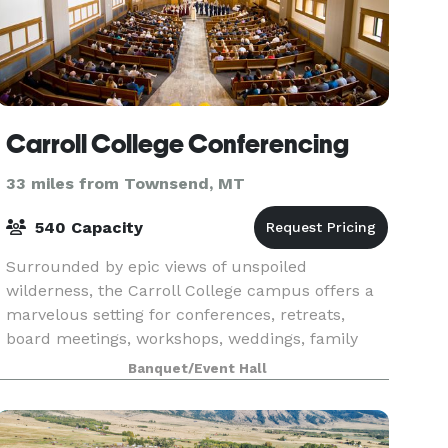
Carroll College Conferencing
33 miles from Townsend, MT
540 Capacity
Surrounded by epic views of unspoiled
wilderness, the Carroll College campus offers a
marvelous setting for conferences, retreats,
board meetings, workshops, weddings, family
reunions, and other social gatherings. The state
Banquet/Event Hall
capital, Helena,