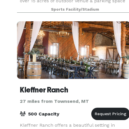
over 15 acres of outdoor venue & parking space
for your next event, it is an all-inclusive premier
Sports Facility/Stadium
catering & entertainment event center fully
equipp
Kleffner Ranch
27 miles from Townsend, MT
500 Capacity
Kleffner Ranch offers a beautiful setting in