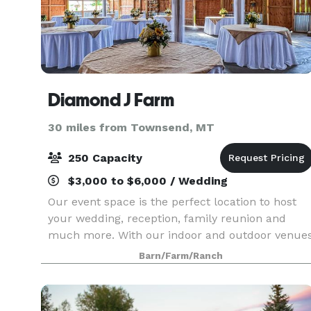
Diamond J Farm
30 miles from Townsend, MT
250 Capacity
$3,000 to $6,000 / Wedding
Our event space is the perfect location to host
your wedding, reception, family reunion and
much more. With our indoor and outdoor venue
and bridal quarters, you will find we are able to
Barn/Farm/Ranch
accommodate your event needs.