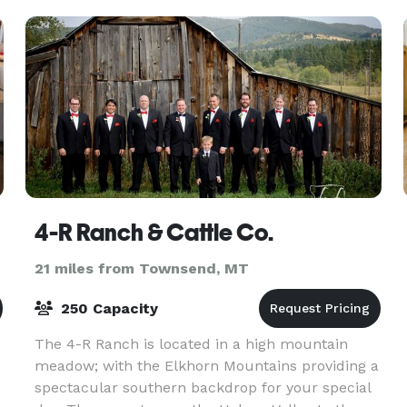
conditioning,
4-R Ranch & Cattle Co.
21 miles from Townsend, MT
250 Capacity
The 4-R Ranch is located in a high mountain
meadow; with the Elkhorn Mountains providing a
spectacular southern backdrop for your special