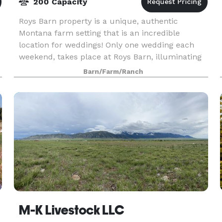
200 Capacity
Roys Barn property is a unique, authentic
Montana farm setting that is an incredible
location for weddings! Only one wedding each
weekend, takes place at Roys Barn, illuminating
the importance of the event and focusing on
Barn/Farm/Ranch
creating a more re
ter
M-K Livestock LLC