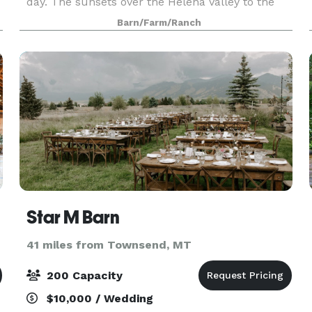
day. The sunsets over the Helena Valley to the
northwest will take your breath away. Our season
Barn/Farm/Ranch
runs
Star M Barn
41 miles from Townsend, MT
200 Capacity
$10,000 / Wedding