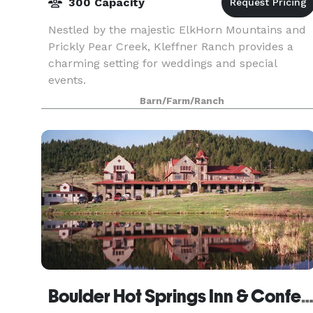
300 Capacity
Nestled by the majestic ElkHorn Mountains and
Prickly Pear Creek, Kleffner Ranch provides a
charming setting for weddings and special
events.
Barn/Farm/Ranch
Boulder Hot Springs Inn & Conference Cen