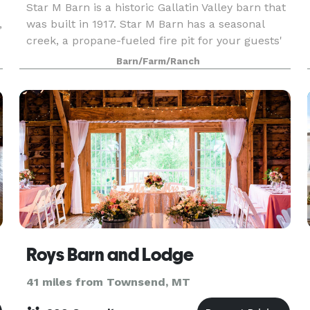
Star M Barn is a historic Gallatin Valley barn that
,
was built in 1917. Star M Barn has a seasonal
creek, a propane-fueled fire pit for your guests'
enjoyment, and excellent views of the Bridger
Barn/Farm/Ranch
mountain range from the 12' x 14' glass-pane
Roys Barn and Lodge
41 miles from Townsend, MT