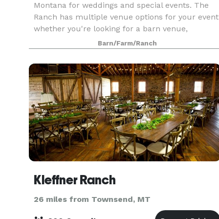
Montana for weddings and special events. The
Ranch has multiple venue options for your event
whether you're looking for a barn venue,
banquet hall, ballroom, or a peaceful outdoor
Barn/Farm/Ranch
space for your
Kleffner Ranch
26 miles from Townsend, MT