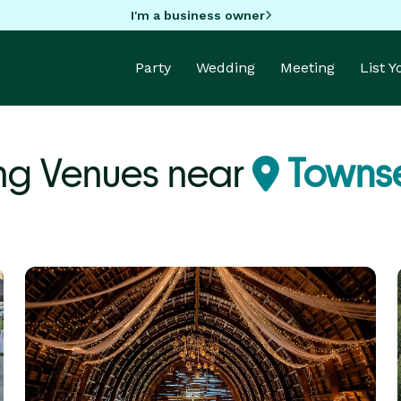
I'm a business owner
Party
Wedding
Meeting
List 
g Venues near
Towns