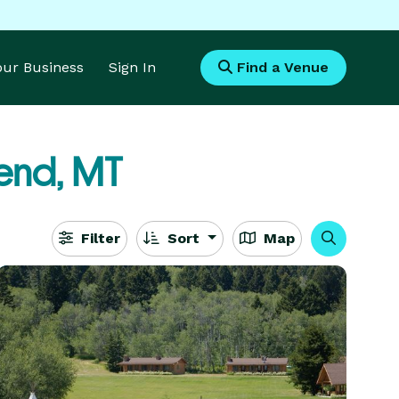
Your Business
Sign In
Find a Venue
end, MT
Filter
Sort
Map