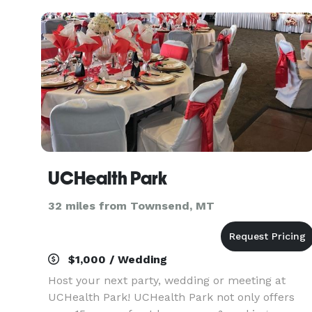
privacy in a un
UCHealth Park
32 miles from Townsend, MT
$1,000 / Wedding
Host your next party, wedding or meeting at
UCHealth Park! UCHealth Park not only offers