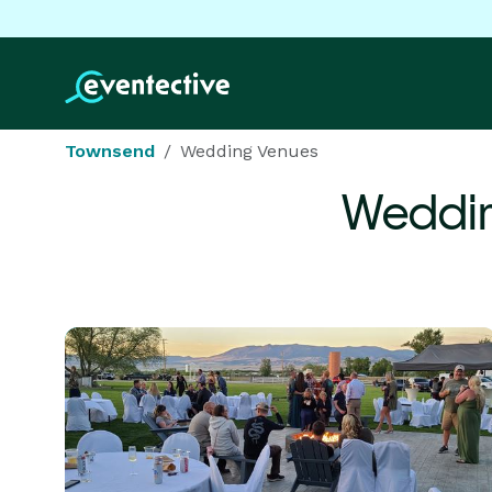
Townsend
Wedding Venues
Weddin