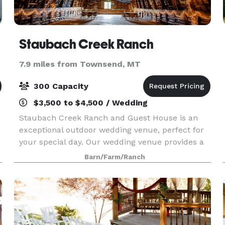
Staubach Creek Ranch
7.9 miles from Townsend, MT
300 Capacity
$3,500 to $4,500 / Wedding
Staubach Creek Ranch and Guest House is an
exceptional outdoor wedding venue, perfect for
your special day. Our wedding venue provides a
stunning backdrop of natural beauty, making
Barn/Farm/Ranch
your wedding or event truly memorable. As a
premier wedding