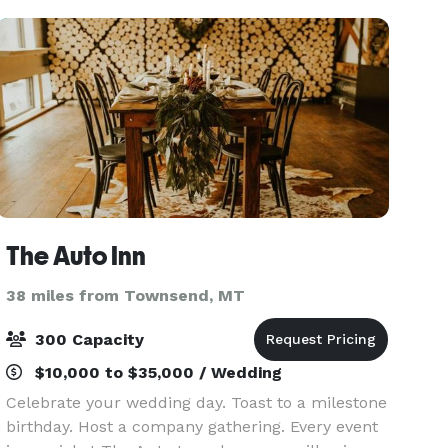
gr
The Auto Inn
38 miles from Townsend, MT
300 Capacity
$10,000 to $35,000 / Wedding
Celebrate your wedding day. Toast to a milestone
birthday. Host a company gathering. Every event