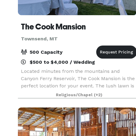
The Cook Mansion
Townsend, MT
500 Capacity
$500 to $4,000 / Wedding
Located minutes from the mountains and
Canyon Ferry Reservoir, The Cook Mansion is the
perfect location for your event. The lush lawn is
a great place for a large event or the chapel is a
Religious/Chapel
(+2)
cozy intimate venue for a romantic wedding. We
offer