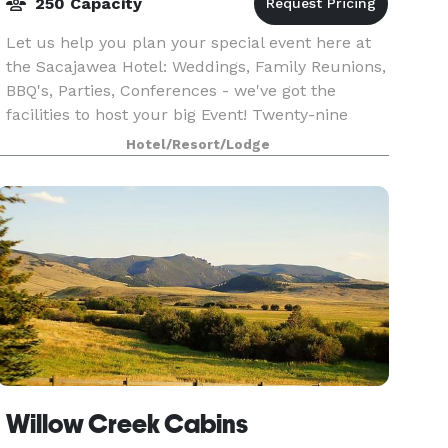
250 Capacity
Let us help you plan your special event here at
the Sacajawea Hotel: Weddings, Family Reunions,
BBQ's, Parties, Conferences - we've got the
facilities to host your big Event! Twenty-nine
guest rooms fill the hotel, all having been
Hotel/Resort/Lodge
redesign
Willow Creek Cabins