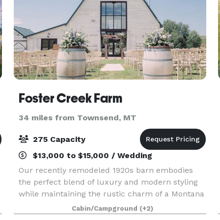
Foster Creek Farm
34 miles from Townsend, MT
275 Capacity
$13,000 to $15,000 / Wedding
Our recently remodeled 1920s barn embodies
the perfect blend of luxury and modern styling
while maintaining the rustic charm of a Montana
homestead. We built in all the creature comforts
Cabin/Campground
(+2)
you’ve come to expect with heat and air