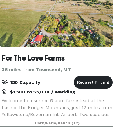
For The Love Farms
36 miles from Townsend, MT
150 Capacity
$1,500 to $5,000 / Wedding
Welcome to a serene 5-acre farmstead at the
base of the Bridger Mountains, just 12 miles from
Yellowstone/Bozeman Int. Airport. Two spacious
homes with 10+ beds make this the perfect spot
Barn/Farm/Ranch
(+2)
for private family reunions, company retreats, or