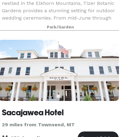
nestled in the Elkhorn Mountains, Tizer Botanic
Gardens provides a stunning setting for outdoor
wedding ceremonies. From mid-June through
mid-September, each month offers breathtaking
Park/Garden
magic
Sacajawea Hotel
29 miles from Townsend, MT