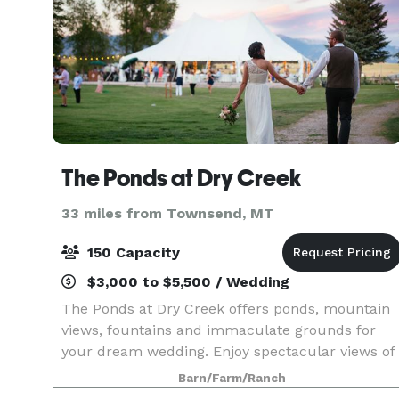
The Ponds at Dry Creek
33 miles from Townsend, MT
150 Capacity
$3,000 to $5,500 / Wedding
The Ponds at Dry Creek offers ponds, mountain
views, fountains and immaculate grounds for
your dream wedding. Enjoy spectacular views of
the Bridger, Spanish Peak and Tobacco Root
Barn/Farm/Ranch
mountains. This Bozeman wedding venue offers