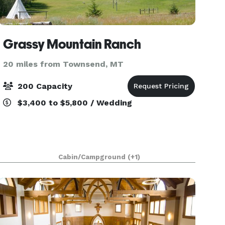
Grassy Mountain Ranch
20 miles from Townsend, MT
200 Capacity
$3,400 to $5,800 / Wedding
Cabin/Campground
(+1)