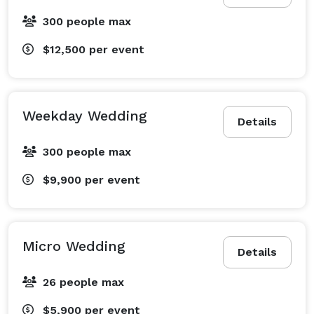
300 people max
$12,500
per event
Weekday Wedding
Details
300 people max
$9,900
per event
Micro Wedding
Details
26 people max
$5,900
per event