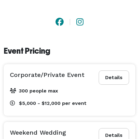
Event Pricing
Corporate/Private Event
Details
300 people max
$5,000 - $12,000
per event
Weekend Wedding
Details