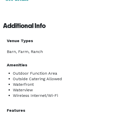
Additional Info
Venue Types
Barn, Farm, Ranch
Amenities
Outdoor Function Area
Outside Catering Allowed
Waterfront
Waterview
Wireless Internet/Wi-Fi
Features