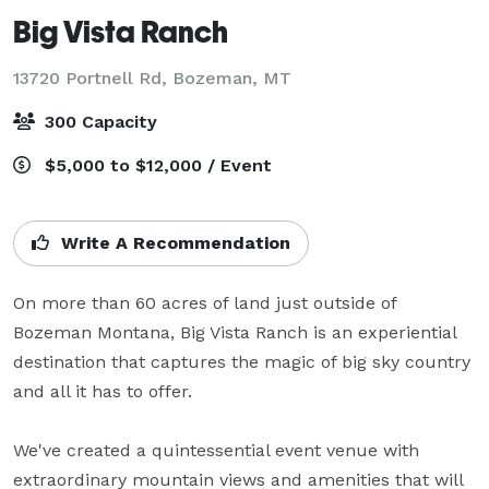
Big Vista Ranch
13720 Portnell Rd,
Bozeman, MT
300 Capacity
$5,000 to $12,000 / Event
Write A Recommendation
On more than 60 acres of land just outside of 
Bozeman Montana, Big Vista Ranch is an experiential 
destination that captures the magic of big sky country 
and all it has to offer.

We've created a quintessential event venue with 
extraordinary mountain views and amenities that will 