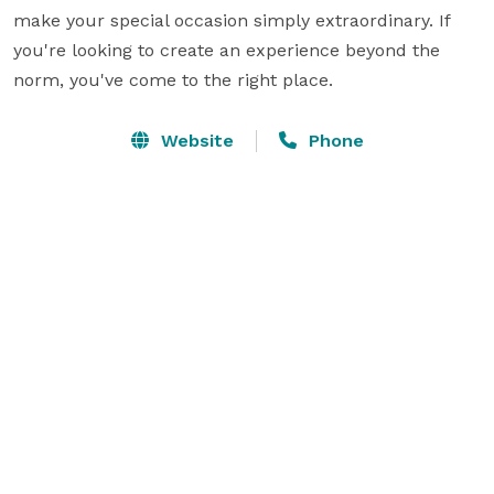
make your special occasion simply extraordinary. If 
you're looking to create an experience beyond the 
norm, you've come to the right place.
Website
Phone