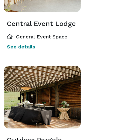
Central Event Lodge
General Event Space
See details
Outdoor Pergola