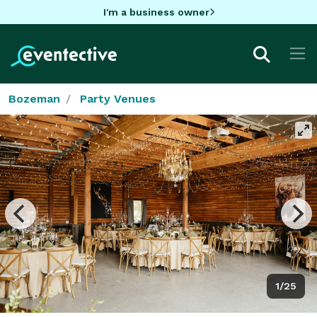
I'm a business owner
Bozeman
Party Venues
1/25