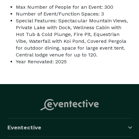
Max Number of People for an Event: 300
Number of Event/Function Spaces: 3
Special Features: Spectacular Mountain Views,
Private Lake with Dock, Wellness Cabin with
Hot Tub & Cold Plunge, Fire Pit, Equestrian
Vibe, Waterfall with Koi Pond, Covered Pergola
for outdoor dining, space for large event tent.
Central lodge venue for up to 120.
Year Renovated: 2025
Eventective