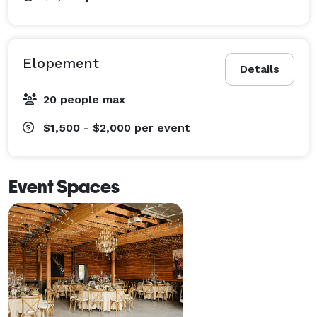
Elopement
Details
20 people max
$1,500 - $2,000
per event
Event Spaces