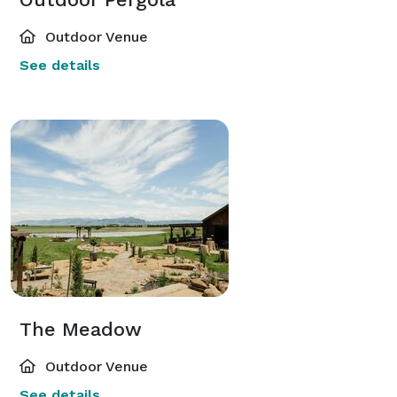
Outdoor Venue
See details
The Meadow
Outdoor Venue
See details