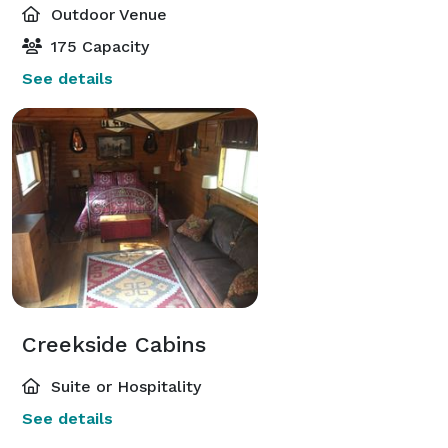
Outdoor Venue
175 Capacity
See details
Creekside Cabins
Suite or Hospitality
See details