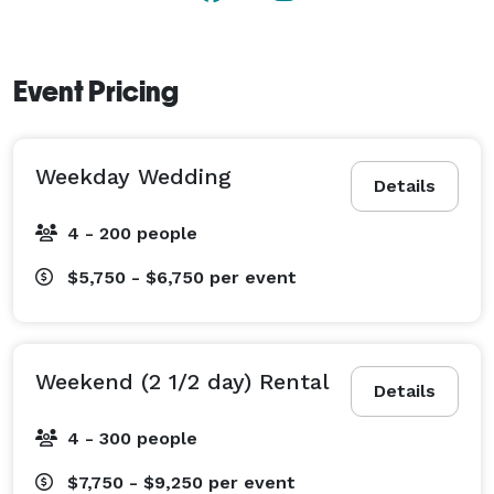
and pathways. 

We also offer an Elopement package ! 
Event Pricing
Weekday Wedding
Details
4 - 200 people
$5,750 - $6,750
per event
Weekend (2 1/2 day) Rental
Details
4 - 300 people
$7,750 - $9,250
per event