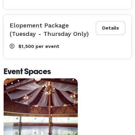
Elopement Package
Details
(Tuesday - Thursday Only)
$1,500
per event
Event Spaces