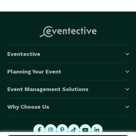
Eventective
Planning Your Event
Event Management Solutions
Why Choose Us