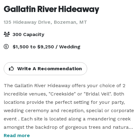
Gallatin River Hideaway
135 Hideaway Drive,
Bozeman, MT
300 Capacity
$1,500 to $9,250 / Wedding
Write A Recommendation
The Gallatin River Hideaway offers your choice of 2 
incredible venues, "Creekside" or "Bridal Veil". Both 
locations provide the perfect setting for your party, 
wedding ceremony and reception, special or corporate 
event . Each site is located along a meandering creek 
amongst the backdrop of gorgeous trees and natural 
surroundings for your once in a lifetime event. Please 
Read more