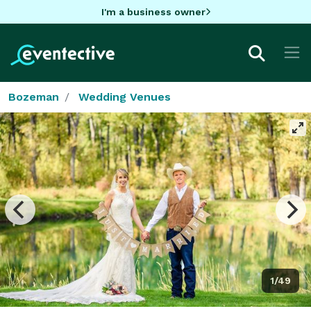
I'm a business owner
Bozeman
Wedding Venues
1/49