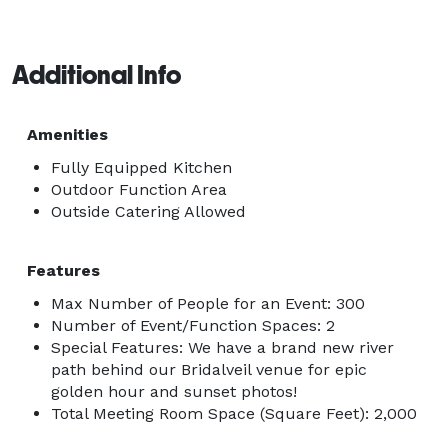
Additional Info
Amenities
Fully Equipped Kitchen
Outdoor Function Area
Outside Catering Allowed
Features
Max Number of People for an Event: 300
Number of Event/Function Spaces: 2
Special Features: We have a brand new river
path behind our Bridalveil venue for epic
golden hour and sunset photos!
Total Meeting Room Space (Square Feet): 2,000