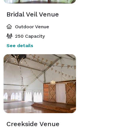
Bridal Veil Venue
Outdoor Venue
250 Capacity
See details
Creekside Venue