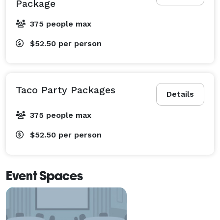
Package
375 people max
$52.50
per person
Taco Party Packages
Details
375 people max
$52.50
per person
Event Spaces