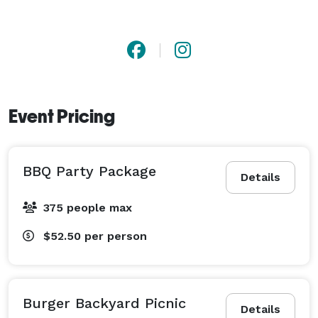
Event Pricing
BBQ Party Package
Details
375 people max
$52.50
per person
Burger Backyard Picnic
Details