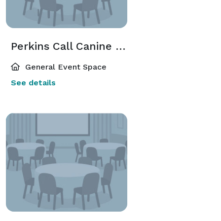
Perkins Call Canine Center
General Event Space
See details