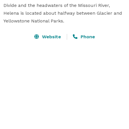
Divide and the headwaters of the Missouri River, 
Helena is located about halfway between Glacier and 
Yellowstone National Parks.
Website
Phone