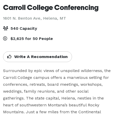
Carroll College Conferencing
1601 N. Benton Ave,
Helena, MT
540 Capacity
$2,625 for 50 People
Write A Recommendation
Surrounded by epic views of unspoiled wilderness, the 
Carroll College campus offers a marvelous setting for 
conferences, retreats, board meetings, workshops, 
weddings, family reunions, and other social 
gatherings. The state capital, Helena, nestles in the 
heart of southwestern Montana’s beautiful Rocky 
Mountains. Just a few miles from the Continental 