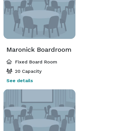
Maronick Boardroom
Fixed Board Room
20 Capacity
See details