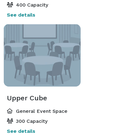
400 Capacity
See details
Upper Cube
General Event Space
300 Capacity
See details