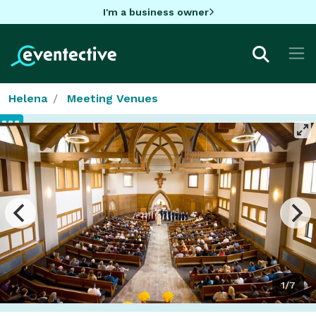
I'm a business owner
Helena
Meeting Venues
1/7