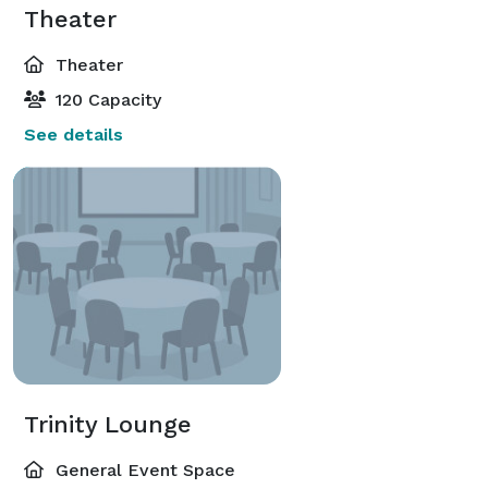
Theater
Theater
120 Capacity
See details
Trinity Lounge
General Event Space