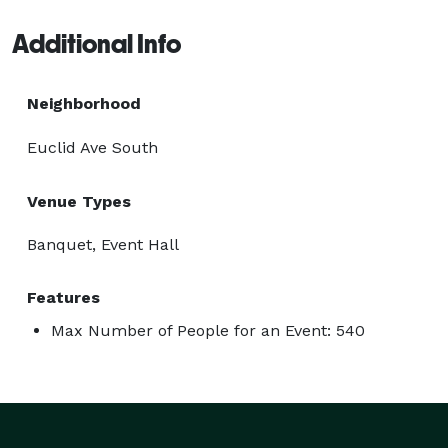
Additional Info
Neighborhood
Euclid Ave South
Venue Types
Banquet, Event Hall
Features
Max Number of People for an Event: 540