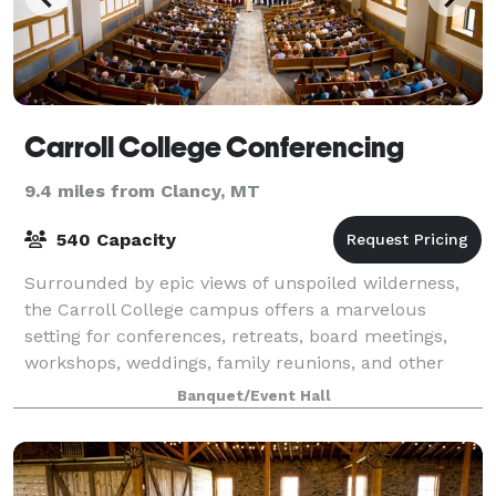
Carroll College Conferencing
9.4 miles from Clancy, MT
540 Capacity
Surrounded by epic views of unspoiled wilderness,
the Carroll College campus offers a marvelous
setting for conferences, retreats, board meetings,
workshops, weddings, family reunions, and other
social gatherings. The state capital, Helena,
Banquet/Event Hall