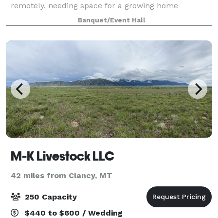
remotely, needing space for a growing home
business, or single operators. Amenities include, use
Banquet/Event Hall
of conference rooms, break rooms, open
M-K Livestock LLC
42 miles from Clancy, MT
250 Capacity
$440 to $600 / Wedding