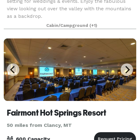
setting for weddings & events. Enjoy the fabulous
view looking out over the valley with the mountains
as a backdrop.
Cabin/Campground
(+1)
Fairmont Hot Springs Resort
50 miles from Clancy, MT
600 Capacity