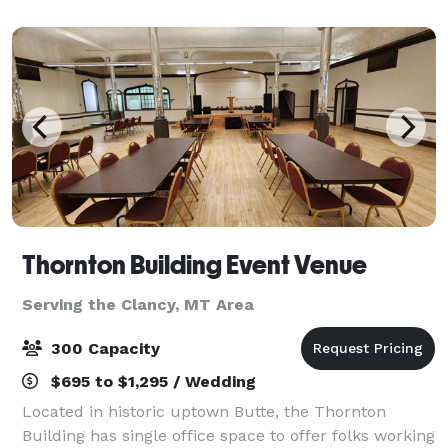
small event or go big, the 7R is your p
Thornton Building Event Venue
Serving the Clancy, MT Area
300 Capacity
$695 to $1,295 / Wedding
Located in historic uptown Butte, the Thornton
Building has single office space to offer folks working