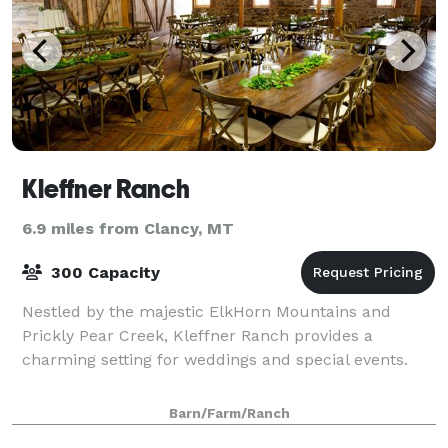
Kleffner Ranch
6.9 miles from Clancy, MT
300 Capacity
Nestled by the majestic ElkHorn Mountains and
Prickly Pear Creek, Kleffner Ranch provides a
charming setting for weddings and special events.
Barn/Farm/Ranch