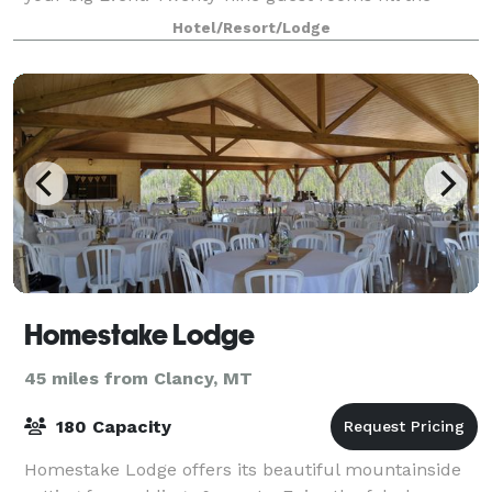
hotel, all having been redesign
Hotel/Resort/Lodge
Homestake Lodge
45 miles from Clancy, MT
180 Capacity
Homestake Lodge offers its beautiful mountainside