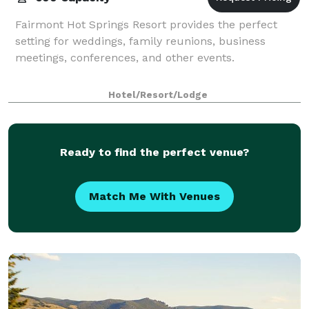
Fairmont Hot Springs Resort provides the perfect
setting for weddings, family reunions, business
meetings, conferences, and other events.
Hotel/Resort/Lodge
Ready to find the perfect venue?
Match Me With Venues