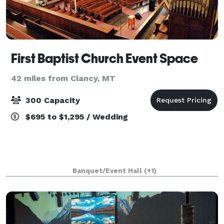
First Baptist Church Event Space
42 miles from Clancy, MT
300 Capacity
$695 to $1,295 / Wedding
Banquet/Event Hall
(+1)