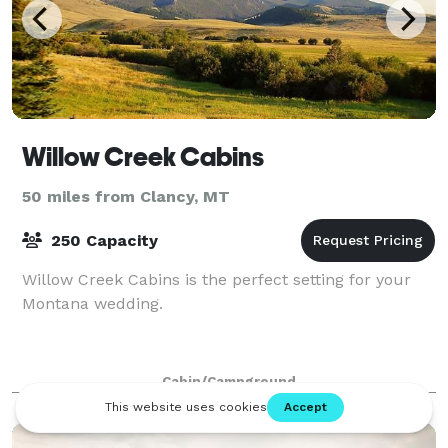
Willow Creek Cabins
50 miles from Clancy, MT
250 Capacity
Willow Creek Cabins is the perfect setting for your
Montana wedding.
Cabin/Campground