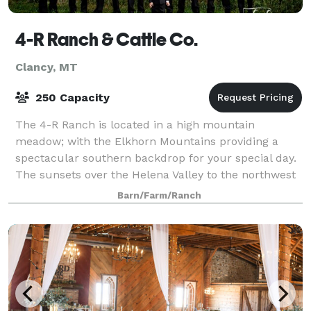
4-R Ranch & Cattle Co.
Clancy, MT
250 Capacity
The 4-R Ranch is located in a high mountain
meadow; with the Elkhorn Mountains providing a
spectacular southern backdrop for your special day.
The sunsets over the Helena Valley to the northwest
will take your breath away. Our season runs
Barn/Farm/Ranch