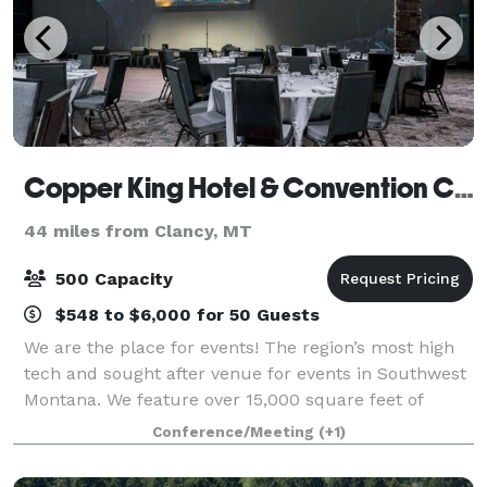
Copper King Hotel & Convention Center
44 miles from Clancy, MT
500 Capacity
$548 to $6,000 for 50 Guests
We are the place for events! The region’s most high
tech and sought after venue for events in Southwest
Montana. We feature over 15,000 square feet of
private meeting space. Host your special celebration
Conference/Meeting
(+1)
in our King or Copper Ballrooms, se