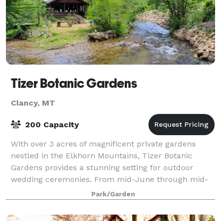
Tizer Botanic Gardens
Clancy, MT
200 Capacity
With over 3 acres of magnificent private gardens
nestled in the Elkhorn Mountains, Tizer Botanic
Gardens provides a stunning setting for outdoor
wedding ceremonies. From mid-June through mid-
September, each month offers breathtaking magic
Park/Garden