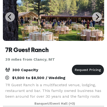
7R Guest Ranch
39 miles from Clancy, MT
300 Capacity
$1,500 to $8,500 / Wedding
7R Guest Ranch is a multifaceted venue, lodging,
restaurant and bar. This family owned business has
been around for over 30 years and the family roots
date back to 1885. Whether your looking to book a
Banquet/Event Hall
(+3)