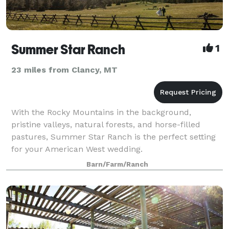
Summer Star Ranch
1
23 miles from Clancy, MT
With the Rocky Mountains in the background,
pristine valleys, natural forests, and horse-filled
pastures, Summer Star Ranch is the perfect setting
for your American West wedding.
Barn/Farm/Ranch