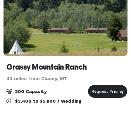
Grassy Mountain Ranch
43 miles from Clancy, MT
200 Capacity
$3,400 to $5,800 / Wedding