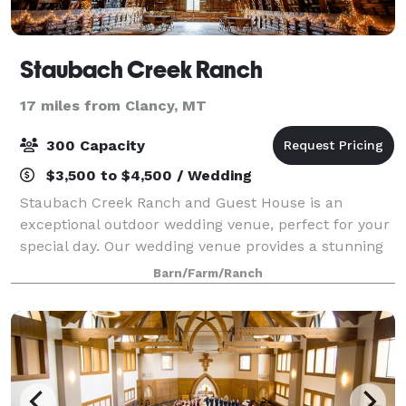
Staubach Creek Ranch
17 miles from Clancy, MT
300 Capacity
$3,500 to $4,500 / Wedding
Staubach Creek Ranch and Guest House is an
exceptional outdoor wedding venue, perfect for your
special day. Our wedding venue provides a stunning
backdrop of natural beauty, making your wedding or
Barn/Farm/Ranch
event truly memorable. As a premier wedding