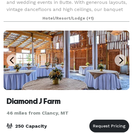
and wedding events in Butte. With generous layouts,
vintage dancefloors and high ceilings, our banquet
rooms are perfect entertainment venues
Hotel/Resort/Lodge
(+1)
Diamond J Farm
46 miles from Clancy, MT
250 Capacity