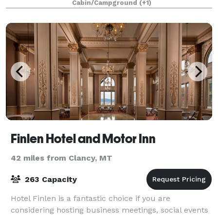
Cabin/Campground
(+1)
Finlen Hotel and Motor Inn
42 miles from Clancy, MT
263 Capacity
Hotel Finlen is a fantastic choice if you are
considering hosting business meetings, social events