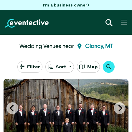
I'm a business owner
Wedding Venues near
Clancy, MT
Filter
Sort
Map