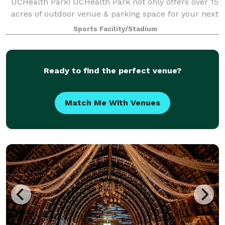
UCHealth Park! UCHealth Park not only offers over 15
acres of outdoor venue & parking space for your next
event, it is an all-inclusive premier catering &
Sports Facility/Stadium
entertainment event center fully equipp
Ready to find the perfect venue?
Match Me With Venues