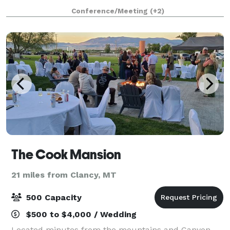
filled courtyard is perfect for outdoor weddings an
Conference/Meeting
(+2)
The Cook Mansion
21 miles from Clancy, MT
500 Capacity
$500 to $4,000 / Wedding
Located minutes from the mountains and Canyon