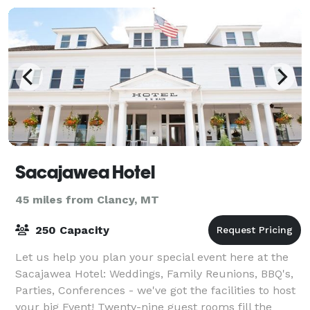
Sacajawea Hotel
45 miles from Clancy, MT
250 Capacity
Let us help you plan your special event here at the
Sacajawea Hotel: Weddings, Family Reunions, BBQ's,
Parties, Conferences - we've got the facilities to host
your big Event! Twenty-nine guest rooms fill the