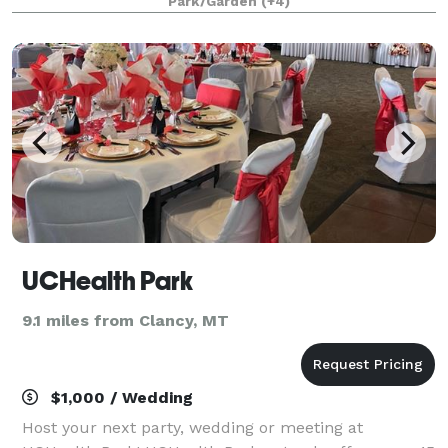
Park/Garden
(+4)
lovingly built to honor the early
UCHealth Park
9.1 miles from Clancy, MT
$1,000 / Wedding
Host your next party, wedding or meeting at