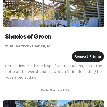
Shades of Green
11 miles from Clancy, MT
Set against the backdrop of Mount Helena, quiet the
noise of the world and secure an intimate setting for
your special day.
Park/Garden
(+1)