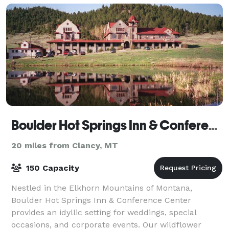
Boulder Hot Springs Inn & Conference Center
20 miles from Clancy, MT
150 Capacity
Nestled in the Elkhorn Mountains of Montana,
Boulder Hot Springs Inn & Conference Center
provides an idyllic setting for weddings, special
occasions, and corporate events. Our wildflower