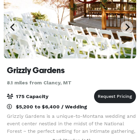
Grizzly Gardens
8.1 miles from Clancy, MT
175 Capacity
$5,200 to $6,400 / Wedding
Grizzly Gardens is a unique-to-Montana wedding and
event center nestled in the midst of the National
Forest ~ the perfect setting for an intimate gathering,
or outdoor wedding ceremony. The ‘town front’ was