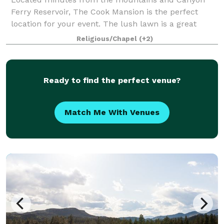
Ferry Reservoir, The Cook Mansion is the perfect
location for your event. The lush lawn is a great
place for a large event or the chapel is a cozy
Religious/Chapel
(+2)
intimate venue for a romantic wedding. We offer
Ready to find the perfect venue?
Match Me With Venues