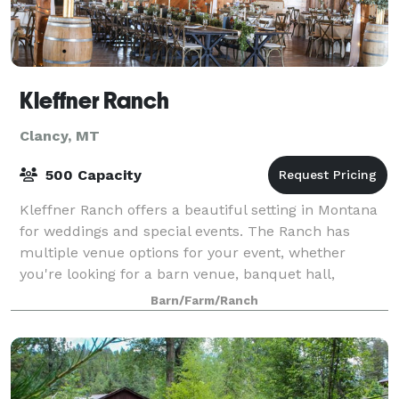
Kleffner Ranch
Clancy, MT
500 Capacity
Kleffner Ranch offers a beautiful setting in Montana
for weddings and special events. The Ranch has
multiple venue options for your event, whether
you're looking for a barn venue, banquet hall,
ballroom, or a peaceful outdoor space for your
Barn/Farm/Ranch