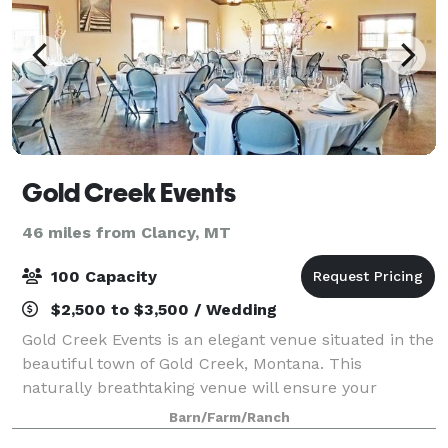
Gold Creek Events
46 miles from Clancy, MT
100 Capacity
$2,500 to $3,500 / Wedding
Gold Creek Events is an elegant venue situated in the
beautiful town of Gold Creek, Montana. This
naturally breathtaking venue will ensure your
Montana wedding, holiday party, or special event is
Barn/Farm/Ranch
remembered forever! Whatever event you may b