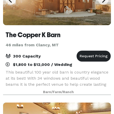
The Copper K Barn
46 miles from Clancy, MT
300 Capacity
$1,800 to $12,000 / Wedding
This beautiful 100 year old barn is country elegance
at its best! With 34 windows and beautiful wood
beams it is the perfect venue to help create lasting
memories for any family. The barn sits just above the
Barn/Farm/Ranch
Jefferson River, along the foot