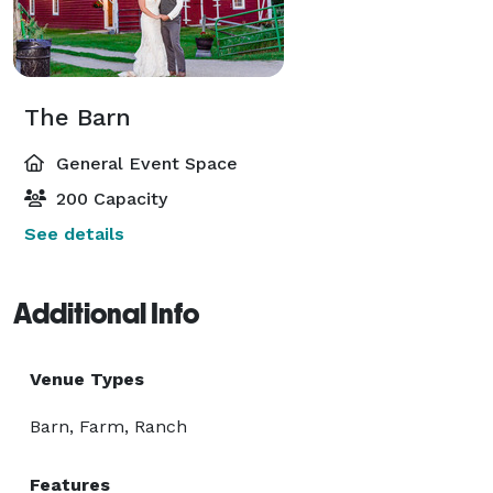
The Barn
General Event Space
200 Capacity
See details
Additional Info
Venue Types
Barn, Farm, Ranch
Features