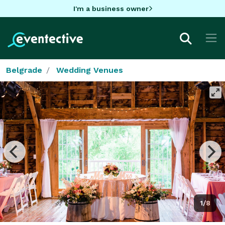
I'm a business owner
Belgrade
Wedding Venues
1/8