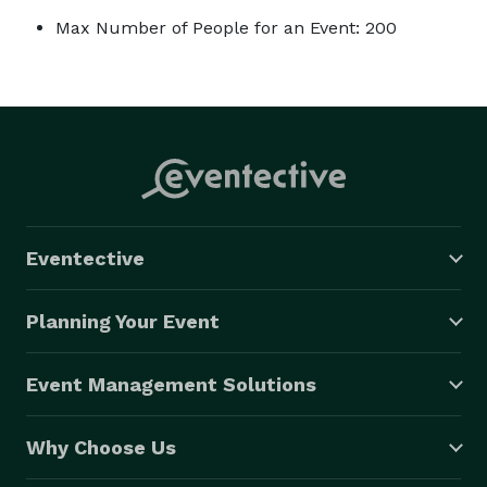
Max Number of People for an Event: 200
Eventective
Planning Your Event
Event Management Solutions
Why Choose Us