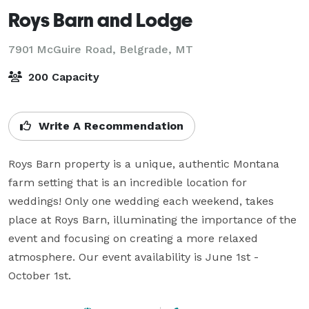
Roys Barn and Lodge
7901 McGuire Road,
Belgrade, MT
200 Capacity
Write A Recommendation
Roys Barn property is a unique, authentic Montana 
farm setting that is an incredible location for 
weddings! Only one wedding each weekend, takes 
place at Roys Barn, illuminating the importance of the 
event and focusing on creating a more relaxed 
atmosphere. Our event availability is June 1st - 
October 1st.