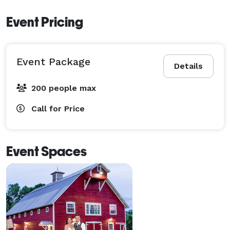
Event Pricing
Event Package
Details
200 people max
Call for Price
Event Spaces