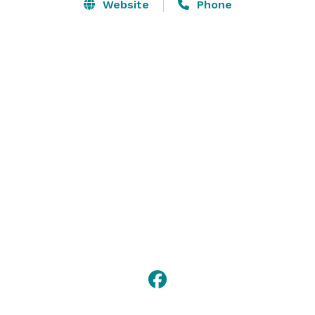
Website
Phone