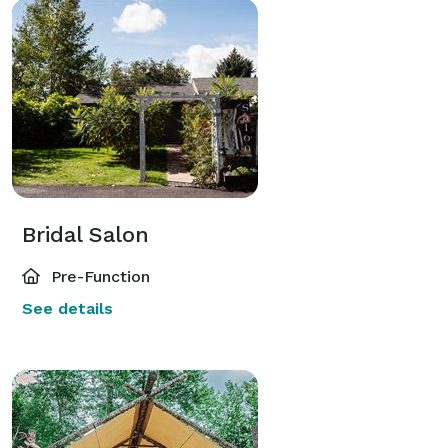
Bridal Salon
Pre-Function
See details