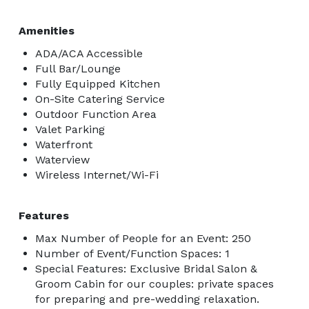
Amenities
ADA/ACA Accessible
Full Bar/Lounge
Fully Equipped Kitchen
On-Site Catering Service
Outdoor Function Area
Valet Parking
Waterfront
Waterview
Wireless Internet/Wi-Fi
Features
Max Number of People for an Event: 250
Number of Event/Function Spaces: 1
Special Features: Exclusive Bridal Salon &
Groom Cabin for our couples: private spaces
for preparing and pre-wedding relaxation.