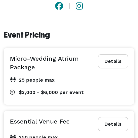
Event Pricing
Micro-Wedding Atrium
Details
Package
25 people max
$3,000 - $6,000
per event
Essential Venue Fee
Details
250 people max