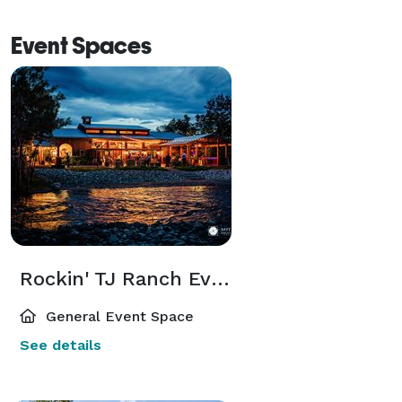
Event Spaces
Rockin' TJ Ranch Event Center
General Event Space
See details