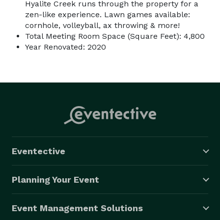
Hyalite Creek runs through the property for a
zen-like experience. Lawn games available:
cornhole, volleyball, ax throwing & more!
Total Meeting Room Space (Square Feet): 4,800
Year Renovated: 2020
Eventective
Planning Your Event
Event Management Solutions