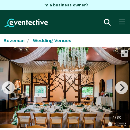
I'm a business owner
Bozeman
Wedding Venues
1/80