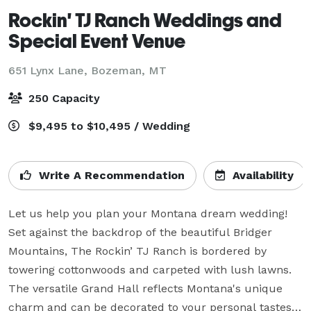
Rockin' TJ Ranch Weddings and
Special Event Venue
651 Lynx Lane,
Bozeman, MT
250 Capacity
$9,495 to $10,495 / Wedding
Write A Recommendation
Availability
Let us help you plan your Montana dream wedding! 
Set against the backdrop of the beautiful Bridger 
Mountains, The Rockin’ TJ Ranch is bordered by 
towering cottonwoods and carpeted with lush lawns. 
The versatile Grand Hall reflects Montana's unique 
charm and can be decorated to your personal tastes. 