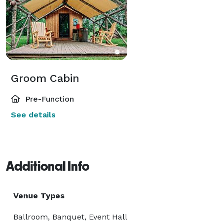
Groom Cabin
Pre-Function
See details
Additional Info
Venue Types
Ballroom, Banquet, Event Hall