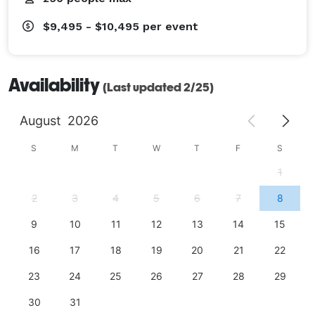
$9,495 - $10,495
per event
Availability
(Last updated 2/25)
August
2026
S
M
T
W
T
F
S
1
2
3
4
5
6
7
8
9
10
11
12
13
14
15
16
17
18
19
20
21
22
23
24
25
26
27
28
29
30
31