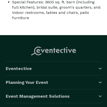
Special Features: 3600 sq. ft. barn (including
full kitchen), bridal suite, groom's quarters, and
indoor restrooms, tables and chairs, patio
furniture
Eventective
Planning Your Event
Event Management Solutions