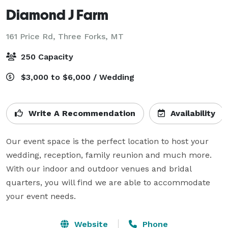
Diamond J Farm
161 Price Rd,
Three Forks, MT
250 Capacity
$3,000 to $6,000 / Wedding
Write A Recommendation
Availability
Our event space is the perfect location to host your 
wedding, reception, family reunion and much more. 
With our indoor and outdoor venues and bridal 
quarters, you will find we are able to accommodate 
your event needs.
Website
Phone