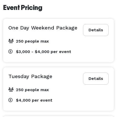
Event Pricing
One Day Weekend Package
Details
250 people max
$3,000 - $4,000
per event
Tuesday Package
Details
250 people max
$4,000
per event