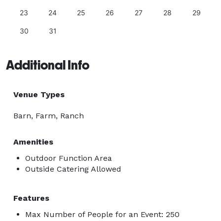
23
24
25
26
27
28
29
30
31
Additional Info
Venue Types
Barn, Farm, Ranch
Amenities
Outdoor Function Area
Outside Catering Allowed
Features
Max Number of People for an Event: 250