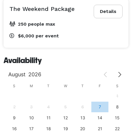
The Weekend Package
Details
250 people max
$6,000
per event
Availability
August
2026
S
M
T
W
T
F
S
1
2
3
4
5
6
7
8
9
10
11
12
13
14
15
16
17
18
19
20
21
22