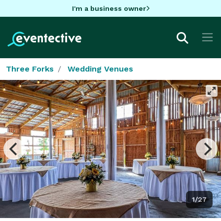
I'm a business owner
Three Forks
Wedding Venues
1/27