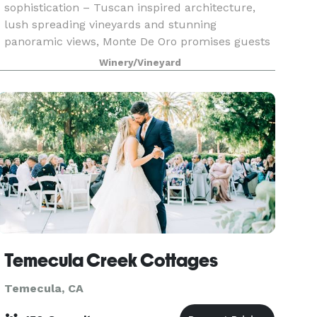
sophistication – Tuscan inspired architecture,
lush spreading vineyards and stunning
panoramic views, Monte De Oro promises guests
an unmatched level of gracious service and
Winery/Vineyard
provides elegance and person
Temecula Creek Cottages
Temecula, CA