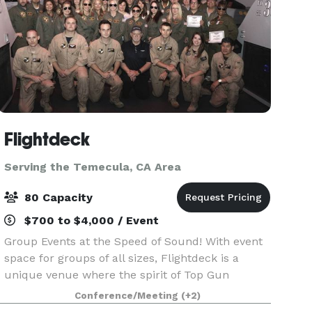
Flightdeck
Serving the Temecula, CA Area
80 Capacity
$700 to $4,000 / Event
Group Events at the Speed of Sound! With event
space for groups of all sizes, Flightdeck is a
unique venue where the spirit of Top Gun
inspires the adventurer within with a variety of
Conference/Meeting
(+2)
aviation themed experiences for corporate