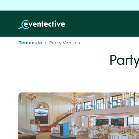
Temecula
Party Venues
Part