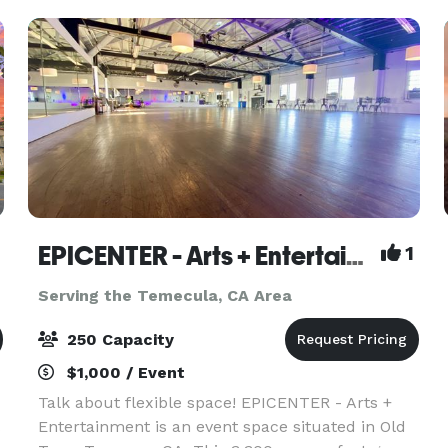
EPICENTER - Arts + Entertainment
1
Serving the Temecula, CA Area
250 Capacity
$1,000 / Event
Talk about flexible space! EPICENTER - Arts +
Entertainment is an event space situated in Old