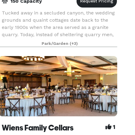
150 Capacity
Tucked away in a secluded canyon, the wedding
grounds and quaint cottages date back to the
early 1900s when the area served as a granite
quarry. Today, instead of sheltering quarry men,
the cottages and surrounding stone-and-granite
Park/Garden
(+3)
tiers o
Wiens Family Cellars
1