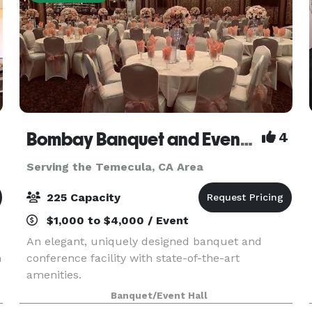
Bombay Banquet and Events Venue
4
Serving the Temecula, CA Area
225 Capacity
$1,000 to $4,000 / Event
An elegant, uniquely designed banquet and
h
conference facility with state-of-the-art
amenities.
Banquet/Event Hall