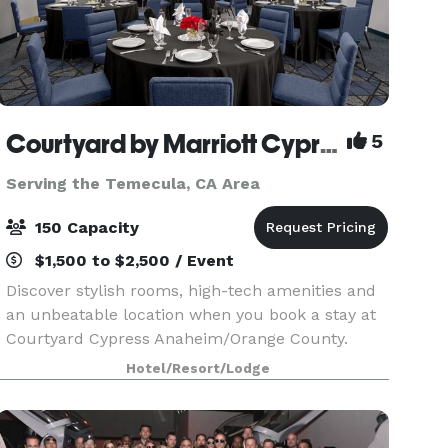
Courtyard by Marriott Cypress
5
Serving the Temecula, CA Area
150 Capacity
$1,500 to $2,500 / Event
Discover stylish rooms, high-tech amenities and
an unbeatable location when you book a stay at
Courtyard Cypress Anaheim/Orange County.
Enjoy a comfortable, memorable Southern
Hotel/Resort/Lodge
California stay at Courtyard Cypress
Anaheim/Orange County! Our