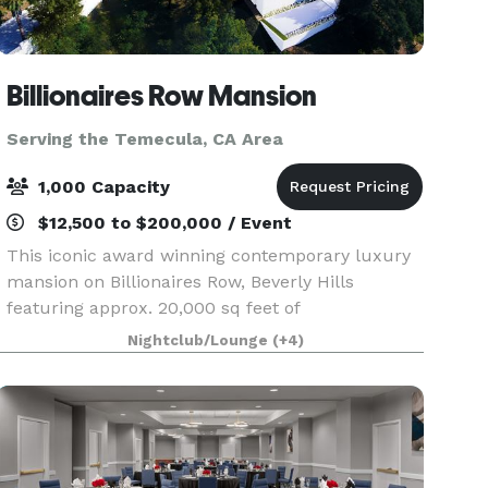
Billionaires Row Mansion
Serving the Temecula, CA Area
1,000 Capacity
$12,500 to $200,000 / Event
This iconic award winning contemporary luxury
mansion on Billionaires Row, Beverly Hills
featuring approx. 20,000 sq feet of
entertainment areas on four acres of land with
Nightclub/Lounge
(+4)
an architecturally significant 1/4 mile private
gated driveway, brea