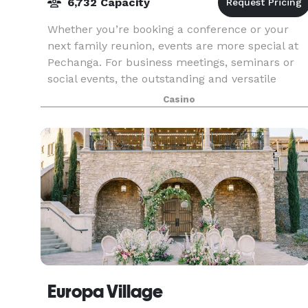
6,732 Capacity
Whether you’re booking a conference or your
next family reunion, events are more special at
Pechanga. For business meetings, seminars or
social events, the outstanding and versatile
function space offered by Pechanga Resort
Casino
Casino is the pe
Europa Village