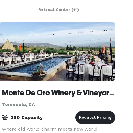
Retreat Center
(+1)
Monte De Oro Winery & Vineyards
Temecula, CA
200 Capacity
Where old world charm meets new world