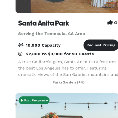
Santa Anita Park
4
Serving the Temecula, CA Area
10,000 Capacity
$2,800 to $3,900 for 50 Guests
A true California gem, Santa Anita Park features
the best Los Angeles has to offer. Featuring
dramatic views of the San Gabriel mountains an
a lush park setting for beautiful outdoor events,
Park/Garden
(+4)
there is a space that will appeal to everyone.
Fast Response