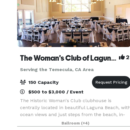
The Woman's Club of Laguna Beach
2
Serving the Temecula, CA Area
150 Capacity
$500 to $3,000 / Event
The Historic Woman's Club clubhouse is
centrally located in beautiful Laguna Beach, wit
ocean views and just steps from the beach, in-
between Thalia and Cleo just off Pacific Coast
Ballroom
(+4)
Highway. Our Clubhouse is available for rent to