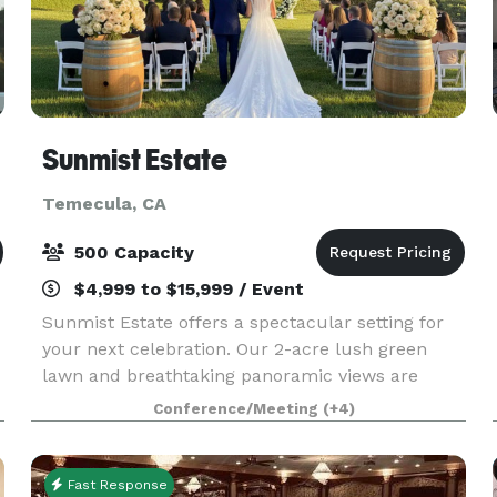
Sunmist Estate
Temecula, CA
500 Capacity
$4,999 to $15,999 / Event
Sunmist Estate offers a spectacular setting for
your next celebration. Our 2-acre lush green
lawn and breathtaking panoramic views are
perfect for large parties of up to 200 guests,
Conference/Meeting
(+4)
field trips, weddings, corporate functions, and
special oc
Fast Response