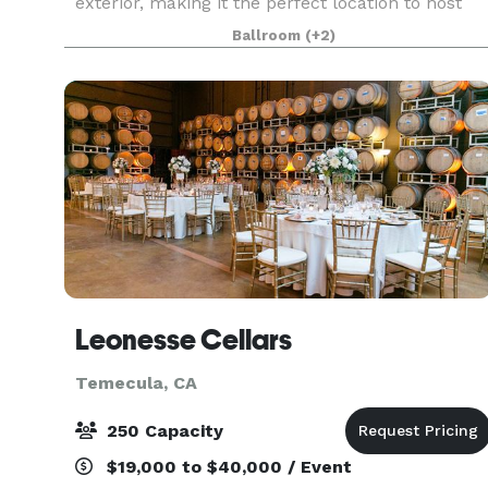
exterior, making it the perfect location to host
your next Quinceanera, Sweet 16 Party, Wedding,
Ballroom
(+2)
Reception, Homecoming Dance, Prom, Celebra
Leonesse Cellars
Temecula, CA
250 Capacity
$19,000 to $40,000 / Event