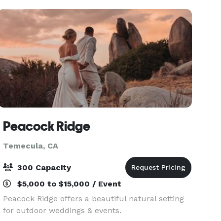
groups, team
Peacock Ridge
Temecula, CA
300 Capacity
$5,000 to $15,000 / Event
Peacock Ridge offers a beautiful natural setting
for outdoor weddings & events.