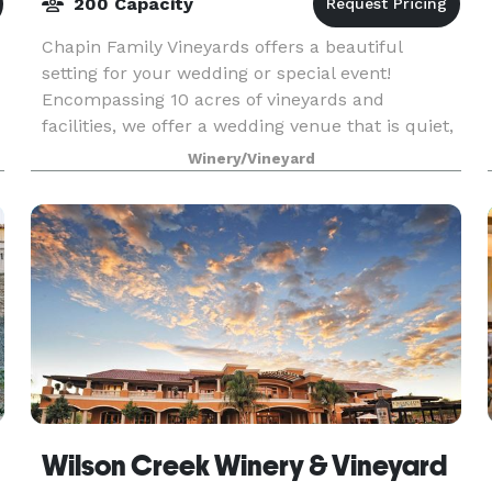
200 Capacity
Chapin Family Vineyards offers a beautiful
setting for your wedding or special event!
Encompassing 10 acres of vineyards and
facilities, we offer a wedding venue that is quiet,
elegant, and private with wonderful sunset
Winery/Vineyard
views. Our new Perg
Wilson Creek Winery & Vineyard