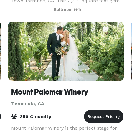
Town Torrance, CA. This 3,300 square foot gem
will create the perfect scene to help stimulate
Ballroom
(+1)
your next creative project or provide the
atmospher
Mount Palomar Winery
Temecula, CA
350 Capacity
Mount Palomar Winery is the perfect stage for