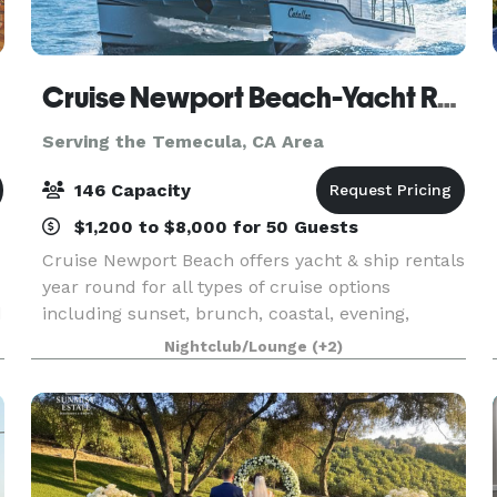
Cruise Newport Beach-Yacht Rentals
Serving the Temecula, CA Area
146 Capacity
$1,200 to $8,000 for 50 Guests
Cruise Newport Beach offers yacht & ship rentals
year round for all types of cruise options
d
including sunset, brunch, coastal, evening,
Catalina Island, and for many of the holidays
Nightclub/Lounge
(+2)
(including our famous holiday lights cruises
during the en