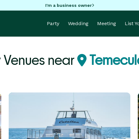
I'm a business owner
Party
Wedding
Meeting
List 
y Venues near
Temecul