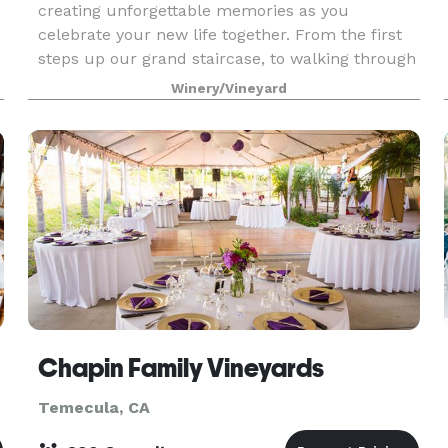
creating unforgettable memories as you
celebrate your new life together. From the first
steps up our grand staircase, to walking through
our Italian-inspired terraces and gardens, you
Winery/Vineyard
will be tr
Chapin Family Vineyards
Temecula, CA