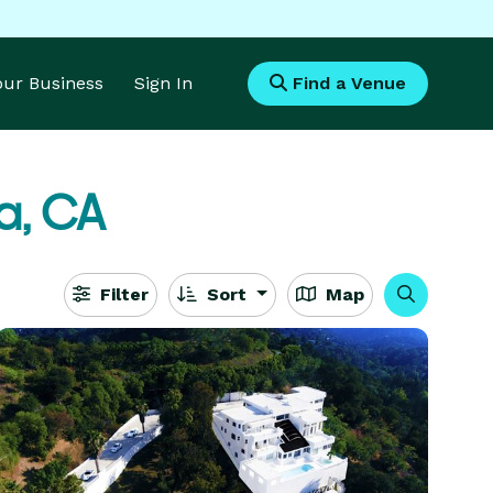
Your Business
Sign In
Find a Venue
a, CA
Filter
Sort
Map