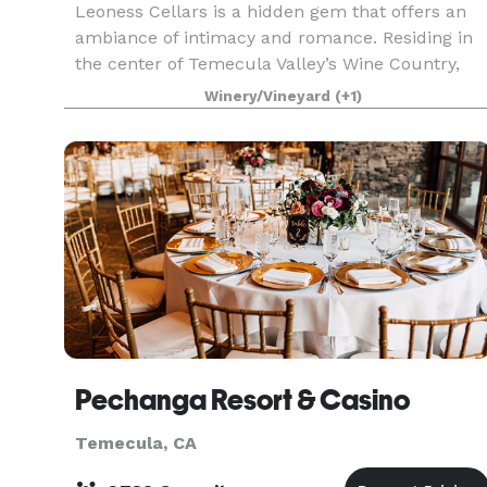
Leoness Cellars is a hidden gem that offers an
ambiance of intimacy and romance. Residing in
the center of Temecula Valley’s Wine Country,
the French countryside inspired winery with its
Winery/Vineyard
(+1)
enchanting architecture, brick turrets and ivy
wall
Pechanga Resort & Casino
Temecula, CA