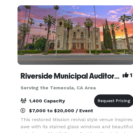
host your
Riverside Municipal Auditorium
1
Serving the Temecula, CA Area
1,400 Capacity
$7,000 to $20,000 / Event
This restored Mission revival style venue inspires
awe with its stained glass windows and beautiful