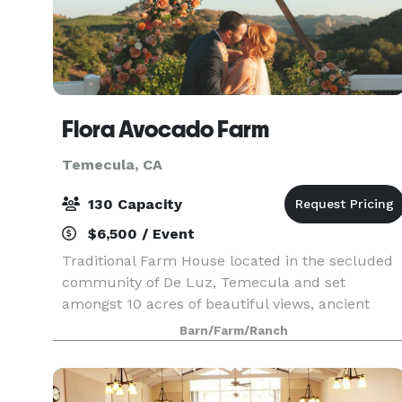
Flora Avocado Farm
Temecula, CA
130 Capacity
$6,500 / Event
Traditional Farm House located in the secluded
community of De Luz, Temecula and set
amongst 10 acres of beautiful views, ancient
oaks and an abundance of avocado and citrus
Barn/Farm/Ranch
trees. As you step through the front door you’ll
notice the open