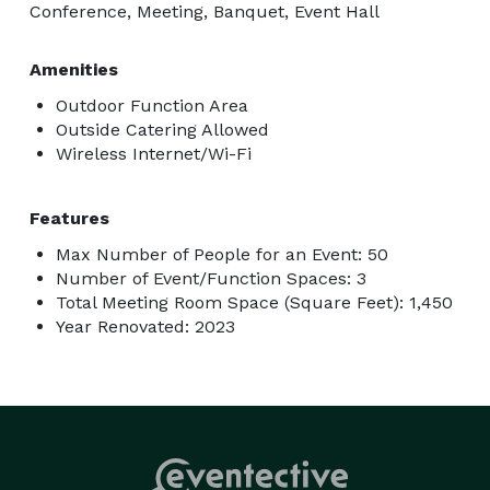
Conference, Meeting, Banquet, Event Hall
Amenities
Outdoor Function Area
Outside Catering Allowed
Wireless Internet/Wi-Fi
Features
Max Number of People for an Event: 50
Number of Event/Function Spaces: 3
Total Meeting Room Space (Square Feet): 1,450
Year Renovated: 2023