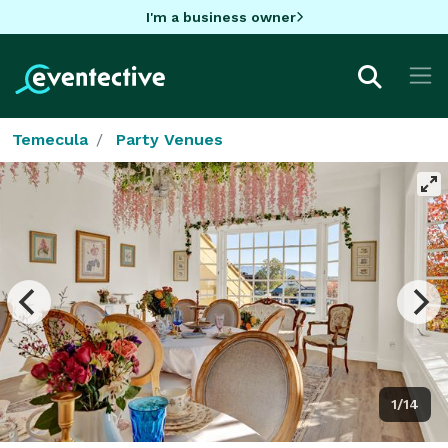
I'm a business owner
Temecula
Party Venues
1/14