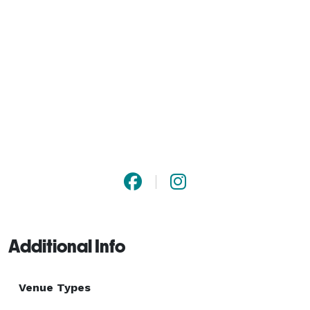
Additional Info
Venue Types