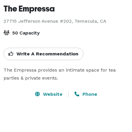
The Empressa
27715 Jefferson Avenue #202,
Temecula, CA
50 Capacity
Write A Recommendation
The Empressa provides an intimate space for tea 
parties & private events.
Website
Phone