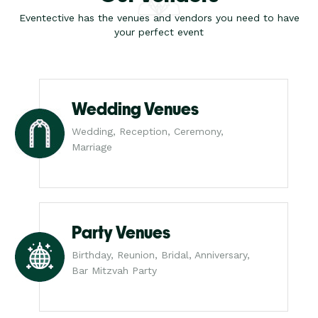
Eventective has the venues and vendors you need to have
your perfect event
Wedding Venues
Wedding, Reception, Ceremony,
Marriage
Party Venues
Birthday, Reunion, Bridal, Anniversary,
Bar Mitzvah Party