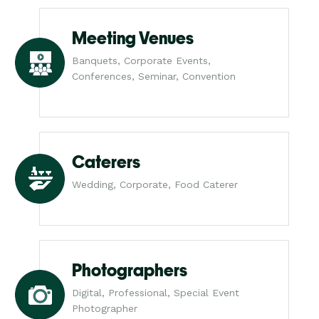
Meeting Venues
Banquets, Corporate Events,
Conferences, Seminar, Convention
Caterers
Wedding, Corporate, Food Caterer
Photographers
Digital, Professional, Special Event
Photographer