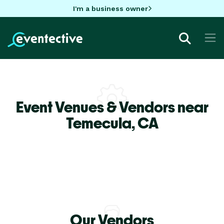
I'm a business owner
Event Venues & Vendors near
Temecula,
CA
Our Vendors