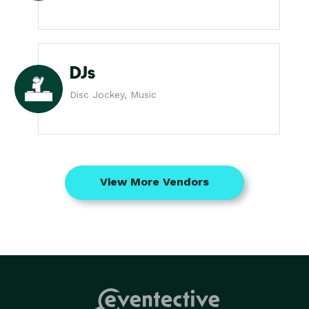
DJs
Disc Jockey, Music
View More Vendors