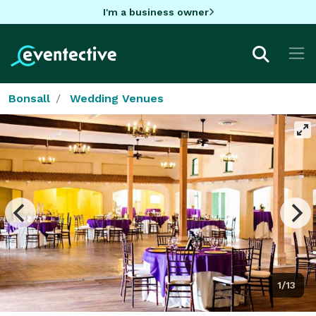
I'm a business owner
Bonsall
Wedding Venues
1/13