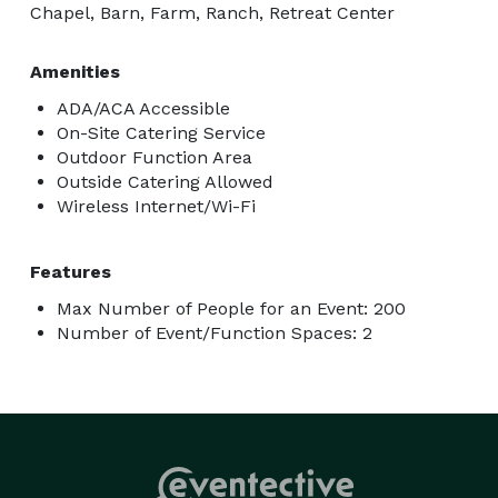
Chapel, Barn, Farm, Ranch, Retreat Center
Amenities
ADA/ACA Accessible
On-Site Catering Service
Outdoor Function Area
Outside Catering Allowed
Wireless Internet/Wi-Fi
Features
Max Number of People for an Event: 200
Number of Event/Function Spaces: 2