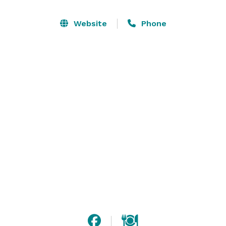
Our garden offers a beautiful array of buds, season-
Website
Phone
specific blooms, vibrantly colorful flowers, and grape 
vines. What could be better than sharing the wedding 
vows in this beautiful place? This event venue in rural 
Bonsall, California is the perfect place to make your 
special moments glorious.  

Hosting a smaller event? Please contact us for our 
venue rental only packages. 