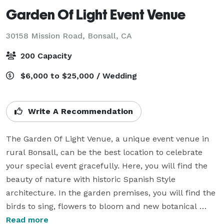
Garden Of Light Event Venue
30158 Mission Road,
Bonsall, CA
200 Capacity
$6,000 to $25,000 / Wedding
Write A Recommendation
The Garden Of Light Venue, a unique event venue in 
rural Bonsall, can be the best location to celebrate 
your special event gracefully. Here, you will find the 
beauty of nature with historic Spanish Style 
architecture. In the garden premises, you will find the 
birds to sing, flowers to bloom and new botanical 
treasures. 

Read more