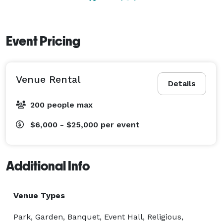
Event Pricing
Venue Rental
Details
200 people max
$6,000 - $25,000
per event
Additional Info
Venue Types
Park, Garden, Banquet, Event Hall, Religious,