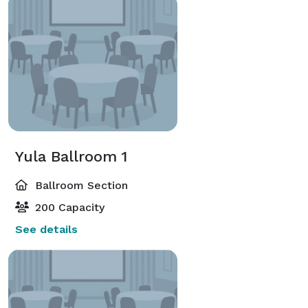
Yula Ballroom 1
Ballroom Section
200 Capacity
See details