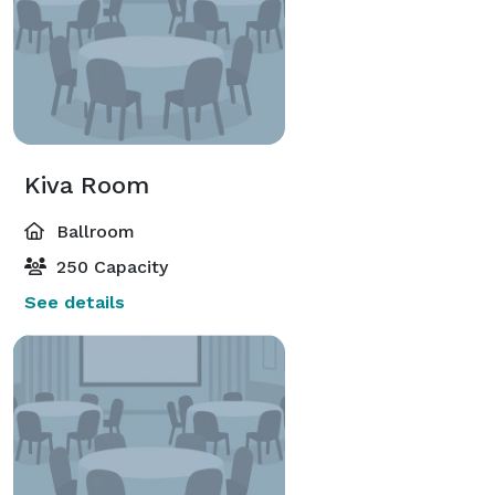
Kiva Room
Ballroom
250 Capacity
See details