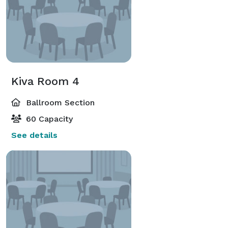
Kiva Room 4
Ballroom Section
60 Capacity
See details