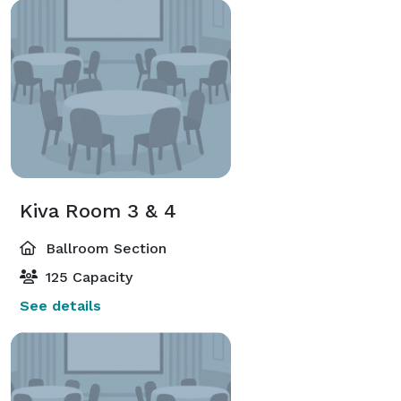
Kiva Room 3 & 4
Ballroom Section
125 Capacity
See details