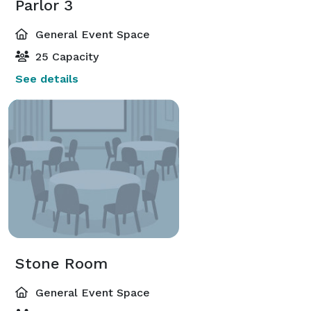
Parlor 3
General Event Space
25 Capacity
See details
Stone Room
General Event Space