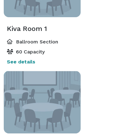
Kiva Room 1
Ballroom Section
60 Capacity
See details