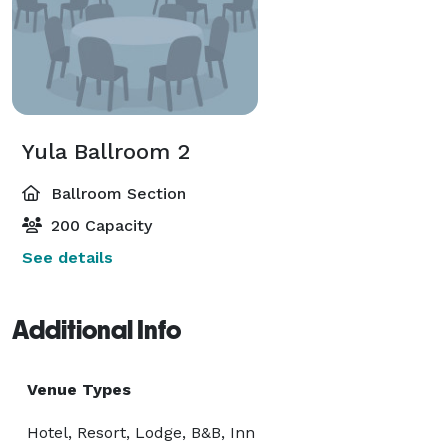
Yula Ballroom 2
Ballroom Section
200 Capacity
See details
Additional Info
Venue Types
Hotel, Resort, Lodge, B&B, Inn