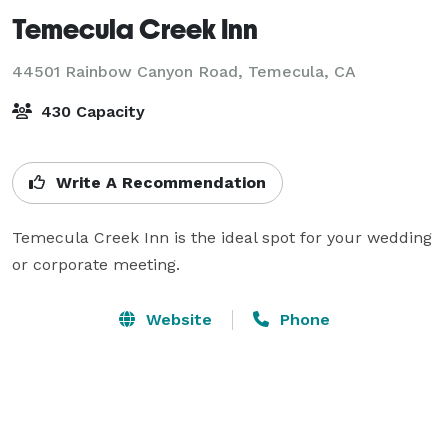
Temecula Creek Inn
44501 Rainbow Canyon Road,
Temecula, CA
430 Capacity
Write A Recommendation
Temecula Creek Inn is the ideal spot for your wedding 
or corporate meeting.
Website
Phone