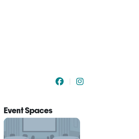
Event Spaces