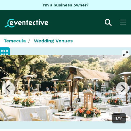
I'm a business owner
Temecula
Wedding Venues
1/11