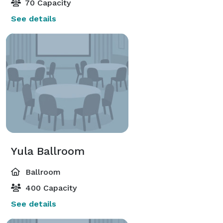
70 Capacity
See details
Yula Ballroom
Ballroom
400 Capacity
See details