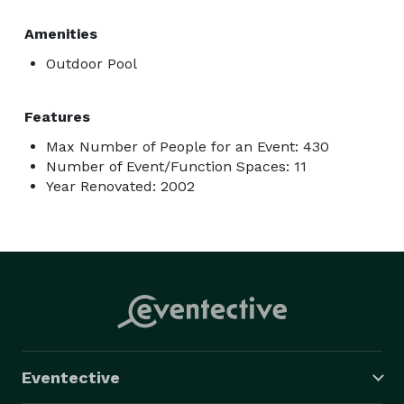
Amenities
Outdoor Pool
Features
Max Number of People for an Event: 430
Number of Event/Function Spaces: 11
Year Renovated: 2002
Eventective