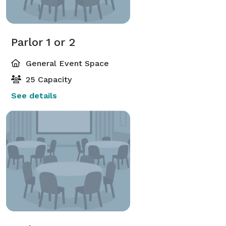
Parlor 1 or 2
General Event Space
25 Capacity
See details