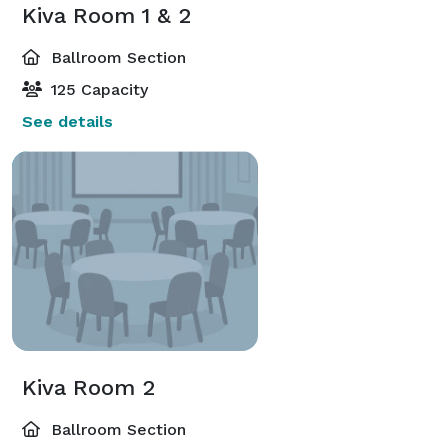
Kiva Room 1 & 2
Ballroom Section
125 Capacity
See details
Kiva Room 2
Ballroom Section