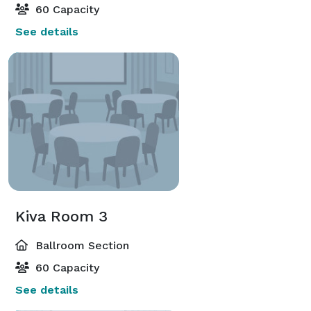
60 Capacity
See details
Kiva Room 3
Ballroom Section
60 Capacity
See details