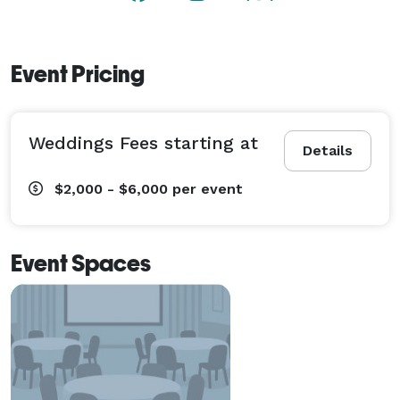
Event Pricing
Weddings Fees starting at
Details
$2,000 - $6,000
per event
Event Spaces