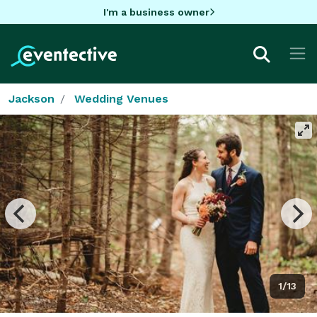
I'm a business owner
Jackson
Wedding Venues
1/13