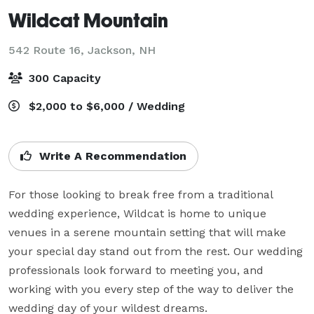
Wildcat Mountain
542 Route 16,
Jackson, NH
300 Capacity
$2,000 to $6,000 / Wedding
Write A Recommendation
For those looking to break free from a traditional 
wedding experience, Wildcat is home to unique 
venues in a serene mountain setting that will make 
your special day stand out from the rest. Our wedding 
professionals look forward to meeting you, and 
working with you every step of the way to deliver the 
wedding day of your wildest dreams.