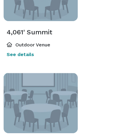
4,061' Summit
Outdoor Venue
See details