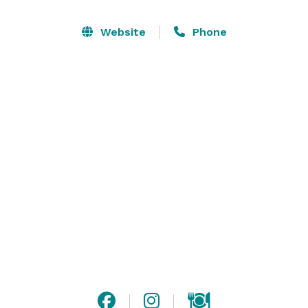
Website
Phone