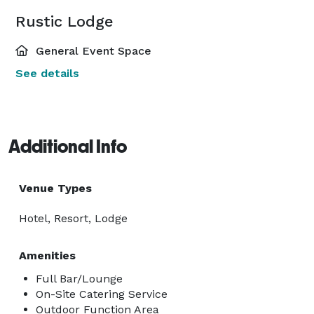
Rustic Lodge
General Event Space
See details
Additional Info
Venue Types
Hotel, Resort, Lodge
Amenities
Full Bar/Lounge
On-Site Catering Service
Outdoor Function Area