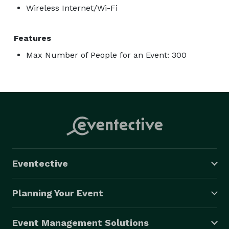
Wireless Internet/Wi-Fi
Features
Max Number of People for an Event: 300
Eventective
Planning Your Event
Event Management Solutions