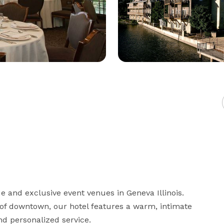
 and exclusive event venues in Geneva Illinois. 
 of downtown, our hotel features a warm, intimate 
 personalized service. 
