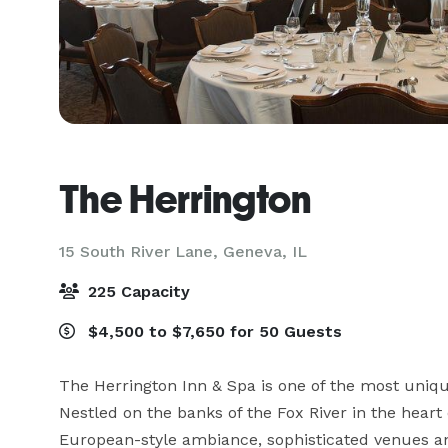
The Herrington
15 South River Lane,
Geneva, IL
225 Capacity
$4,500 to $7,650 for 50 Guests
The Herrington Inn & Spa is one of the most unique
Nestled on the banks of the Fox River in the heart
European-style ambiance, sophisticated venues and