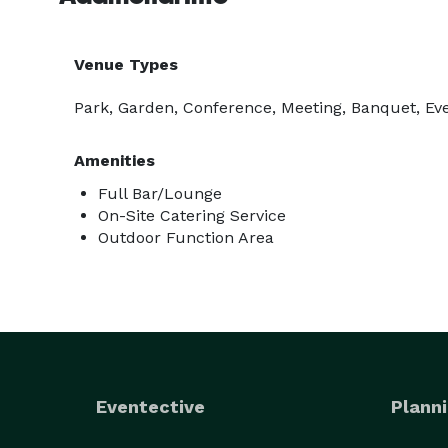
Venue Types
Park, Garden, Conference, Meeting, Banquet, Eve
Amenities
Full Bar/Lounge
On-Site Catering Service
Outdoor Function Area
Eventective
Planni