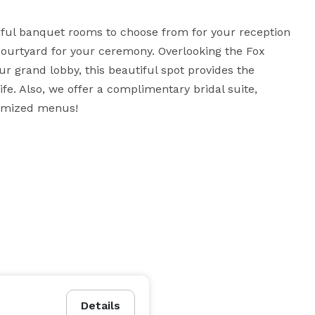
iful banquet rooms to choose from for your reception 
ourtyard for your ceremony. Overlooking the Fox 
ur grand lobby, this beautiful spot provides the 
fe. Also, we offer a complimentary bridal suite, 
tomized menus!
Details