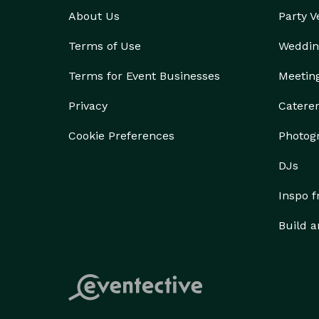
About Us
Party 
Terms of Use
Weddin
Terms for Event Businesses
Meetin
Privacy
Catere
Cookie Preferences
Photog
DJs
Inspo 
Build a