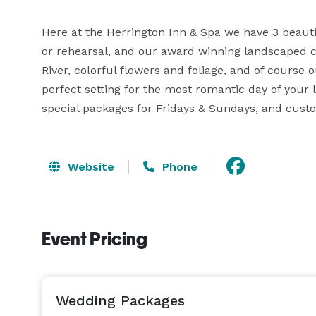
Here at the Herrington Inn & Spa we have 3 beaut
or rehearsal, and our award winning landscaped c
River, colorful flowers and foliage, and of course o
perfect setting for the most romantic day of your li
special packages for Fridays & Sundays, and cus
Website
Phone
Event Pricing
Wedding Packages