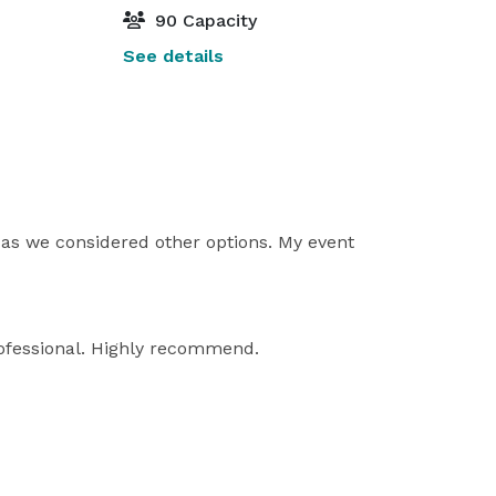
90 Capacity
See details
e as we considered other options. My event
rofessional. Highly recommend.