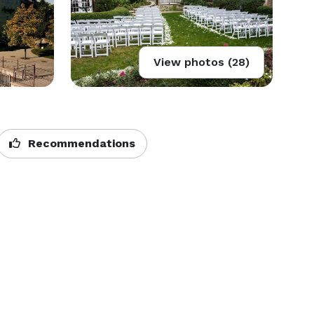
View photos (28)
Recommendations