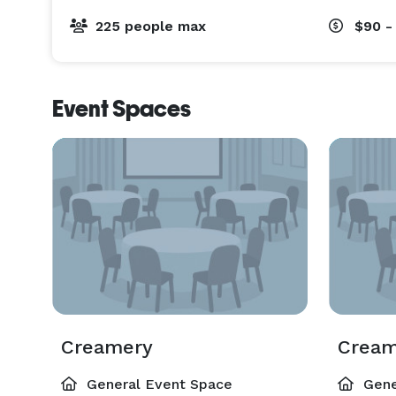
225 people max
$90 -
Event Spaces
Creamery
Cream
General Event Space
Gene