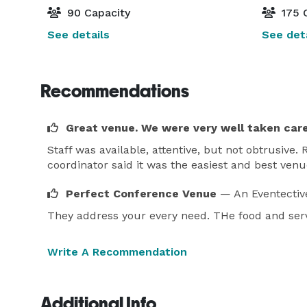
90 Capacity
175 
See details
See deta
Recommendations
Great venue. We were very well taken care
Staff was available, attentive, but not obtrusive
coordinator said it was the easiest and best ven
Perfect Conference Venue
— An Eventectiv
They address your every need. THe food and serv
Write A Recommendation
Additional Info