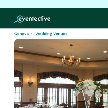
Geneva
Wedding Venues