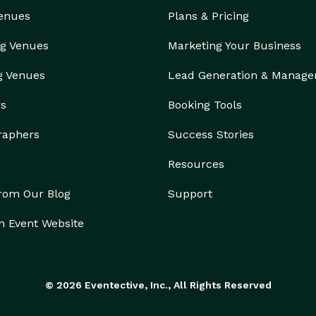
Venues
Plans & Pricing
g Venues
Marketing Your Business
g Venues
Lead Generation & Manag
rs
Booking Tools
raphers
Success Stories
Resources
from Our Blog
Support
n Event Website
© 2026 Eventective, Inc., All Rights Reserved