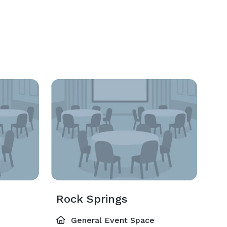
Rock Springs
General Event Space