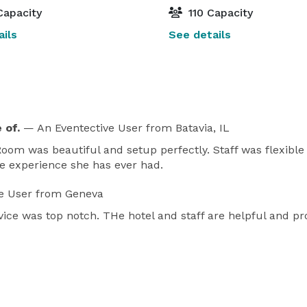
Capacity
110 Capacity
ils
See details
 of.
— An Eventective User
from Batavia, IL
. Room was beautiful and setup perfectly. Staff was flexibl
ue experience she has ever had.
e User
from Geneva
ice was top notch. THe hotel and staff are helpful and p