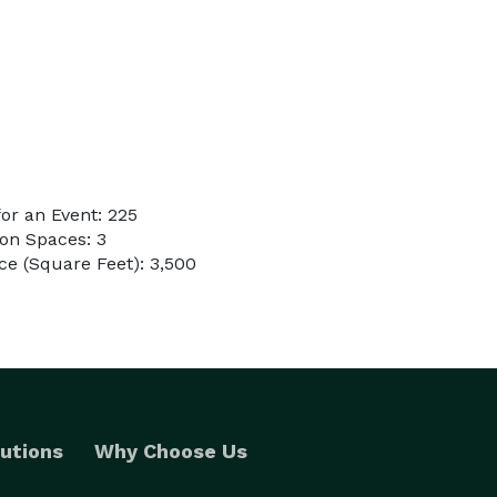
or an Event: 225
on Spaces: 3
e (Square Feet): 3,500
utions
Why Choose Us