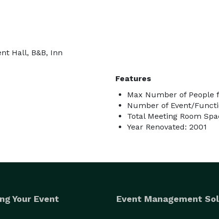
nt Hall, B&B, Inn
Features
Max Number of People f
Number of Event/Functi
Total Meeting Room Spac
Year Renovated: 2001
ng Your Event
Event Management Sol