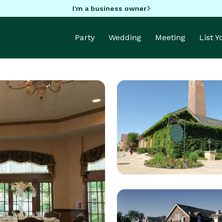
I'm a business owner
Party
Wedding
Meeting
List 