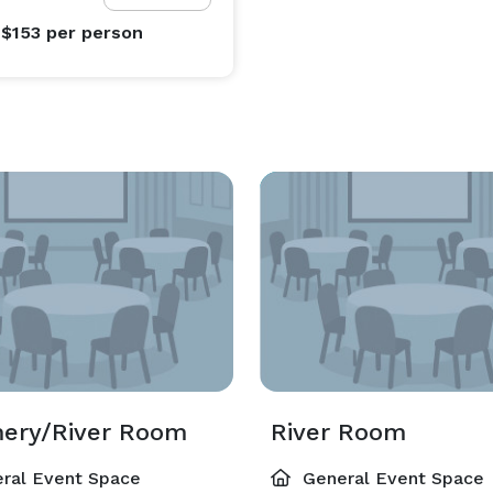
 $153
per person
ery/River Room
River Room
ral Event Space
General Event Space