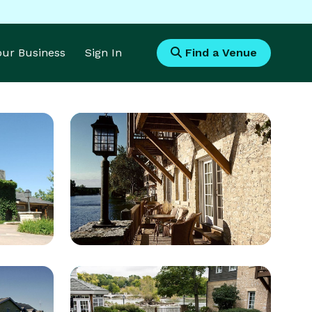
Your Business
Sign In
Find a Venue