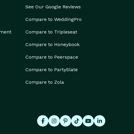
See Our Google Reviews
Compare to WeddingPro
ement
Compare to Tripleseat
Compare to Honeybook
Compare to Peerspace
Compare to PartySlate
Compare to Zola