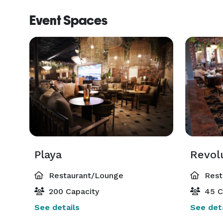
Event Spaces
Playa
Revol
Restaurant/Lounge
Rest
200 Capacity
45 C
See details
See deta