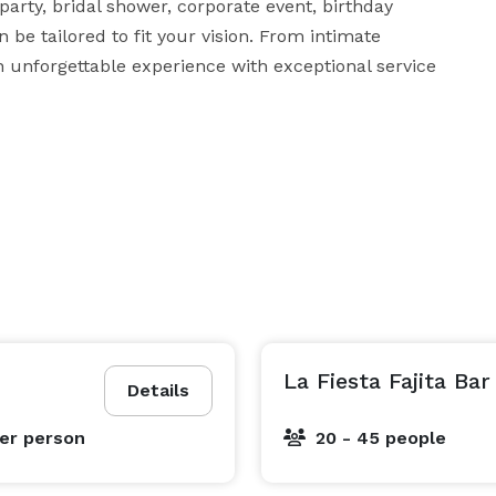
rty, bridal shower, corporate event, birthday 
 be tailored to fit your vision. From intimate 
n unforgettable experience with exceptional service 
La Fiesta Fajita Bar
Details
er person
20 - 45 people