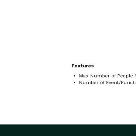
Features
Max Number of People f
Number of Event/Functi