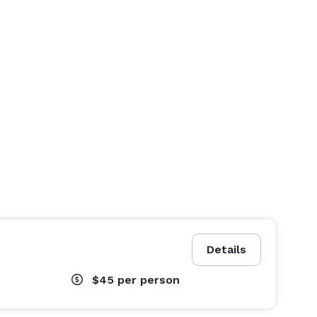
Details
$45
per person