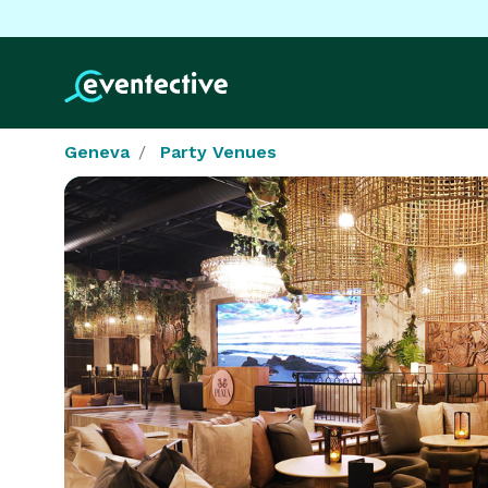
Geneva
Party Venues