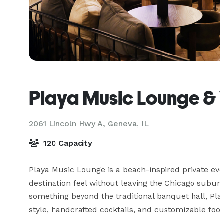
Playa Music Lounge &
2061 Lincoln Hwy A,
Geneva, IL
120 Capacity
Playa Music Lounge is a beach-inspired private eve
destination feel without leaving the Chicago subur
something beyond the traditional banquet hall, P
style, handcrafted cocktails, and customizable fo