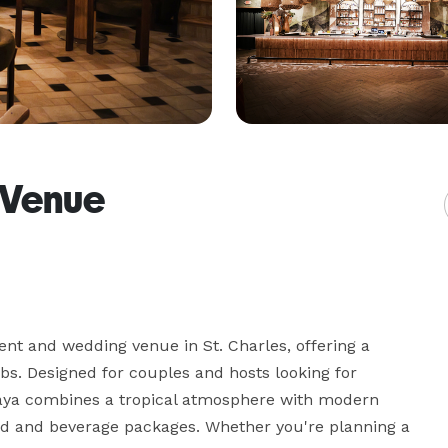
 Venue
nt and wedding venue in St. Charles, offering a 
bs. Designed for couples and hosts looking for 
laya combines a tropical atmosphere with modern 
od and beverage packages. Whether you're planning a 