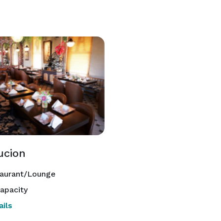
ucion
aurant/Lounge
apacity
ils