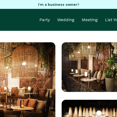
I'm a business owner
Party
Wedding
Meeting
List 