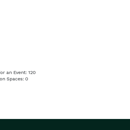
or an Event: 120
on Spaces: 0