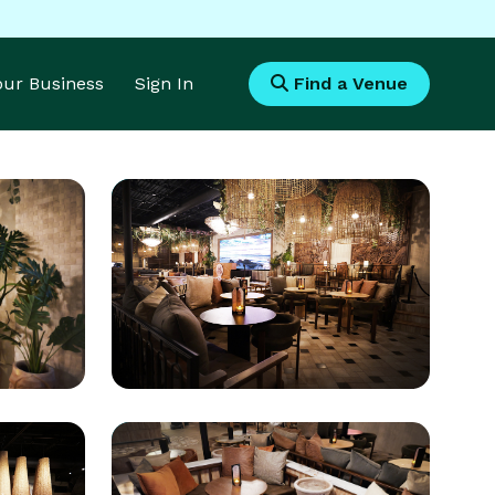
Your Business
Sign In
Find a Venue