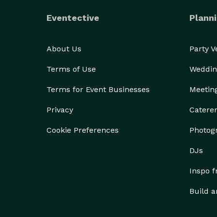
Eventective
Planni
About Us
Party 
Terms of Use
Weddin
Terms for Event Businesses
Meetin
Privacy
Catere
Cookie Preferences
Photog
DJs
Inspo 
Build a