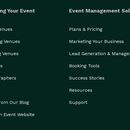
ng Your Event
Event Management Sol
Venues
Plans & Pricing
g Venues
Marketing Your Business
g Venues
Lead Generation & Manag
rs
Booking Tools
raphers
Success Stories
Resources
from Our Blog
Support
n Event Website