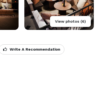
View photos (6)
Write A Recommendation