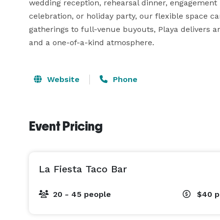
wedding reception, rehearsal dinner, engagement pa
celebration, or holiday party, our flexible space can
gatherings to full-venue buyouts, Playa delivers a
and a one-of-a-kind atmosphere.
Website
Phone
Event Pricing
La Fiesta Taco Bar
20 - 45 people
$40
p