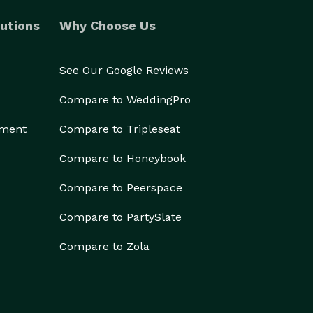
utions
Why Choose Us
See Our Google Reviews
Compare to WeddingPro
ement
Compare to Tripleseat
Compare to Honeybook
Compare to Peerspace
Compare to PartySlate
Compare to Zola