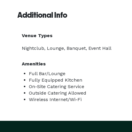
Additional Info
Venue Types
Nightclub, Lounge, Banquet, Event Hall
Amenities
Full Bar/Lounge
Fully Equipped Kitchen
On-Site Catering Service
Outside Catering Allowed
Wireless Internet/Wi-Fi