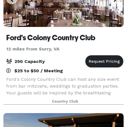
Ford's Colony Country Club
12 miles from Surry, VA
250 Capacity
$25 to $50 / Meeting
Ford's Colony Country Club can host any size event
from bar mitzvahs, weddings to graduation parties.
Your guests will be inspired by the breathtaking
views of the golf course. Our packages offer a wide
Country Club
variety of delicious culinary selecti