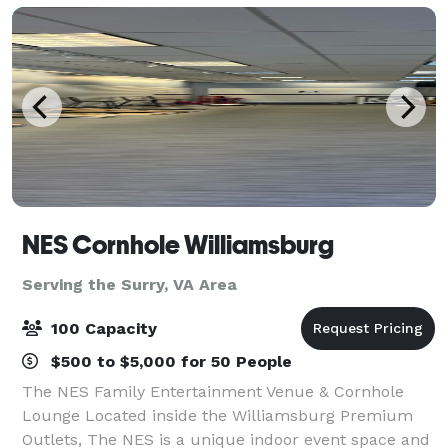
NES Cornhole Williamsburg
Serving the Surry, VA Area
100 Capacity
$500 to $5,000 for 50 People
The NES Family Entertainment Venue & Cornhole
Lounge Located inside the Williamsburg Premium
Outlets, The NES is a unique indoor event space and