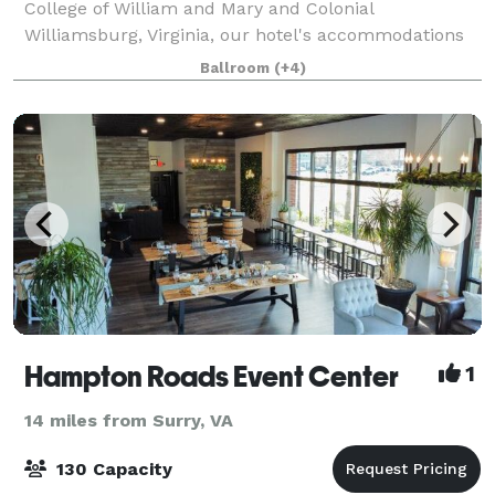
College of William and Mary and Colonial
Williamsburg, Virginia, our hotel's accommodations
rank among the top for this area. The award winning
Ballroom
(+4)
Holiday Inn Gateway offers 2,240 square feet
Hampton Roads Event Center
1
14 miles from Surry, VA
130 Capacity