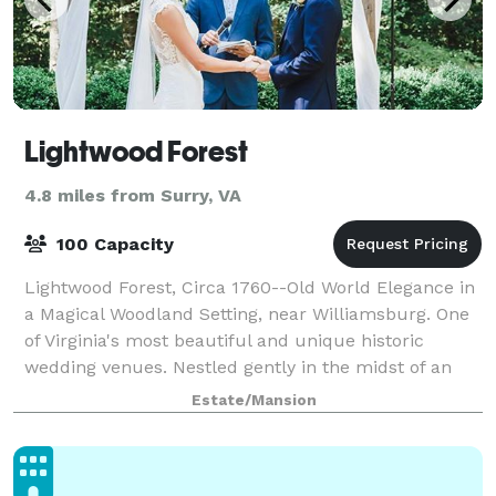
Lightwood Forest
4.8 miles from Surry, VA
100 Capacity
Lightwood Forest, Circa 1760--Old World Elegance in
a Magical Woodland Setting, near Williamsburg. One
of Virginia's most beautiful and unique historic
wedding venues. Nestled gently in the midst of an
ancient beech forest in rural Surry C
Estate/Mansion