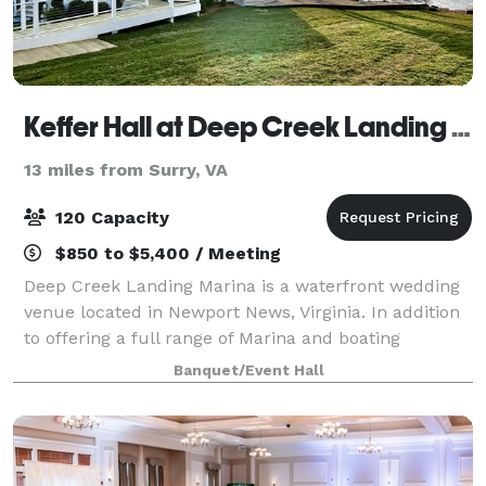
Keffer Hall at Deep Creek Landing Marina
13 miles from Surry, VA
120 Capacity
$850 to $5,400 / Meeting
Deep Creek Landing Marina is a waterfront wedding
venue located in Newport News, Virginia. In addition
to offering a full range of Marina and boating
services, the property provides a picturesque setting
Banquet/Event Hall
for weddings and special events. Sit