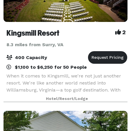
Kingsmill Resort
2
8.3 miles from Surry, VA
400 Capacity
$1,100 to $6,250 for 50 People
When it comes to Kingsmill, we're not just another
resort. We're like another world nestled into
Williamsburg, Virginia—a top golf destination. With
our unparalleled range of accommodations, stunning
Hotel/Resort/Lodge
James River setting, two must-play champ