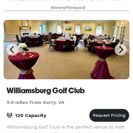
Jamestown and Williamsburg. Here a
Winery/Vineyard
Williamsburg Golf Club
9.9 miles from Surry, VA
120 Capacity
Williamsburg Golf Club is the perfect venue to host