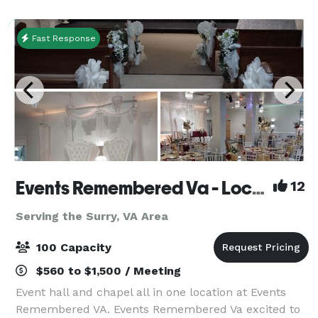
your tour crew before heading to Will
Fast Response
Events Remembered Va - Located in Newport News VA
12
Serving the Surry, VA Area
100 Capacity
$560 to $1,500 / Meeting
Event hall and chapel all in one location at Events
Remembered VA. Events Remembered Va excited to