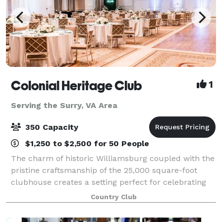
Colonial Heritage Club
1
Serving the Surry, VA Area
350 Capacity
$1,250 to $2,500 for 50 People
The charm of historic Williamsburg coupled with the
pristine craftsmanship of the 25,000 square-foot
clubhouse creates a setting perfect for celebrating
your special event. We invite you to join us in
Country Club
celebrating all types of occasions for