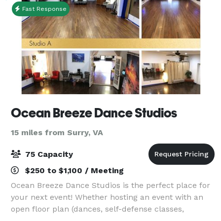
Fast Response
Ocean Breeze Dance Studios
15 miles from Surry, VA
75 Capacity
$250 to $1,100 / Meeting
Ocean Breeze Dance Studios is the perfect place for
your next event! Whether hosting an event with an
open floor plan (dances, self-defense classes,
cheerleading, modeling), a meeting or class requiring