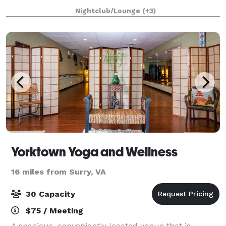
cornhole lounge perfect for groups of all sizes. Our
Nightclub/Lounge
(+3)
versatile venue offers casual walk-in play
Yorktown Yoga and Wellness
16 miles from Surry, VA
30 Capacity
$75 / Meeting
A spacious, conveniently located venue that is