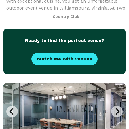
with exceptional cuisine, you get an unforgettable
outdoor event venue in Williamsburg, Virginia. At Two
Rivers Country Club, we offer members and non-
Country Club
club members the most scenic event space
Ready to find the perfect venue?
Match Me With Venues