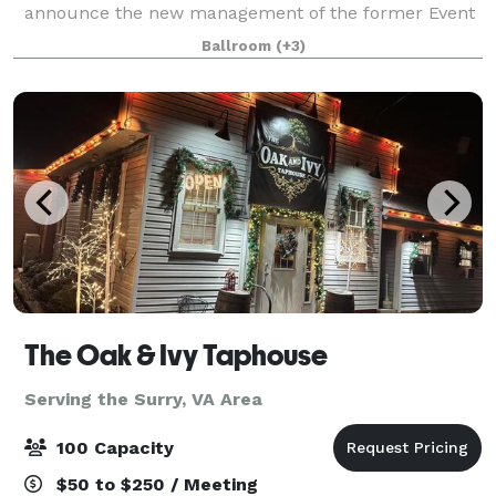
announce the new management of the former Event
Central space. Same great clean, affordable, and
Ballroom
(+3)
uniquely beautiful space, just new managem
The Oak & Ivy Taphouse
Serving the Surry, VA Area
100 Capacity
$50 to $250 / Meeting