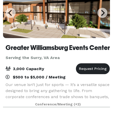
Greater Williamsburg Events Center
Serving the Surry, VA Area
3,000 Capacity
$500 to $5,000 / Meeting
Our venue isn’t just for sports — it’s a versatile space
designed to bring any gathering to life. From
corporate conferences and trade shows to banquets,
galas, and community celebrations, we offer state-
Conference/Meeting
(+2)
of-the-art meeting spaces, detailed