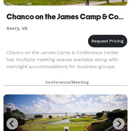
Chanco on the James Camp & Conference Center
Surry, VA
Chanco on the James Camp & Conference Center
has multiple meeting spaces available along with
overnight accommodations for business groups.
Conference/Meeting