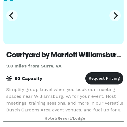
Courtyard by Marriott Williamsburg Busch Gardens Area
9.8 miles from Surry, VA
80 Capacity
Simplify group travel when you book our meeting
spaces near Williamsburg, VA for your event. Host
meetings, training sessions, and more in our versatile
Busch Gardens Area event venues, and fuel up for a
productive meeting with custom on-si
Hotel/Resort/Lodge