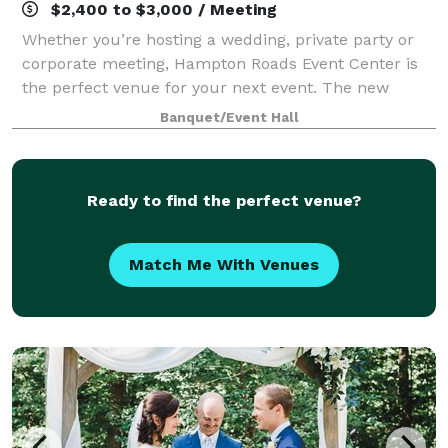
$2,400 to $3,000 / Meeting
Whether you’re hosting a wedding, private party or
corporate meeting, Hampton Roads Event Center is
the perfect venue for your next event. The new
center in Newport News is proud to serve the entire
Banquet/Event Hall
Hampton Roads area and beyond. We are thr
Ready to find the perfect venue?
Match Me With Venues