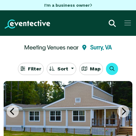
I'm a business owner
Meeting Venues near
Surry, VA
Filter
Sort
Map