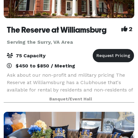
The Reserve at Williamsburg
2
Serving the Surry, VA Area
75 Capacity
$450 to $850 / Meeting
Ask about our non-profit and military pricing The
Reserve at Williamsburg has a Clubhouse that's
available for rental by residents and non-residents of
the community for meetings and celebrations. With a
Banquet/Event Hall
capacity of 75 people, the Clubhous