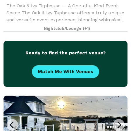
The Oak & Ivy Taphouse — A One-of-a-Kind Event
Space The Oak & Ivy Taphouse offers a truly unique
and versatile event experience, blending whimsical
charm, cozy ambiance, and exceptional food in one
Nightclub/Lounge
(+1)
beautiful destination. Our venue feature
Ready to find the perfect venue?
Match Me With Venues