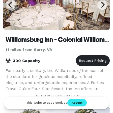
Williamsburg Inn - Colonial Williamsburg
11 miles from Surry, VA
300 Capacity
For nearly a century, the Williamsburg Inn has set
the standard for gracious hospitality, refined
elegance, and unforgettable experiences. A Forbes
Travel Guide Four-Star Resort, the Inn offers an
exclusive setting where history, luxury, an
Hotel/Resort/Lodge
(+1)