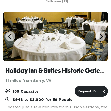
Ballroom
(+1)
seating layout, or studio setting fo
Holiday Inn & Suites Historic Gateway
11 miles from Surry, VA
150 Capacity
$948 to $3,000 for 50 People
Located just a few minutes from Busch Gardens, the