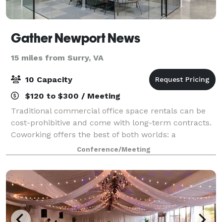
Gather Newport News
15 miles from Surry, VA
10 Capacity
$120 to $300 / Meeting
Traditional commercial office space rentals can be
cost-prohibitive and come with long-term contracts.
Coworking offers the best of both worlds: a
professional office environment without long-term
Conference/Meeting
contracts or high costs. Gather Newport New