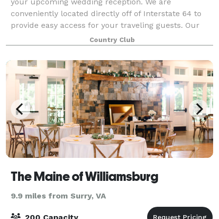
your upcoming wedding reception. We are
conveniently located directly off of Interstate 64 to
provide easy access for your traveling guests. Our
elegant Ballroom can accommodate group size
Country Club
The Maine of Williamsburg
9.9 miles from Surry, VA
200 Capacity