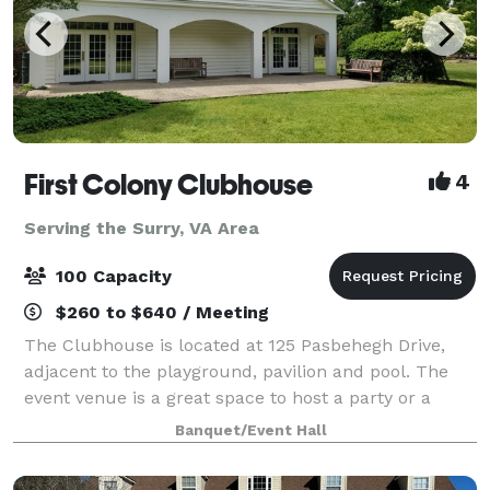
First Colony Clubhouse
4
Serving the Surry, VA Area
100 Capacity
$260 to $640 / Meeting
The Clubhouse is located at 125 Pasbehegh Drive,
adjacent to the playground, pavilion and pool. The
event venue is a great space to host a party or a
meeting. It includes a large great room with high
Banquet/Event Hall
ceilings for up to 100 people, bathroo