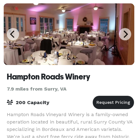
Hampton Roads Winery
7.9 miles from Surry, VA
200 Capacity
Hampton Roads Vineyard Winery is a family-owned
operation located in beautiful, rural Surry County VA
specializing in Bordeaux and American varietals.
We're just a short free ferry ride away from historic