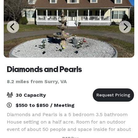
Diamonds and Pearls
8.2 miles from Surry, VA
30 Capacity
$550 to $850 / Meeting
Diamonds and Pearls is a 5 bedroom 3.5 bathroom
House setting on a half acre. Room for an outdoor
event of about 50 people and space inside for about
30 people. Call and check the availability to book this