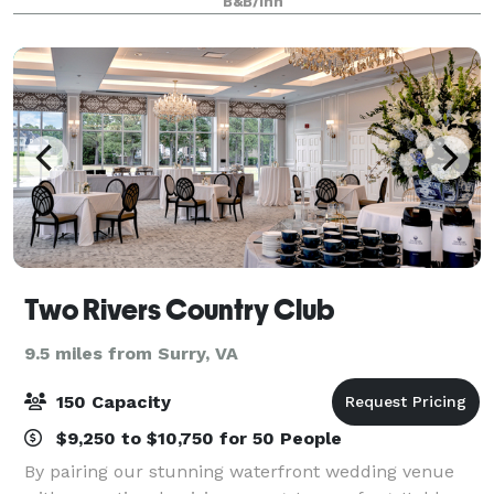
B&B/Inn
property to host your next event.
Two Rivers Country Club
9.5 miles from Surry, VA
150 Capacity
$9,250 to $10,750 for 50 People
By pairing our stunning waterfront wedding venue