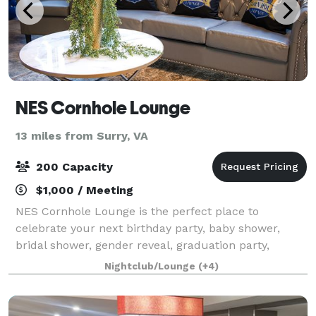
NES Cornhole Lounge
13 miles from Surry, VA
200 Capacity
$1,000 / Meeting
NES Cornhole Lounge is the perfect place to
celebrate your next birthday party, baby shower,
bridal shower, gender reveal, graduation party,
corporate event, anniversary, or any other special
Nightclub/Lounge
(+4)
occasion! As you engage in cornhole battles wit