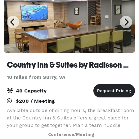
Country Inn & Suites by Radisson Williamsburg Busch Gardens
10 miles from Surry, VA
40 Capacity
$200 / Meeting
Available outside of dining hours, the breakfast room
at the Country Inn & Suites offers a great place for
your group to get together. Plan a team huddle
before a sporting event or a casual meeting with
Conference/Meeting