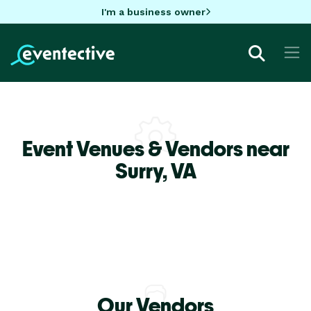
I'm a business owner
Event Venues & Vendors near
Surry,
VA
Our Vendors