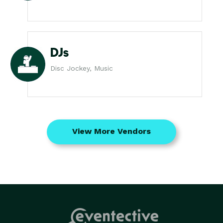
DJs
Disc Jockey, Music
View More Vendors