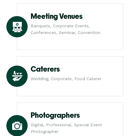
Meeting Venues
Banquets, Corporate Events,
Conferences, Seminar, Convention
Caterers
Wedding, Corporate, Food Caterer
Photographers
Digital, Professional, Special Event
Photographer