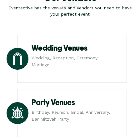
Eventective has the venues and vendors you need to have
your perfect event
Wedding Venues
Wedding, Reception, Ceremony,
Marriage
Party Venues
Birthday, Reunion, Bridal, Anniversary,
Bar Mitzvah Party