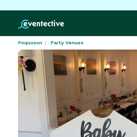
Poquoson
Party Venues