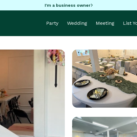
I'm a business owner
Party
Wedding
Meeting
List 