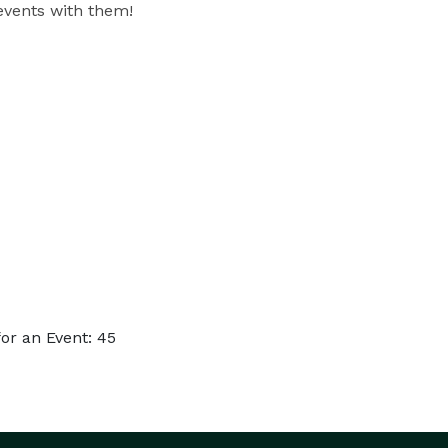
 events with them!
or an Event: 45