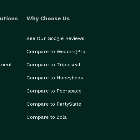
utions
Why Choose Us
See Our Google Reviews
Compare to WeddingPro
ement
Compare to Tripleseat
Compare to Honeybook
Compare to Peerspace
Compare to PartySlate
Compare to Zola