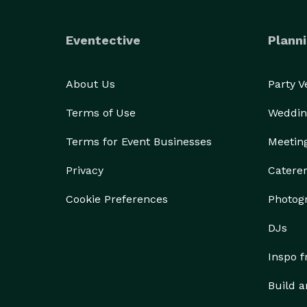
Eventective
Planni
About Us
Party 
Terms of Use
Weddin
Terms for Event Businesses
Meetin
Privacy
Catere
Cookie Preferences
Photog
DJs
Inspo 
Build a