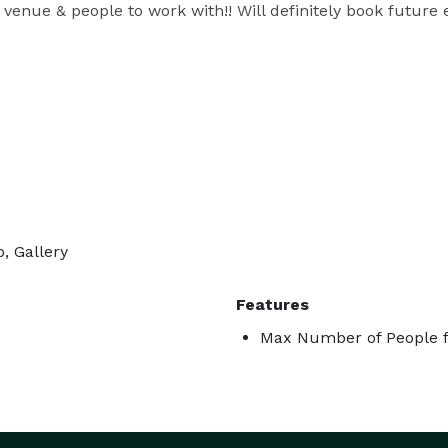
t venue & people to work with!! Will definitely book future
, Gallery
Features
Max Number of People f