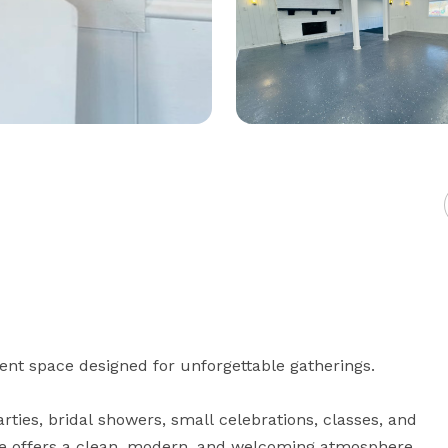
nt space designed for unforgettable gatherings.

ties, bridal showers, small celebrations, classes, and 
ace offers a clean, modern, and welcoming atmosphere 