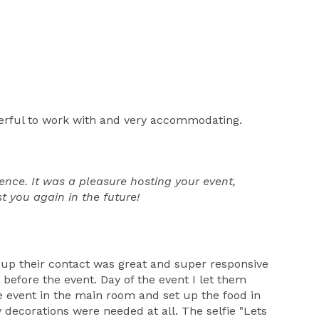
erful to work with and very accommodating.
nce. It was a pleasure hosting your event,
t you again in the future!
 up their contact was great and super responsive
before the event. Day of the event I let them
 event in the main room and set up the food in
 decorations were needed at all. The selfie "Lets