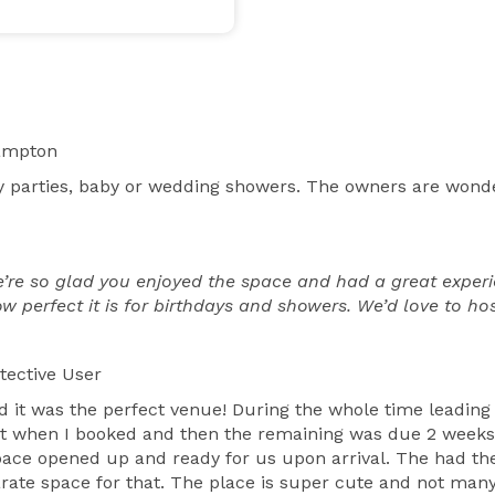
ampton
ay parties, baby or wedding showers. The owners are wond
re so glad you enjoyed the space and had a great experie
 perfect it is for birthdays and showers. We’d love to hos
tective User
d it was the perfect venue! During the whole time leading
sit when I booked and then the remaining was due 2 weeks 
ce opened up and ready for us upon arrival. The had the
rate space for that. The place is super cute and not many