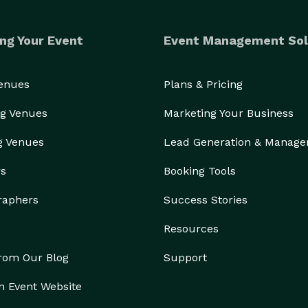
ng Your Event
Event Management Sol
Venues
Plans & Pricing
g Venues
Marketing Your Business
g Venues
Lead Generation & Manag
rs
Booking Tools
raphers
Success Stories
Resources
from Our Blog
Support
n Event Website