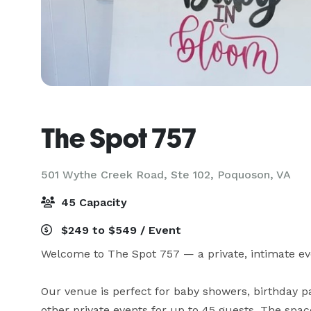
The Spot 757
501 Wythe Creek Road, Ste 102,
Poquoson, VA
45 Capacity
$249 to $549 / Event
Welcome to The Spot 757 — a private, intimate eve
Our venue is perfect for baby showers, birthday par
other private events for up to 45 guests. The sp