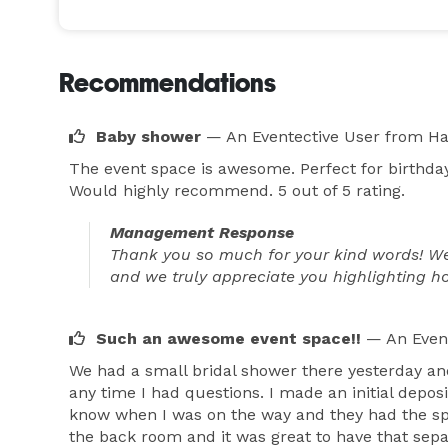
Recommendations
Baby shower
— An Eventective User
from H
The event space is awesome. Perfect for birthd
Would highly recommend. 5 out of 5 rating.
Management Response
Thank you so much for your kind words! We’
and we truly appreciate you highlighting how
Such an awesome event space!!
— An Even
We had a small bridal shower there yesterday an
any time I had questions. I made an initial depo
know when I was on the way and they had the spa
the back room and it was great to have that sepa