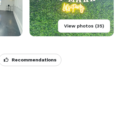
View photos (35)
Recommendations