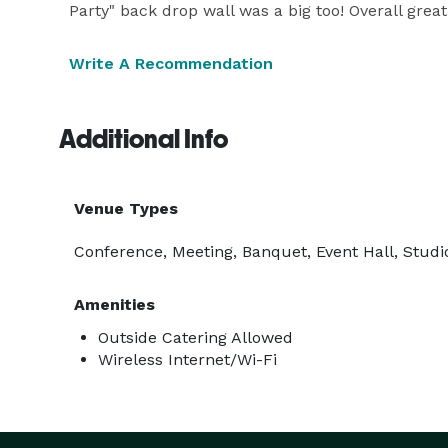
Party" back drop wall was a big too! Overall grea
Write A Recommendation
Additional Info
Venue Types
Conference, Meeting, Banquet, Event Hall, Studio
Amenities
Outside Catering Allowed
Wireless Internet/Wi-Fi