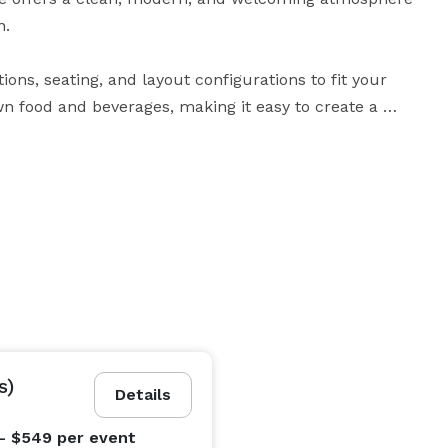
.

ons, seating, and layout configurations to fit your 
n food and beverages, making it easy to create a 
ower, a fun birthday celebration, or a small 
 designed to make your event simple, stress-free, and 
ker for music, and convenient keyless entry for easy 
free to reach out with any questions or to check 
s)
Details
- $549
per event