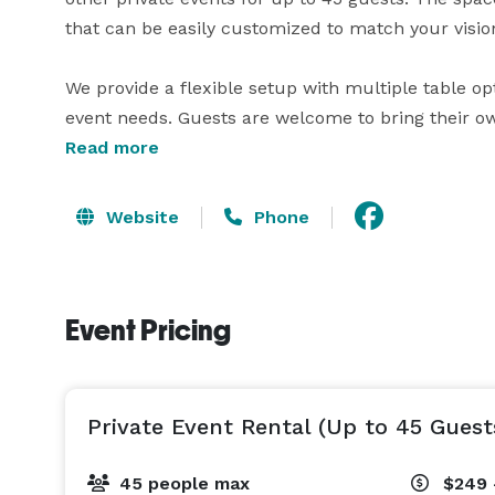
that can be easily customized to match your vision
We provide a flexible setup with multiple table opti
event needs. Guests are welcome to bring their ow
personalized experience without restrictions.

Read more
Whether you’re planning a beautifully decorated sh
Website
Phone
gathering with friends and family, The Spot 757 is
memorable.

Event Pricing
Amenities include tables and chairs, Wi-Fi, a spea
access.

We’re here to help bring your event to life — feel 
Private Event Rental (Up to 45 Guest
availability. 
45 people max
$249 