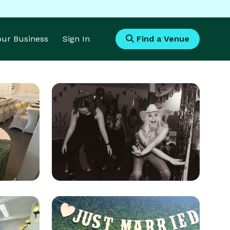
Your Business
Sign In
Find a Venue