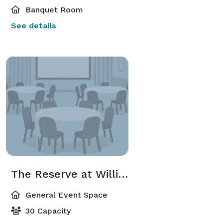
Banquet Room
See details
The Reserve at Williamsburg- Great Room
General Event Space
30 Capacity