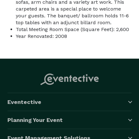
sofas, arm chairs and a variety art work. This
carpeted area is a special place to welcome
your guests. The banquet/ ballroom holds 11-6
top tables with an adjunct billard room.
Total Meeting Room Space (Square Feet): 2,600
Year Renovated: 2008
Eventective
Planning Your Event
Event Management Solutions