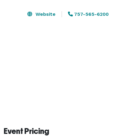
restrooms. Please visit our website or contact us for 
additional information. The banquet room sets 66 
Website
757-565-6200
people with existing tables and chairs.  Areas not 
included in the rental are the gym, aerobics room and 
the pool and pool deck. 

Rentals must be booked 14 days in advance of the 
rental date to ensure the contract and funds are  
received one week in advance of the rental along with 
certificates of liability.

Event Pricing