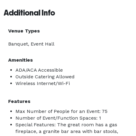
Additional Info
Venue Types
Banquet, Event Hall
Amenities
ADA/ACA Accessible
Outside Catering Allowed
Wireless Internet/Wi-Fi
Features
Max Number of People for an Event: 75
Number of Event/Function Spaces: 1
Special Features: The great room has a gas
fireplace, a granite bar area with bar stools,