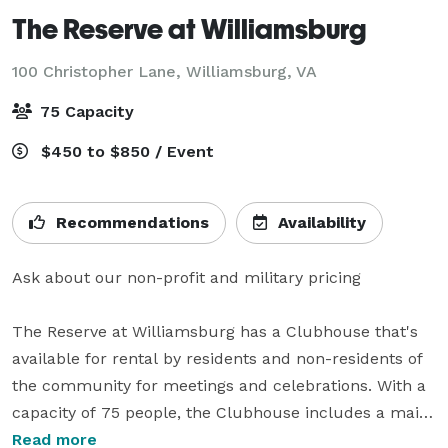
The Reserve at Williamsburg
100 Christopher Lane,
Williamsburg, VA
75 Capacity
$450 to $850 / Event
Recommendations
Availability
Ask about our non-profit and military pricing

The Reserve at Williamsburg has a Clubhouse that's 
available for rental by residents and non-residents of 
the community for meetings and celebrations. With a 
capacity of 75 people, the Clubhouse includes a main 
entryway, lounge and bar, banquet room, and 
Read more