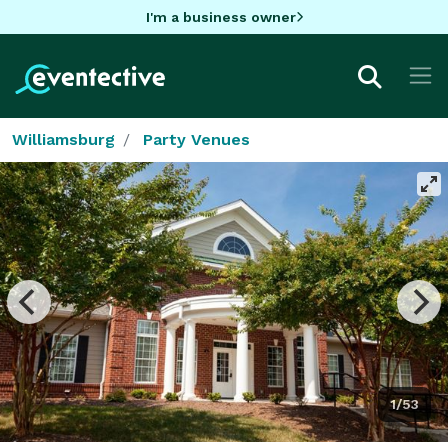
I'm a business owner
Williamsburg
Party Venues
1/53