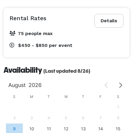
Rental Rates
Details
75 people max
$450 - $850
per event
Availability
(Last updated 8/26)
August
2026
S
M
T
W
T
F
S
1
2
3
4
5
6
7
8
9
10
11
12
13
14
15