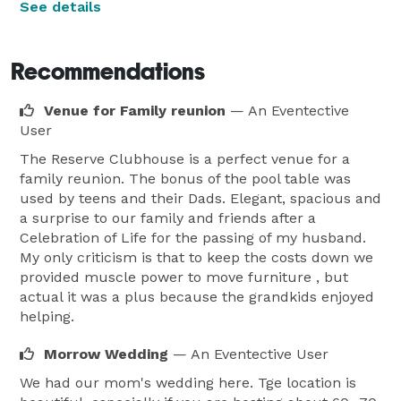
See details
Recommendations
Venue for Family reunion
— An Eventective
User
The Reserve Clubhouse is a perfect venue for a
family reunion. The bonus of the pool table was
used by teens and their Dads. Elegant, spacious and
a surprise to our family and friends after a
Celebration of Life for the passing of my husband.
My only criticism is that to keep the costs down we
provided muscle power to move furniture , but
actual it was a plus because the grandkids enjoyed
helping.
Morrow Wedding
— An Eventective User
We had our mom's wedding here. Tge location is