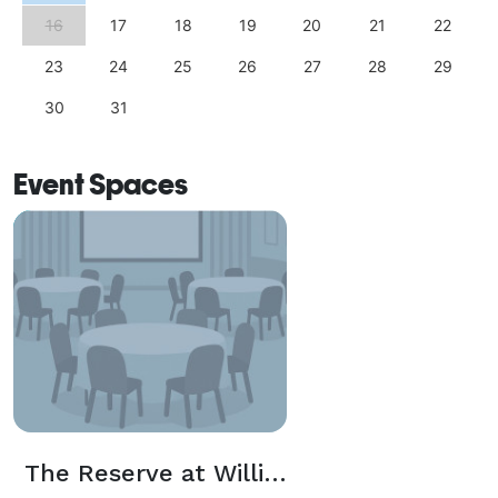
16
17
18
19
20
21
22
23
24
25
26
27
28
29
30
31
Event Spaces
The Reserve at Williamsburg