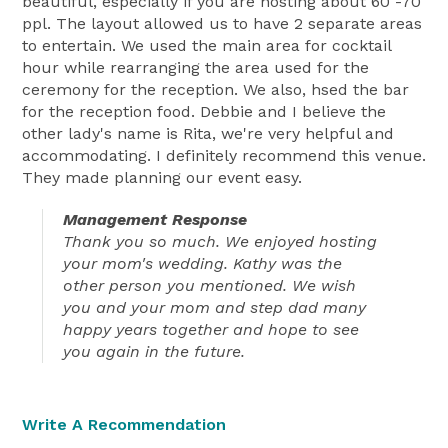
beautiful, especially if you are hosting about 60 -70
ppl. The layout allowed us to have 2 separate areas
to entertain. We used the main area for cocktail
hour while rearranging the area used for the
ceremony for the reception. We also, hsed the bar
for the reception food. Debbie and I believe the
other lady's name is Rita, we're very helpful and
accommodating. I definitely recommend this venue.
They made planning our event easy.
Management Response
Thank you so much. We enjoyed hosting
your mom's wedding. Kathy was the
other person you mentioned. We wish
you and your mom and step dad many
happy years together and hope to see
you again in the future.
Write A Recommendation