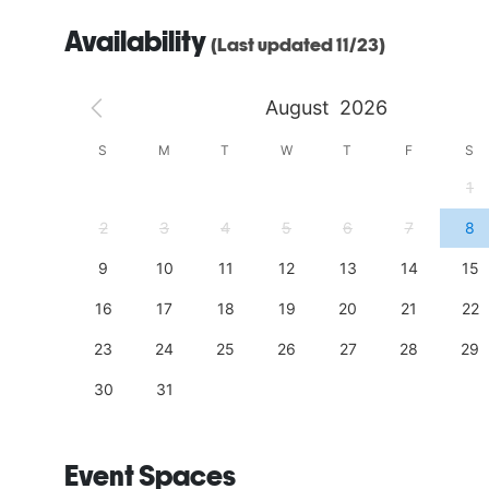
Availability
(Last updated 11/23)
August
2026
S
S
M
T
W
T
F
S
4
1
11
2
3
4
5
6
7
8
18
9
10
11
12
13
14
15
25
16
17
18
19
20
21
22
23
24
25
26
27
28
29
30
31
Event Spaces