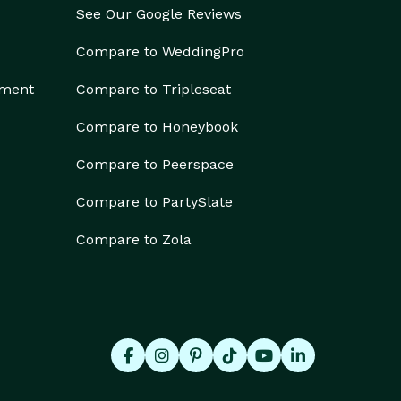
See Our Google Reviews
Compare to WeddingPro
ement
Compare to Tripleseat
Compare to Honeybook
Compare to Peerspace
Compare to PartySlate
Compare to Zola