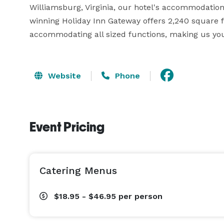
Williamsburg, Virginia, our hotel's accommodation
winning Holiday Inn Gateway offers 2,240 square 
accommodating all sized functions, making us you
Website
Phone
Event Pricing
Catering Menus
$18.95 - $46.95
per person