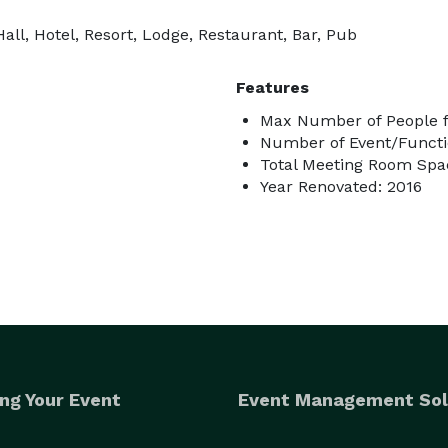
ll, Hotel, Resort, Lodge, Restaurant, Bar, Pub
Features
Max Number of People f
Number of Event/Functi
Total Meeting Room Spac
Year Renovated: 2016
ng Your Event
Event Management Sol