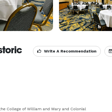
storic
Write A Recommendation
he College of William and Mary and Colonial 