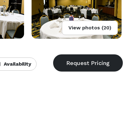
View photos (20)
Availability