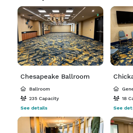
Chesapeake Ballroom
Chick
Ballroom
Gene
235 Capacity
18 Ca
See details
See deta