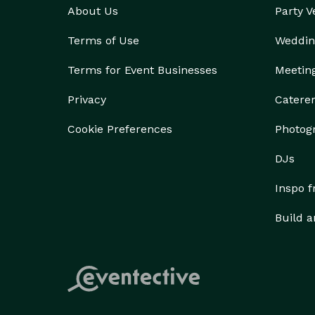
About Us
Party 
Terms of Use
Weddin
Terms for Event Businesses
Meetin
Privacy
Catere
Cookie Preferences
Photog
DJs
Inspo 
Build a