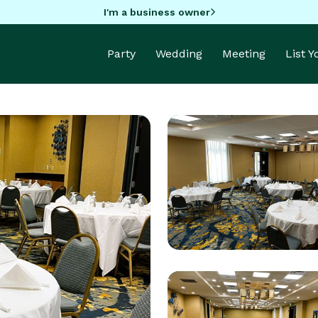
I'm a business owner
Party
Wedding
Meeting
List 