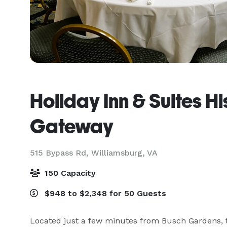
Holiday Inn & Suites Hi
Gateway
515 Bypass Rd,
Williamsburg, VA
150 Capacity
$948 to $2,348 for 50 Guests
Located just a few minutes from Busch Gardens, t