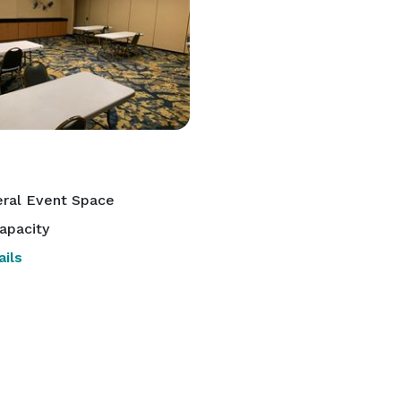
ral Event Space
apacity
ils