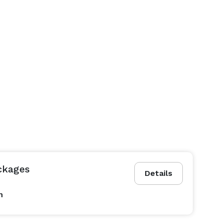
ckages
Details
n