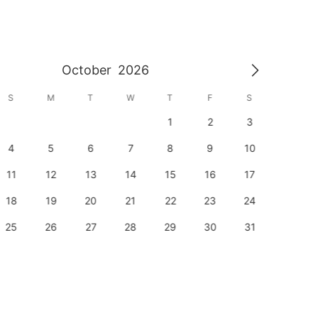
October
2026
S
M
T
W
T
F
S
S
1
2
3
1
4
5
6
7
8
9
10
8
11
12
13
14
15
16
17
15
18
19
20
21
22
23
24
22
25
26
27
28
29
30
31
29