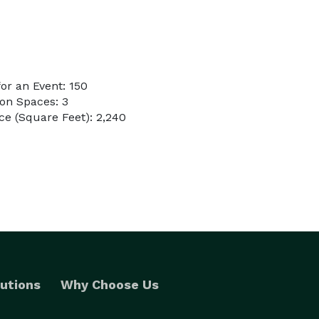
or an Event: 150
on Spaces: 3
e (Square Feet): 2,240
utions
Why Choose Us