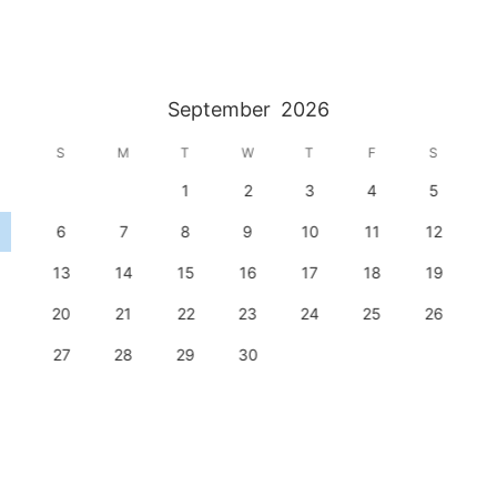
September
2026
S
M
T
W
T
F
S
1
2
3
4
5
6
7
8
9
10
11
12
13
14
15
16
17
18
19
20
21
22
23
24
25
26
27
28
29
30