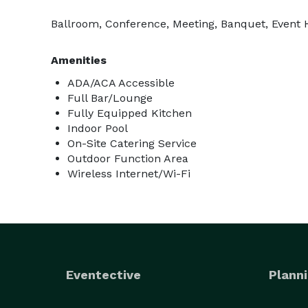
Ballroom, Conference, Meeting, Banquet, Event Ha
Amenities
ADA/ACA Accessible
Full Bar/Lounge
Fully Equipped Kitchen
Indoor Pool
On-Site Catering Service
Outdoor Function Area
Wireless Internet/Wi-Fi
Eventective
Planni