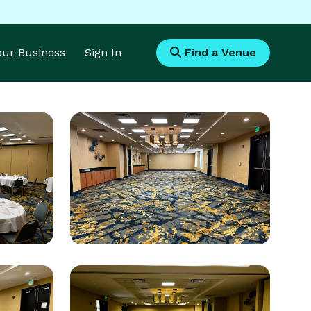
Your Business
Sign In
Find a Venue