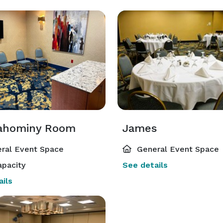
ahominy Room
James
ral Event Space
General Event Space
pacity
See details
ils