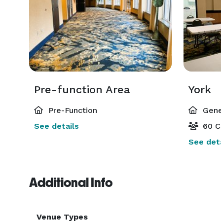
Pre-function Area
York
Pre-Function
Gene
See details
60 C
See deta
Additional Info
Venue Types