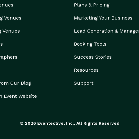
Venues
Plans & Pricing
g Venues
Marketing Your Business
g Venues
Lead Generation & Manag
rs
Booking Tools
raphers
Success Stories
Resources
from Our Blog
Support
n Event Website
© 2026 Eventective, Inc., All Rights Reserved