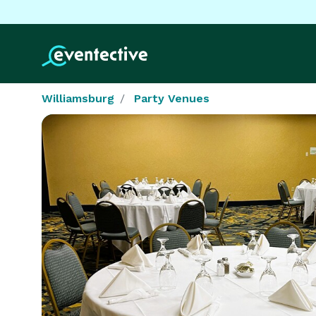
Williamsburg
Party Venues