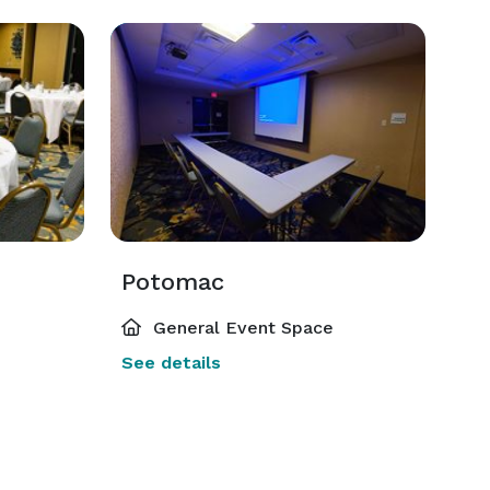
Potomac
General Event Space
See details