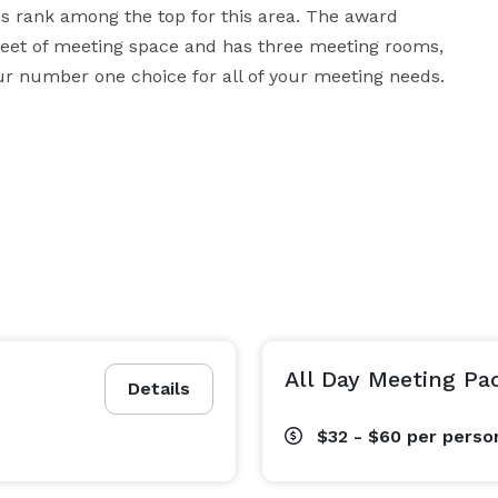
s rank among the top for this area. The award 
feet of meeting space and has three meeting rooms, 
r number one choice for all of your meeting needs.
All Day Meeting Pa
Details
$32 - $60
per perso