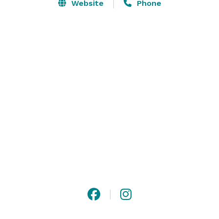
Website
Phone
The Social Influencer Sphere is designed with a 
primarily white and neutral palette, creating a clean, 
versatile canvas for your unique style. This minimalist 
aesthetic allows creators to easily incorporate their 
own color choices, accents, or branding elements 
without distraction. Whether you’re adding pops of 
color, props, or specific decor, our studio provides a 
flexible foundation that adapts to any creative vision. 