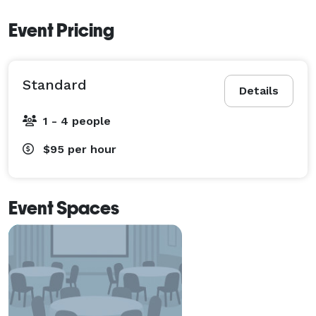
Event Pricing
Standard
Details
1 - 4 people
$95
per hour
Event Spaces