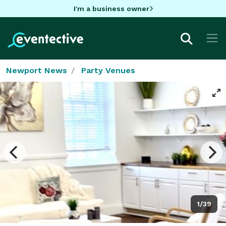
I'm a business owner
Newport News
Party Venues
1/39