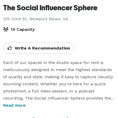
The Social Influencer Sphere
215 32nd St,
Newport News, VA
15 Capacity
Write A Recommendation
Each of our spaces in the studio space for rent is 
meticulously designed to meet the highest standards 
of quality and style, making it easy to capture visually 
stunning content. Whether you’re here for a quick 
photoshoot, a full video session, or a podcast 
recording, The Social Influencer Sphere provides the 
versatile, high-end space you need to bring your 
Read more
creative ideas to life. 
