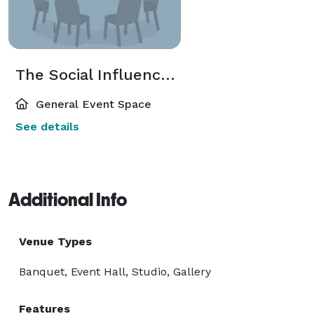
The Social Influencer Sphere
General Event Space
See details
Additional Info
Venue Types
Banquet, Event Hall, Studio, Gallery
Features