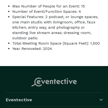
Max Number of People for an Event: 15
Number of Event/Function Spaces: 4
Special Features: 2 podcast, or lounge spaces,
one main studio with livingroom, office, faux
kitchen, entry way, and photography or
standing live stream areas; dressing room,
outdoor patio.
Total Meeting Room Space (Square Feet): 1,500
Year Renovated: 2024
Eventective