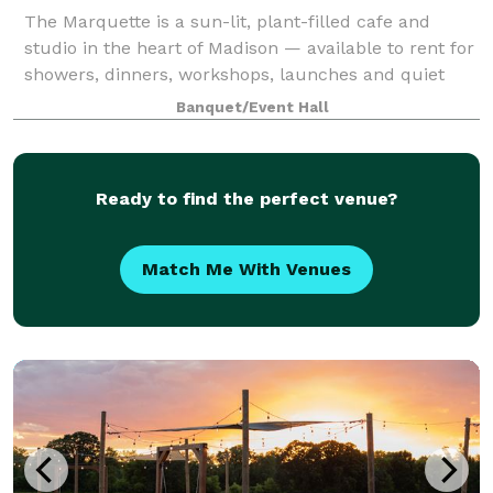
The Marquette is a sun-lit, plant-filled cafe and
studio in the heart of Madison — available to rent for
showers, dinners, workshops, launches and quiet
pockets of celebration in between. Key Amenities &
Banquet/Event Hall
Features Flexible Layouts: Moveable
Ready to find the perfect venue?
Match Me With Venues