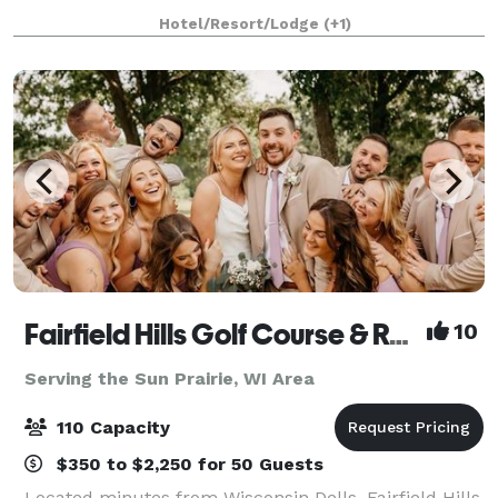
located in a residential neighborhood on the west
Hotel/Resort/Lodge
(+1)
edge of the University of Wisconsin campu
Fairfield Hills Golf Course & Range
10
Serving the Sun Prairie, WI Area
110 Capacity
$350 to $2,250 for 50 Guests
Located minutes from Wisconsin Dells, Fairfield Hills