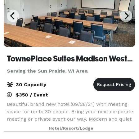
TownePlace Suites Madison West/Middleton
Serving the Sun Prairie, WI Area
30 Capacity
$350 / Event
Beautiful brand new hotel (09/28/21) with meeting
space for up to 30 people. Bring your next corporate
meeting or private event our way. Modern and quiet
atmosphere located just off the highway of 12/18. A/V
Hotel/Resort/Lodge
rental, wireless internet pro