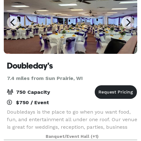
Doubleday's
7.4 miles from Sun Prairie, WI
750 Capacity
$750 / Event
Doubledays is the place to go when you want food,
fun, and entertainment all under one roof. Our venue
is great for weddings, reception, parties, business
meetings, and just about any other gathering, you
Banquet/Event Hall
(+1)