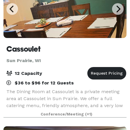
Cassoulet
Sun Prairie, WI
12 Capacity
$36 to $96 for 12 Guests
The Dining Room at Cassoulet is a private meeting
area at Cassoulet in Sun Prairie. We offer a full
catering menu, friendly atmosphere, and a very low
cost to help your local groups meet.
Conference/Meeting
(+1)