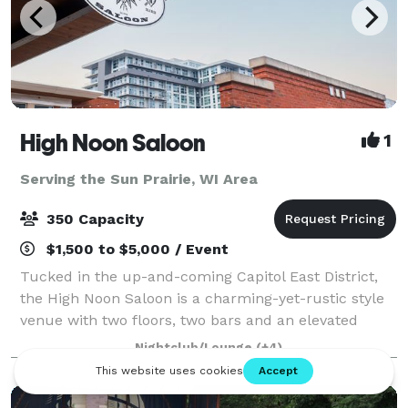
High Noon Saloon
1
Serving the Sun Prairie, WI Area
350 Capacity
$1,500 to $5,000 / Event
Tucked in the up-and-coming Capitol East District,
the High Noon Saloon is a charming-yet-rustic style
venue with two floors, two bars and an elevated
stage complemented by its customizable lighting
Nightclub/Lounge
(+4)
and leading-edge sound system. Minimal d