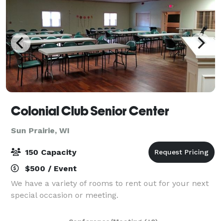
Colonial Club Senior Center
Sun Prairie, WI
150 Capacity
$500 / Event
We have a variety of rooms to rent out for your next
special occasion or meeting.