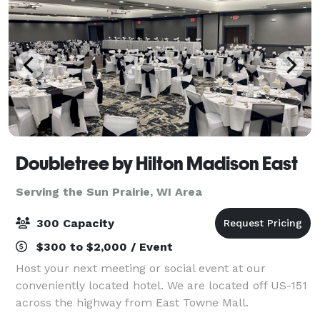
Doubletree by Hilton Madison East
Serving the Sun Prairie, WI Area
300 Capacity
$300 to $2,000 / Event
Host your next meeting or social event at our
conveniently located hotel. We are located off US-151
across the highway from East Towne Mall.