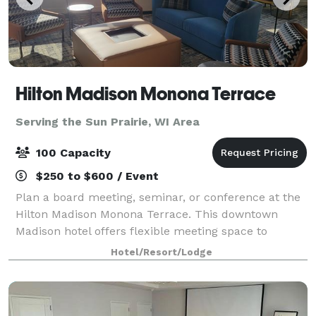
Hilton Madison Monona Terrace
Serving the Sun Prairie, WI Area
100 Capacity
$250 to $600 / Event
Plan a board meeting, seminar, or conference at the
Hilton Madison Monona Terrace. This downtown
Madison hotel offers flexible meeting space to
accommodate groups up to 100 people. Connected
Hotel/Resort/Lodge
by skywalk to the Monona Terrace Convention Cente