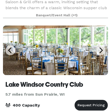
Saloon & Grill offers a warm, inviting setting that
blends the charm of a classic Wisconsin supper club
with the elevated feel of a modern steakhouse. With
Banquet/Event Hall
(+1)
its relaxed yet refined atmosphere,
Lake Windsor Country Club
5.7 miles from Sun Prairie, WI
400 Capacity