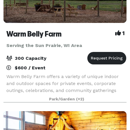
Warm Belly Farm
1
Serving the Sun Prairie, WI Area
300 Capacity
$600 / Event
Warm Belly Farm offers a variety of unique indoor
and outdoor spaces for private events, corporate
outings, celebrations, and community gatherings
throughout the year. Whether you're planning a
Park/Garden
(+2)
company picnic, birthday party, reunion, fundr