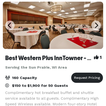
Best Western Plus InnTowner - Madison
1
Serving the Sun Prairie, WI Area
160 Capacity
$150 to $1,900 for 50 Guests
Complimentary hot breakfast buffet and shuttle
service available to all guests. Complimentary High
Speed Wireless available. Modern four-story Hotel