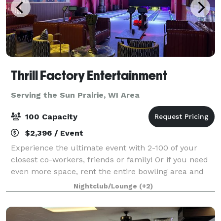
Thrill Factory Entertainment
Serving the Sun Prairie, WI Area
100 Capacity
$2,396 / Event
Experience the ultimate event with 2-100 of your
closest co-workers, friends or family! Or if you need
even more space, rent the entire bowling area and
restaurant to accommodate up to 800 guests! Our
Nightclub/Lounge
(+2)
VIP Suite is custom themed in the styl