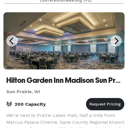
Conference/Meeting
(+2)
Hilton Garden Inn Madison Sun Prairie
Sun Prairie, WI
200 Capacity
We're next to Prairie Lakes mall, half a mile from
Marcus Palace Cinema. Dane County Regional Airport