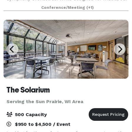
flexible space is open to all — from local nonprofits
Conference/Meeting
(+1)
to major corporations. When you r
The Solarium
Serving the Sun Prairie, WI Area
500 Capacity
$950 to $4,500 / Event