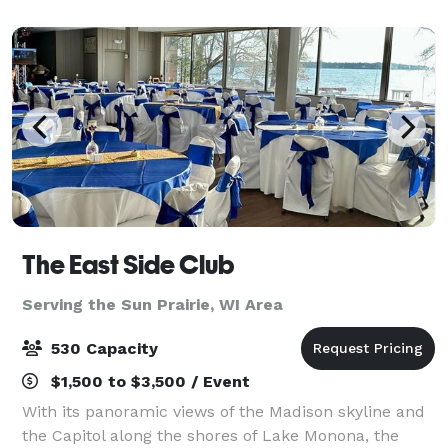
can think of.
The East Side Club
Serving the Sun Prairie, WI Area
530 Capacity
$1,500 to $3,500 / Event
With its panoramic views of the Madison skyline and
the Capitol along the shores of Lake Monona, the