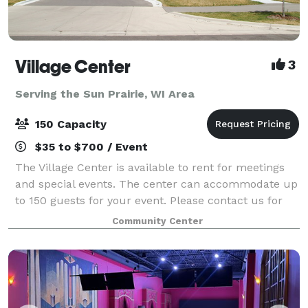
Village Center
3
Serving the Sun Prairie, WI Area
150 Capacity
$35 to $700 / Event
The Village Center is available to rent for meetings
and special events. The center can accommodate up
to 150 guests for your event. Please contact us for
more information.
Community Center