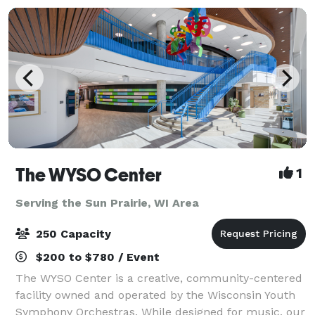
The WYSO Center
1
Serving the Sun Prairie, WI Area
250 Capacity
$200 to $780 / Event
The WYSO Center is a creative, community-centered
facility owned and operated by the Wisconsin Youth
Symphony Orchestras. While designed for music, our