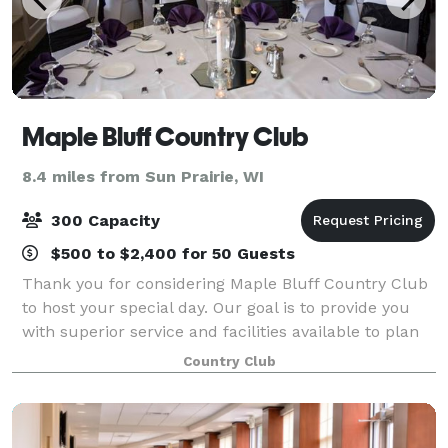
Maple Bluff Country Club
8.4 miles from Sun Prairie, WI
300 Capacity
$500 to $2,400 for 50 Guests
Thank you for considering Maple Bluff Country Club
to host your special day. Our goal is to provide you
with superior service and facilities available to plan
the wedding day of your dreams as well as other
Country Club
events. Our professional catering