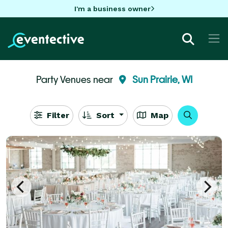
I'm a business owner
Party Venues near
Sun Prairie, WI
Filter
Sort
Map