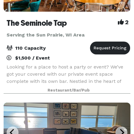
The Seminole Tap
2
Serving the Sun Prairie, WI Area
110 Capacity
$1,500 / Event
Looking for a place to host a party or event? We’ve
got your covered with our private event space
complete with its own bar. Nestled in the heart of
Fitchburg, WI, Seminole Tap is a casual and fun
Restaurant/Bar/Pub
neighborhood sports bar that offers an ex