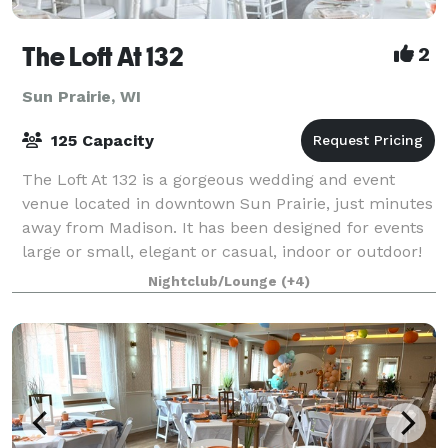
The Loft At 132
2
Sun Prairie, WI
125 Capacity
The Loft At 132 is a gorgeous wedding and event
venue located in downtown Sun Prairie, just minutes
away from Madison. It has been designed for events
large or small, elegant or casual, indoor or outdoor!
We have the ability to transform T
Nightclub/Lounge
(+4)