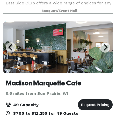
East Side Club offers a wide range of choices for any
banquet, corporate meeting, wedding, anniversary,
Banquet/Event Hall
fundraiser, business or social even
Madison Marquette Cafe
9.6 miles from Sun Prairie, WI
49 Capacity
$700 to $12,250 for 49 Guests