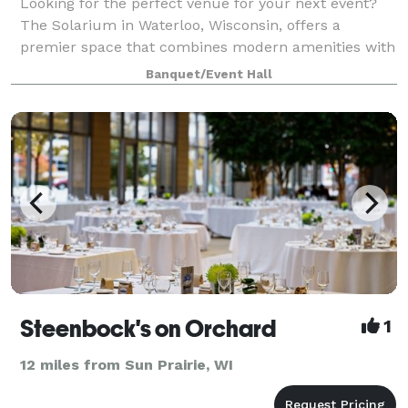
Looking for the perfect venue for your next event?
The Solarium in Waterloo, Wisconsin, offers a
premier space that combines modern amenities with
natural beauty. Nestled in the heart of Waterloo, our
Banquet/Event Hall
facility is ideal for weddings, corpora
Steenbock's on Orchard
1
12 miles from Sun Prairie, WI