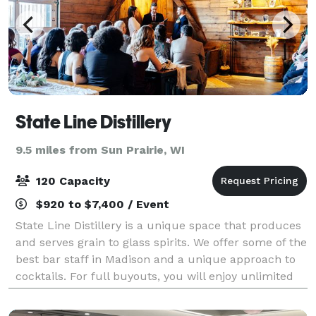
State Line Distillery
9.5 miles from Sun Prairie, WI
120 Capacity
$920 to $7,400 / Event
State Line Distillery is a unique space that produces
and serves grain to glass spirits. We offer some of the
best bar staff in Madison and a unique approach to
cocktails. For full buyouts, you will enjoy unlimited
cocktails, soda, beer, an