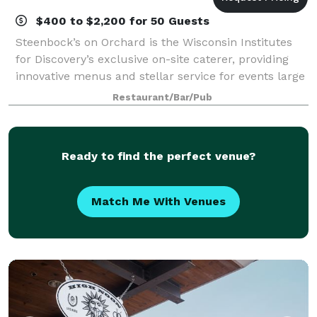
$400 to $2,200 for 50 Guests
Steenbock’s on Orchard is the Wisconsin Institutes
for Discovery’s exclusive on-site caterer, providing
innovative menus and stellar service for events large
and small. We raise the bar with contemporary
Restaurant/Bar/Pub
dishes prepared from scratch by a ta
Ready to find the perfect venue?
Match Me With Venues