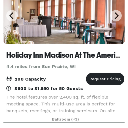
Holiday Inn Madison At The American Center
4.4 miles from Sun Prairie, WI
200 Capacity
$600 to $1,850 for 50 Guests
The hotel features over 2,400 sq. ft. of flexible
meeting space. This multi-use area is perfect for
banquets, meetings, or training seminars. On-site
catering service is provided for breakfast, lunch, and
Ballroom
(+3)
dinner. Full bar service also avail