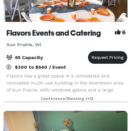
Flavors Events and Catering
6
Sun Prairie, WI
65 Capacity
$300 to $540 / Event
Flavors has a great space in a remodeled and
renovated multi-use building in the downtown area
of Sun Prairie. With windows galore and a large
gathering space, the venue is perfect for showers
Conference/Meeting
(+3)
and celebrations! I provide both "do-it-yours