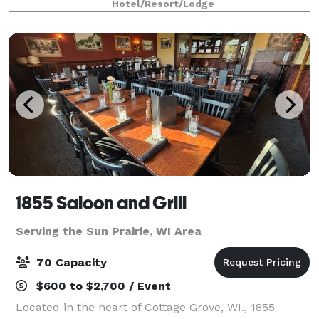
Hotel/Resort/Lodge
1855 Saloon and Grill
Serving the Sun Prairie, WI Area
70 Capacity
$600 to $2,700 / Event
Located in the heart of Cottage Grove, WI., 1855