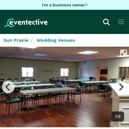
I'm a business owner
Sun Prairie
Wedding Venues
1/3