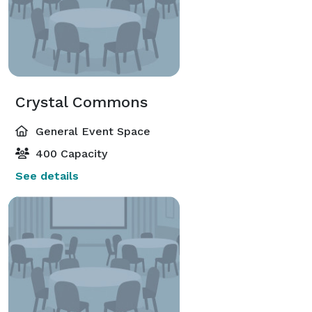
Crystal Commons
General Event Space
400 Capacity
See details