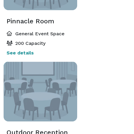
Pinnacle Room
General Event Space
200 Capacity
See details
Outdoor Reception