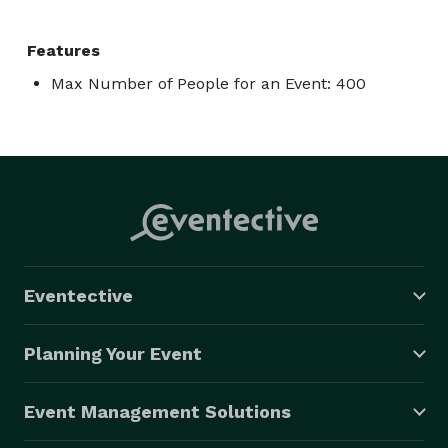
Features
Max Number of People for an Event: 400
Eventective
Planning Your Event
Event Management Solutions