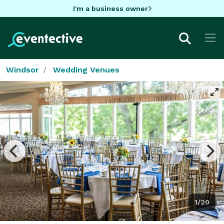
I'm a business owner
Windsor
Wedding Venues
1/20