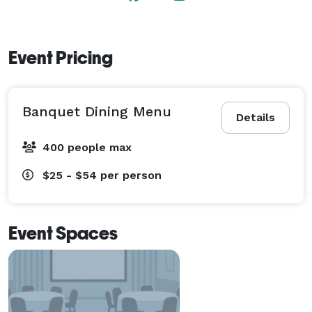
Event Pricing
Banquet Dining Menu
Details
400 people max
$25 - $54
per person
Event Spaces