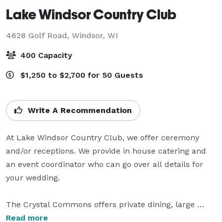
Lake Windsor Country Club
4628 Golf Road,
Windsor, WI
400 Capacity
$1,250 to $2,700 for 50 Guests
Write A Recommendation
At Lake Windsor Country Club, we offer ceremony 
and/or receptions. We provide in house catering and 
an event coordinator who can go over all details for 
your wedding.

The Crystal Commons offers private dining, large 
dance floor, floor-to-ceiling windows overlooking our 
Read more