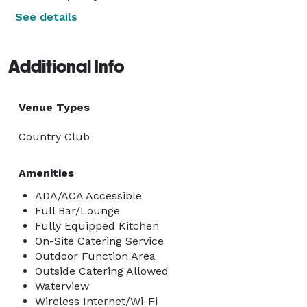
See details
Additional Info
Venue Types
Country Club
Amenities
ADA/ACA Accessible
Full Bar/Lounge
Fully Equipped Kitchen
On-Site Catering Service
Outdoor Function Area
Outside Catering Allowed
Waterview
Wireless Internet/Wi-Fi