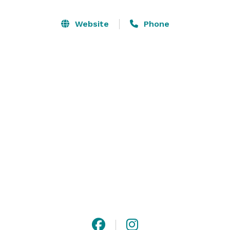
stunning golf course, grand chandeliers, full-service 
bar, Chiavari ballroom chairs, and baby grand piano. 

Website
Phone
The Pinnacle Room offers private dining surrounded 
by windows, dance floor, beautiful outdoor patio 
overlooking the golf course and pond area, great for 
your outdoor cocktail hour with butlered hors d’. Also 
offers a large bar/lounge area outside the dining room 
for cocktails and dancing. 