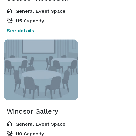
General Event Space
115 Capacity
See details
Windsor Gallery
General Event Space
110 Capacity