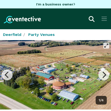
I'm a business owner
Deerfield
Party Venues
1/4