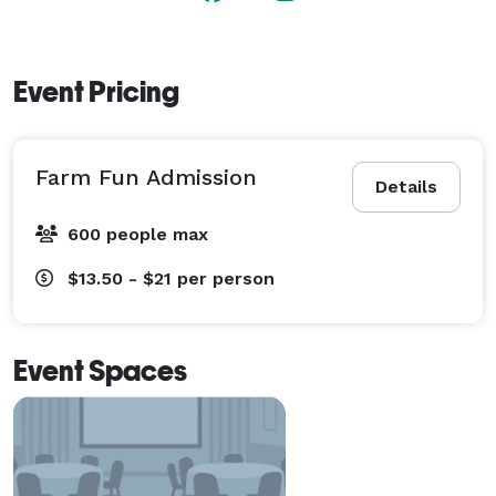
hosts weddings. 
Event Pricing
Farm Fun Admission
Details
600 people max
$13.50 - $21
per person
Event Spaces