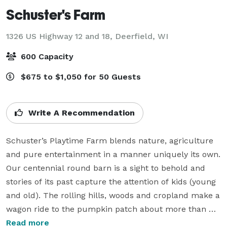
Schuster's Farm
1326 US Highway 12 and 18,
Deerfield, WI
600 Capacity
$675 to $1,050 for 50 Guests
Write A Recommendation
Schuster’s Playtime Farm blends nature, agriculture 
and pure entertainment in a manner uniquely its own. 
Our centennial round barn is a sight to behold and 
stories of its past capture the attention of kids (young 
and old). The rolling hills, woods and cropland make a 
wagon ride to the pumpkin patch about more than 
just getting a pumpkin. It gives our guests the 
Read more