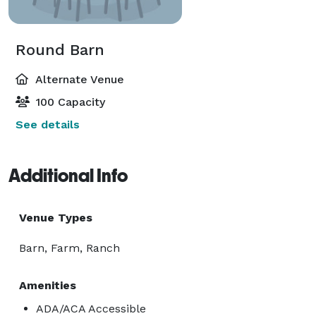
Round Barn
Alternate Venue
100 Capacity
See details
Additional Info
Venue Types
Barn, Farm, Ranch
Amenities
ADA/ACA Accessible