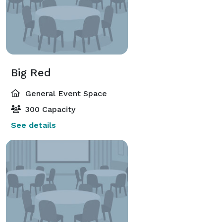
Big Red
General Event Space
300 Capacity
See details