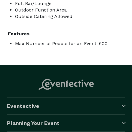
Full Bar/Lounge
Outdoor Function Area
Outside Catering Allowed
Features
Max Number of People for an Event: 600
Eventective
Planning Your Event