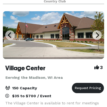
Country Club
ourselves on our flexibility, and w
Village Center
3
Serving the Madison, WI Area
150 Capacity
$35 to $700 / Event
The Village Center is available to rent for meetings