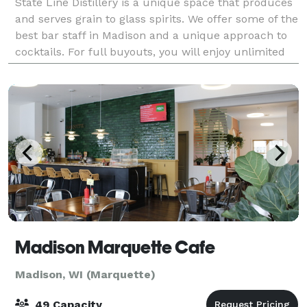
State Line Distillery is a unique space that produces
and serves grain to glass spirits. We offer some of the
best bar staff in Madison and a unique approach to
cocktails. For full buyouts, you will enjoy unlimited
cocktails, soda, beer, an
Madison Marquette Cafe
Madison, WI (Marquette)
49 Capacity