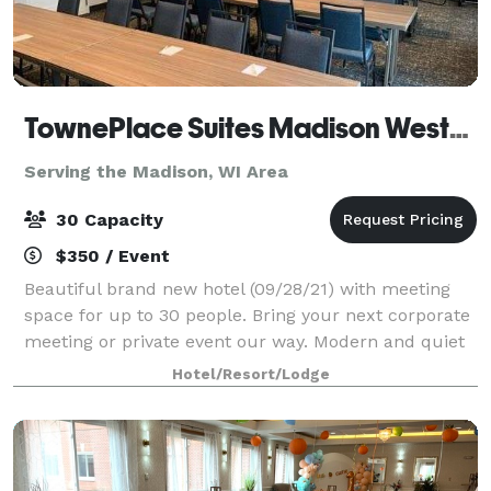
TownePlace Suites Madison West/Middleton
Serving the Madison, WI Area
30 Capacity
$350 / Event
Beautiful brand new hotel (09/28/21) with meeting
space for up to 30 people. Bring your next corporate
meeting or private event our way. Modern and quiet
atmosphere located just off the highway of 12/18. A/V
Hotel/Resort/Lodge
rental, wireless internet pro