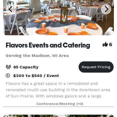
Flavors Events and Catering
6
Serving the Madison, WI Area
65 Capacity
$300 to $540 / Event
Flavors has a great space in a remodeled and
renovated multi-use building in the downtown area
of Sun Prairie. With windows galore and a large
gathering space, the venue is perfect for showers
Conference/Meeting
(+3)
and celebrations! I provide both "do-it-yours