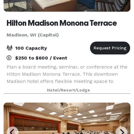
Hilton Madison Monona Terrace
Madison, WI (Capitol)
100 Capacity
$250 to $600 / Event
Plan a board meeting, seminar, or conference at the
Hilton Madison Monona Terrace. This downtown
Madison hotel offers flexible meeting space to
accommodate groups up to 100 people. Connected
Hotel/Resort/Lodge
by skywalk to the Monona Terrace Convention Cente