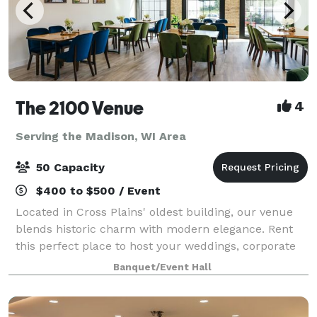
The 2100 Venue
4
Serving the Madison, WI Area
50 Capacity
$400 to $500 / Event
Located in Cross Plains' oldest building, our venue
blends historic charm with modern elegance. Rent
this perfect place to host your weddings, corporate
meetings, parties, and more, we also offer luxurious
Banquet/Event Hall
upstairs accommodations. Celebrate