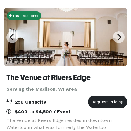
Center, Alliant Energy Center and Madi
Fast Response
The Venue at Rivers Edge
Serving the Madison, WI Area
250 Capacity
$400 to $4,500 / Event
The Venue at Rivers Edge resides in downtown
Waterloo in what was formerly the Waterloo