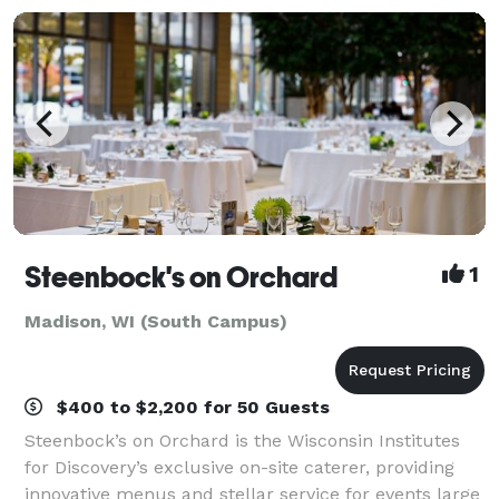
Steenbock's on Orchard
1
Madison, WI (South Campus)
$400 to $2,200 for 50 Guests
Steenbock’s on Orchard is the Wisconsin Institutes
for Discovery’s exclusive on-site caterer, providing
innovative menus and stellar service for events large