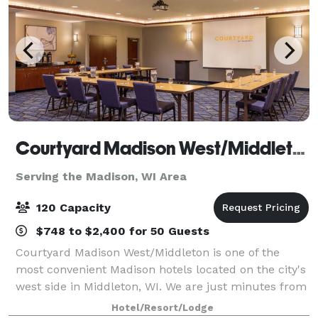
Courtyard Madison West/Middleton
Serving the Madison, WI Area
120 Capacity
$748 to $2,400 for 50 Guests
Courtyard Madison West/Middleton is one of the
most convenient Madison hotels located on the city's
west side in Middleton, WI. We are just minutes from
Greenway Station, University of Wisconsin, Kohl
Hotel/Resort/Lodge