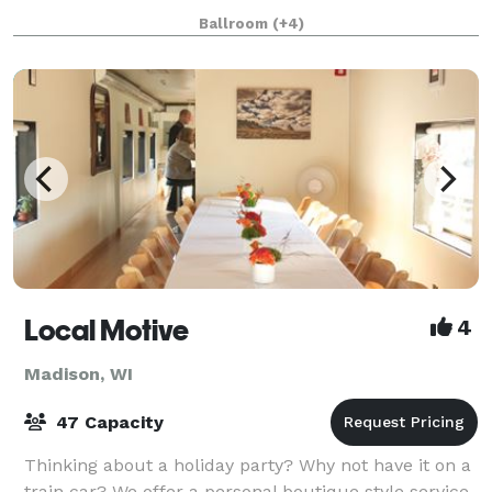
of events such as weddings, awards banquets,
Ballroom
(+4)
holiday parties, business meetings/conf
Local Motive
4
Madison, WI
47 Capacity
Thinking about a holiday party? Why not have it on a
train car? We offer a personal boutique style service