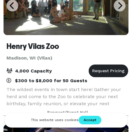
Henry Vilas Zoo
Madison, WI (Vilas)
4,000 Capacity
$300 to $8,000 for 50 Guests
The wildest events in town start here! Gather your
herd and come to the Zoo to celebrate your next
birthday, family reunion, or elevate your next
corporate event!
Banquet/Event Hall