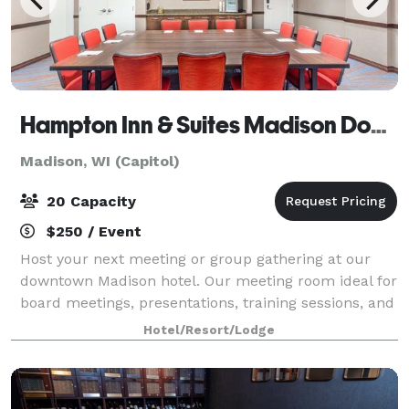
Hampton Inn & Suites Madison Downtown
Madison, WI (Capitol)
20 Capacity
$250 / Event
Host your next meeting or group gathering at our
downtown Madison hotel. Our meeting room ideal for
board meetings, presentations, training sessions, and
workshops for up to 20 people.
Hotel/Resort/Lodge