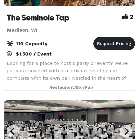
The Seminole Tap
2
Madison, WI
110 Capacity
$1,500 / Event
Looking for a place to host a party or event? We’ve
got your covered with our private event space
complete with its own bar. Nestled in the heart of
Fitchburg, WI, Seminole Tap is a casual and fun
Restaurant/Bar/Pub
neighborhood sports bar that offers an ex