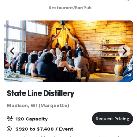
and small. We raise the bar with contemporary
Restaurant/Bar/Pub
dishes prepared from scratch by a ta
State Line Distillery
Madison, WI (Marquette)
120 Capacity
$920 to $7,400 / Event