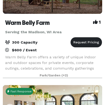
Warm Belly Farm
1
Serving the Madison, WI Area
300 Capacity
$600 / Event
Warm Belly Farm offers a variety of unique indoor
and outdoor spaces for private events, corporate
outings, celebrations, and community gatherings
throughout the year. Whether you're planning a
Park/Garden
(+2)
company picnic, birthday party, reunion, fundr
Fast Response