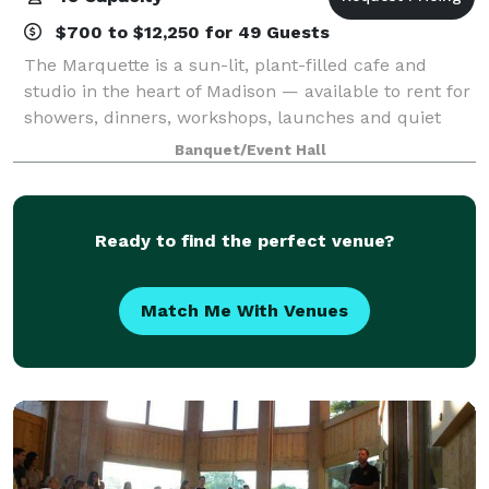
$700 to $12,250 for 49 Guests
The Marquette is a sun-lit, plant-filled cafe and
studio in the heart of Madison — available to rent for
showers, dinners, workshops, launches and quiet
pockets of celebration in between. Key Amenities &
Banquet/Event Hall
Features Flexible Layouts: Moveable
Ready to find the perfect venue?
Match Me With Venues