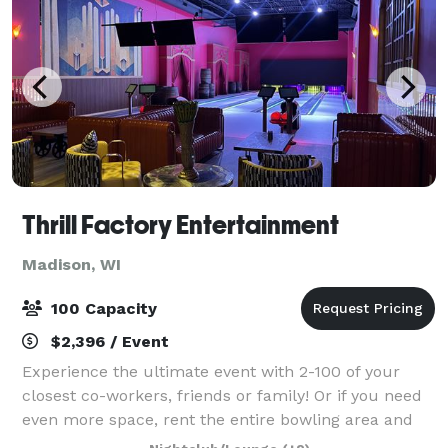
Thrill Factory Entertainment
Madison, WI
100 Capacity
$2,396 / Event
Experience the ultimate event with 2-100 of your
closest co-workers, friends or family! Or if you need
even more space, rent the entire bowling area and
restaurant to accommodate up to 800 guests! Our