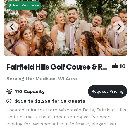
Fast Response
Fairfield Hills Golf Course & Range
10
Serving the Madison, WI Area
110 Capacity
$350 to $2,250 for 50 Guests
Located minutes from Wisconsin Dells, Fairfield Hills
Golf Course is the outdoor setting you've been
looking for. We specialize in intimate, elegant yet
affordable events for up to 100 guests. We pride