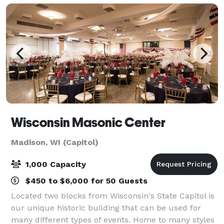
Wisconsin Masonic Center
Madison, WI (Capitol)
1,000 Capacity
$450 to $6,000 for 50 Guests
Located two blocks from Wisconsin's State Capitol is
our unique historic building that can be used for
many different types of events. Home to many styles