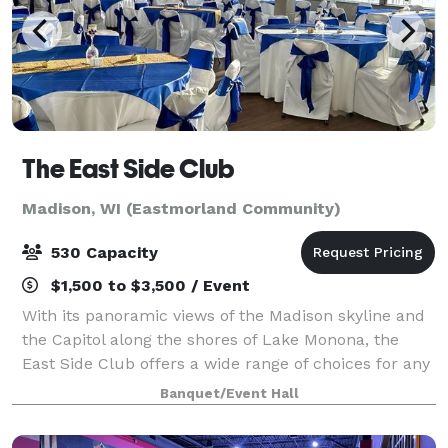
The East Side Club
Madison, WI (Eastmorland Community)
530 Capacity
$1,500 to $3,500 / Event
With its panoramic views of the Madison skyline and
the Capitol along the shores of Lake Monona, the
East Side Club offers a wide range of choices for any
banquet, corporate meeting, wedding, anniversary,
Banquet/Event Hall
fundraiser, business or social even