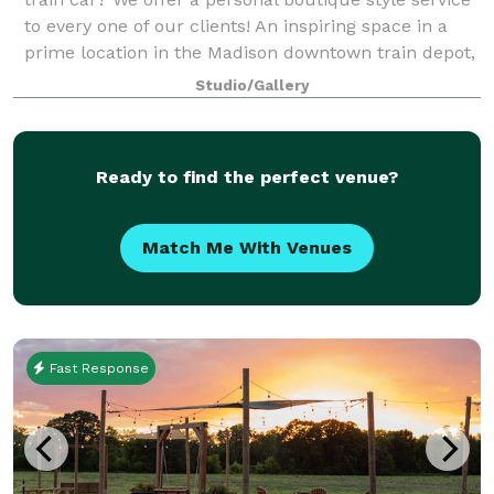
to every one of our clients! An inspiring space in a
prime location in the Madison downtown train depot,
this 900 square foot crea
Studio/Gallery
Ready to find the perfect venue?
Match Me With Venues
Fast Response