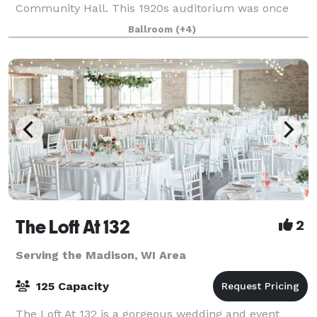
Community Hall. This 1920s auditorium was once
the center of the community and has now been
Ballroom
(+4)
completely restored and is open for events big and
small in
The Loft At 132
2
Serving the Madison, WI Area
125 Capacity
The Loft At 132 is a gorgeous wedding and event