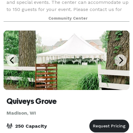
and special events. The center can accommodate up
to 150 guests for your event. Please contact us for
more information.
Community Center
Quiveys Grove
Madison, WI
250 Capacity