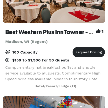
Best Western Plus InnTowner - Madison
1
Madison, WI (Regent)
160 Capacity
$150 to $1,900 for 50 Guests
Complimentary hot breakfast buffet and shuttle
service available to all guests. Complimentary High
Speed Wireless available. Modern four-story Hotel
located in a residential neighborhood on the west
Hotel/Resort/Lodge
(+1)
edge of the University of Wisconsin campu