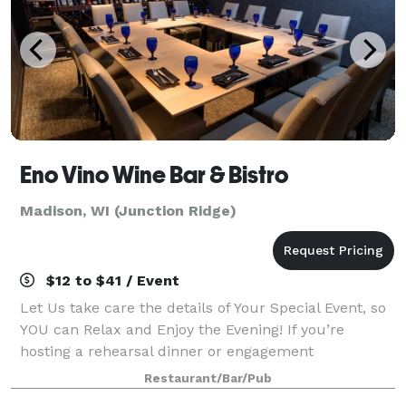
Eno Vino Wine Bar & Bistro
Madison, WI (Junction Ridge)
$12 to $41 / Event
Let Us take care the details of Your Special Event, so
YOU can Relax and Enjoy the Evening! If you’re
hosting a rehearsal dinner or engagement
celebration, a graduation dinner, special anniversary
Restaurant/Bar/Pub
or surprise birthday party, Eno Vino Wine