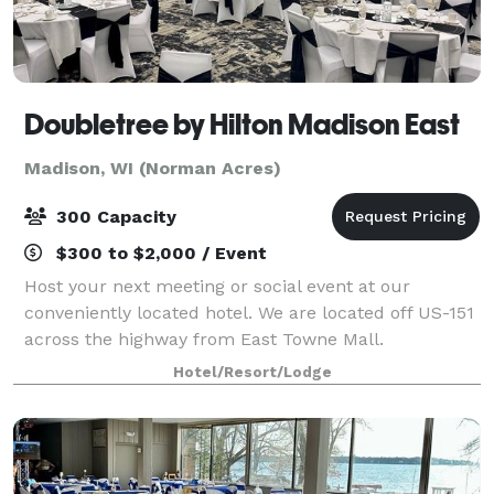
Doubletree by Hilton Madison East
Madison, WI (Norman Acres)
300 Capacity
$300 to $2,000 / Event
Host your next meeting or social event at our
conveniently located hotel. We are located off US-151
across the highway from East Towne Mall.
Hotel/Resort/Lodge