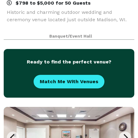
$798 to $5,000 for 50 Guests
Historic and charming outdoor wedding and
ceremony venue located just outside Madison, WI.
Banquet/Event Hall
Ready to find the perfect venue?
Match Me With Venues