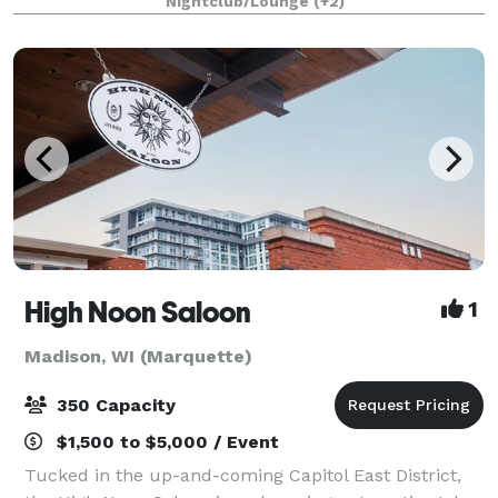
Nightclub/Lounge
(+2)
VIP Suite is custom themed in the styl
High Noon Saloon
1
Madison, WI (Marquette)
350 Capacity
$1,500 to $5,000 / Event
Tucked in the up-and-coming Capitol East District,