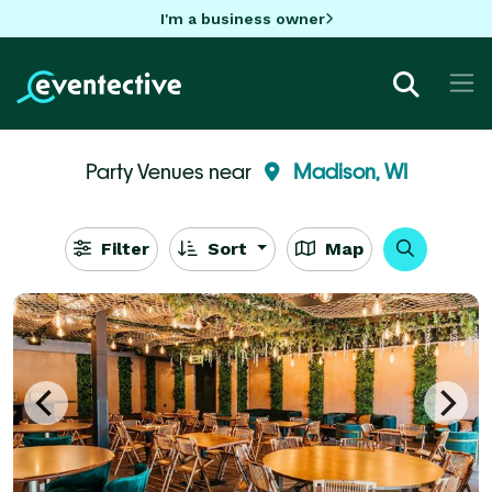
I'm a business owner
Party Venues near
Madison, WI
Filter
Sort
Map