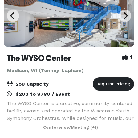
The WYSO Center
1
Madison, WI (Tenney-Lapham)
250 Capacity
$200 to $780 / Event
The WYSO Center is a creative, community-centered
facility owned and operated by the Wisconsin Youth
Symphony Orchestras. While designed for music, our
flexible space is open to all — from local nonprofits
Conference/Meeting
(+1)
to major corporations. When you r