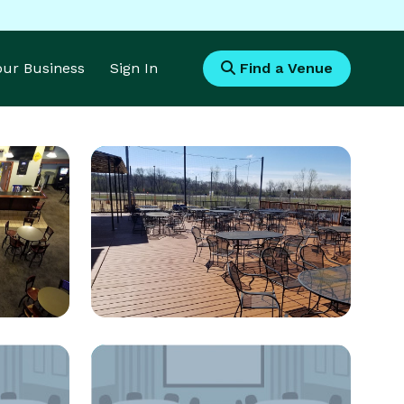
Your Business
Sign In
Find a Venue