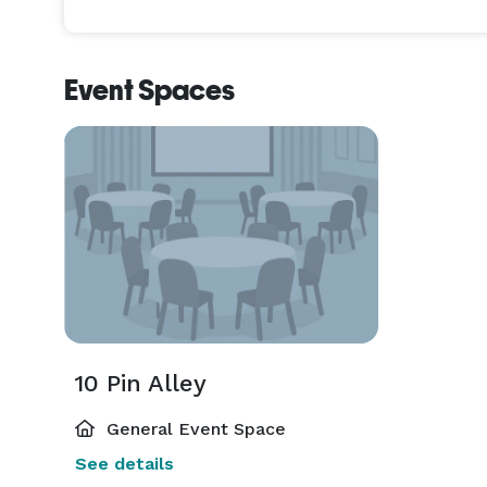
Event Spaces
10 Pin Alley
General Event Space
See details