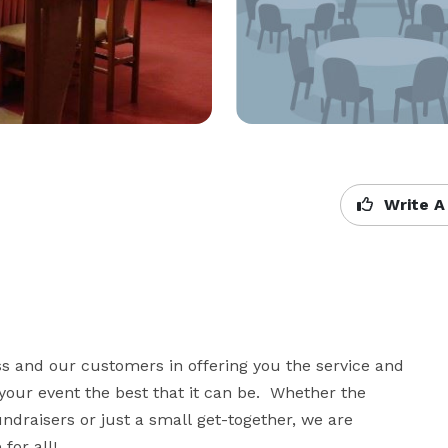
Write A
ss and our customers in offering you the service and 
your event the best that it can be.  Whether the 
fundraisers or just a small get-together, we are 
or all!
