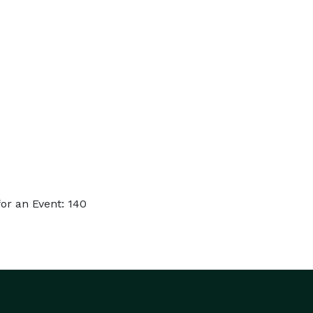
or an Event: 140