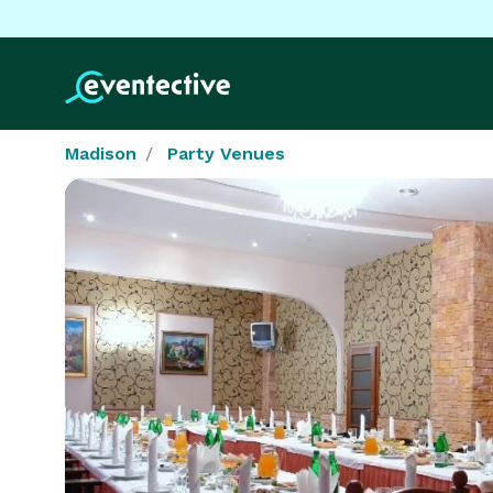
Madison
Party Venues