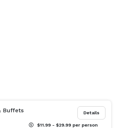
 Buffets
Details
$11.99 - $29.99
per person