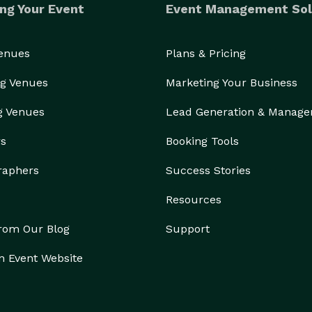
ng Your Event
Event Management Sol
Venues
Plans & Pricing
g Venues
Marketing Your Business
g Venues
Lead Generation & Manag
rs
Booking Tools
raphers
Success Stories
Resources
from Our Blog
Support
n Event Website