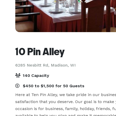
10 Pin Alley
6285 Nesbitt Rd,
Madison, WI
140 Capacity
$450 to $1,500 for 50 Guests
Here at Ten Pin Alley, we take pride in our busine
satisfaction that you deserve. Our goal is to make 
occasion is for business, family, holiday, friends, 
available to help you plan and make it memorable f