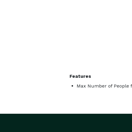
Features
Max Number of People f