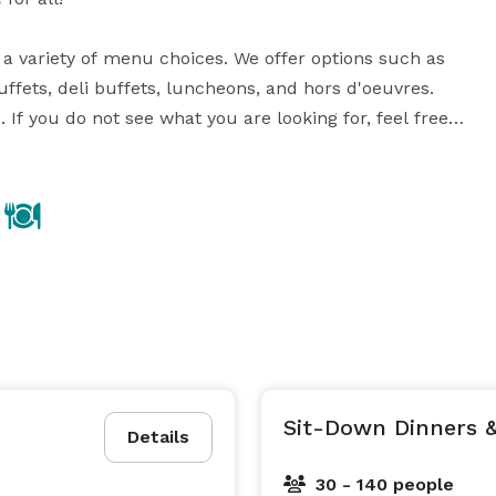
a variety of menu choices. We offer options such as 
ffets, deli buffets, luncheons, and hors d'oeuvres. 
If you do not see what you are looking for, feel free 
quests.

 guests. During the summer months we utilize the 
re no limitations as to what we can do for you and 
Sit-Down Dinners &
Details
30 - 140 people