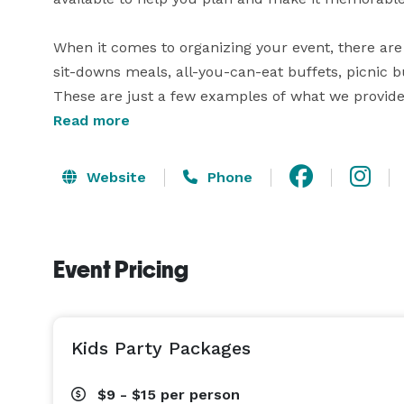
When it comes to organizing your event, there are 
sit-downs meals, all-you-can-eat buffets, picnic bu
These are just a few examples of what we provide. 
to ask us and we will do our best to fulfill your re
Read more
We are able to accommodate seating for up to 140
Website
Phone
outdoors with our three volleyball courts. There a
your event here at Ten Pin Alley! 
Event Pricing
Kids Party Packages
$9 - $15
per person