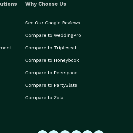
utions
Why Choose Us
See Our Google Reviews
Compare to WeddingPro
ement
Compare to Tripleseat
Compare to Honeybook
Compare to Peerspace
Compare to PartySlate
Compare to Zola