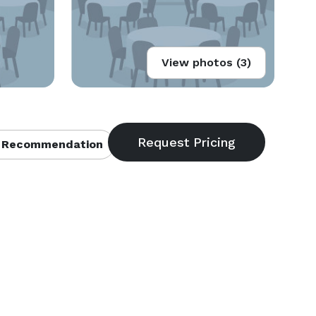
View photos (3)
 Recommendation