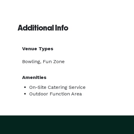
Additional Info
Venue Types
Bowling, Fun Zone
Amenities
On-Site Catering Service
Outdoor Function Area