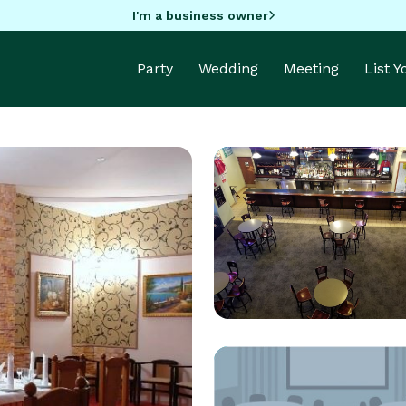
I'm a business owner
Party
Wedding
Meeting
List 