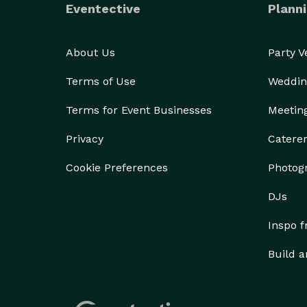
Eventective
Planni
About Us
Party 
Terms of Use
Weddin
Terms for Event Businesses
Meetin
Privacy
Catere
Cookie Preferences
Photog
DJs
Inspo 
Build a