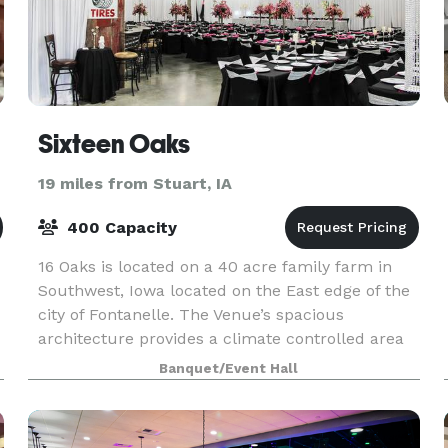
Sixteen Oaks
19 miles from Stuart, IA
400 Capacity
16 Oaks is located on a 40 acre family farm in
Southwest, Iowa located on the East edge of the
city of Fontanelle. The Venue’s spacious
architecture provides a climate controlled area
for up to 400 guests. Our staff is dedicated to
Banquet/Event Hall
make su