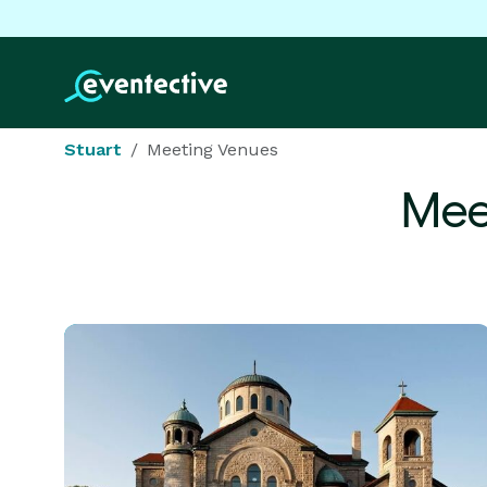
Stuart
Meeting Venues
Mee