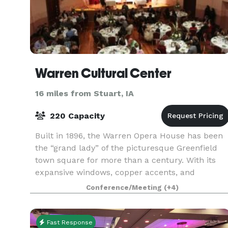
Warren Cultural Center
16 miles from Stuart, IA
220 Capacity
Built in 1896, the Warren Opera House has been
the “grand lady” of the picturesque Greenfield
town square for more than a century. With its
expansive windows, copper accents, and
distinctive turret, the three-story brick structure
Conference/Meeting
(+4)
serves as
Fast Response