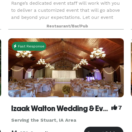
Range’s dedicated event staff will work with you
to deliver a customized event that will go above
and beyond your expectations. Let our event
staff elevate your brand by providing the best
Restaurant/Bar/Pub
event space in Des Moines. We are known for
rehears
Fast Response
Izaak Walton Wedding & Event Center
7
Serving the Stuart, IA Area