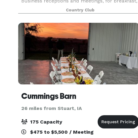
business receptions and meetings, for breakfast,
lunch or dinner, no one is better prepared to
Country Club
facilitate such a gathering. By hosting your event
i
Cummings Barn
26 miles from Stuart, IA
175 Capacity
$475 to $5,500 / Meeting