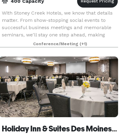
400 Capacity
With Stoney Creek Hotels, we know that details
matter. From show-stopping social events to
successful business meetings and memorable
seminars, we'll stay one step ahead, making
planning easy and stress-free. At Stoney Creek,
Conference/Meeting
(+1)
there is somet
Holiday Inn & Suites Des Moines Northwest