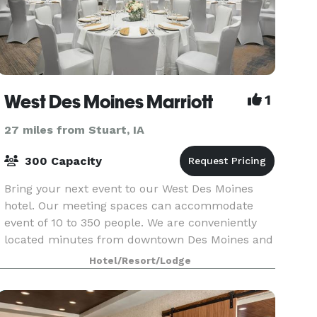
West Des Moines Marriott
1
27 miles from Stuart, IA
300 Capacity
Bring your next event to our West Des Moines
hotel. Our meeting spaces can accommodate
event of 10 to 350 people. We are conveniently
located minutes from downtown Des Moines and
Des Moines International Airport.
Hotel/Resort/Lodge