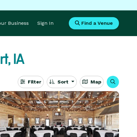
Your Business
Sign In
Find a Venue
t, IA
Filter
Sort
Map