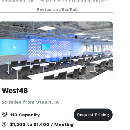
downtown and Des Moines International Airport.
Fleming's in West Des Moines is an outstanding
Restaurant/Bar/Pub
choice to enjoy an exceptional Prime steak, glass
West48
29 miles from Stuart, IA
110 Capacity
$1,200 to $1,400 / Meeting