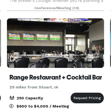
The Brewer's Lounge! Whether you’re planning a
rehearsal dinner, birthday celebration, holiday
Conference/Meeting
(+3)
party, fundraiser, shower, reception, business
meeting,
Range Restaurant + Cocktail Bar
29 miles from Stuart, IA
250 Capacity
$600 to $4,000 / Meeting