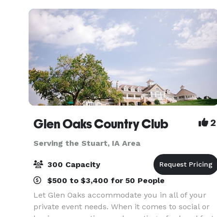
accommodate all Des M
Glen Oaks Country Club
2
Serving the Stuart, IA Area
300 Capacity
$500 to $3,400 for 50 People
Let Glen Oaks accommodate you in all of your
private event needs. When it comes to social or