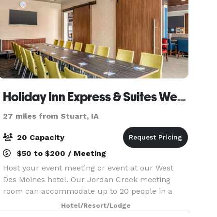
Holiday Inn Express & Suites West Des Moines - Jordan Creek
27 miles from Stuart, IA
20 Capacity
$50 to $200 / Meeting
Host your event meeting or event at our West
Des Moines hotel. Our Jordan Creek meeting
room can accommodate up to 20 people in a
theater-style setup, or 16 in a classroom setup.
Hotel/Resort/Lodge