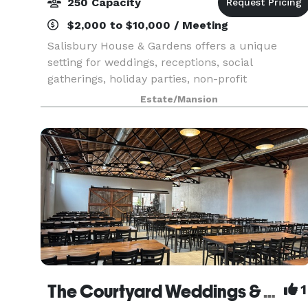
250 Capacity
$2,000 to $10,000 / Meeting
Salisbury House & Gardens offers a unique
setting for weddings, receptions, social
gatherings, holiday parties, non-profit
organizations and businesses. Located on nearly
Estate/Mansion
ten acres of woodland in the heart of the
Salisbury Oaks neighborhood
The Courtyard Weddings & Events
1