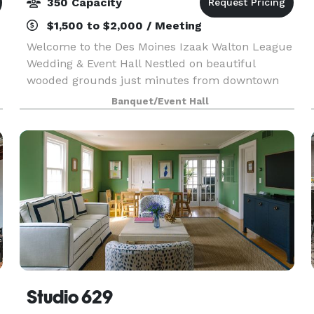
350 Capacity
$1,500 to $2,000 / Meeting
Welcome to the Des Moines Izaak Walton League
Wedding & Event Hall Nestled on beautiful
wooded grounds just minutes from downtown
Des Moines, the Izaak Walton League Event Hall
Banquet/Event Hall
offers the perfect blend of natural charm and
modern comfort f
Studio 629