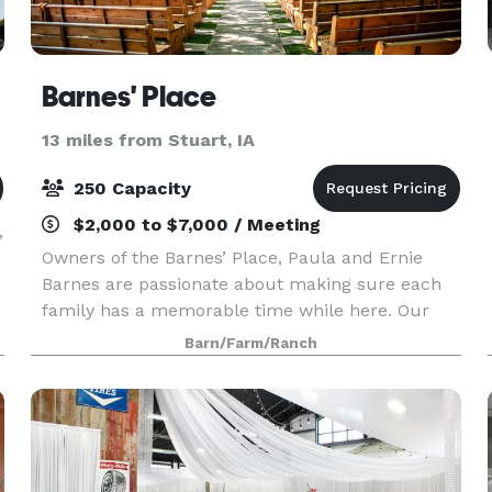
Barnes' Place
13 miles from Stuart, IA
250 Capacity
$2,000 to $7,000 / Meeting
,
Owners of the Barnes’ Place, Paula and Ernie
Barnes are passionate about making sure each
family has a memorable time while here. Our
barn is a relaxed, warm gathering place for
Barn/Farm/Ranch
weddings, celebration of life, receptions, family
parties, re