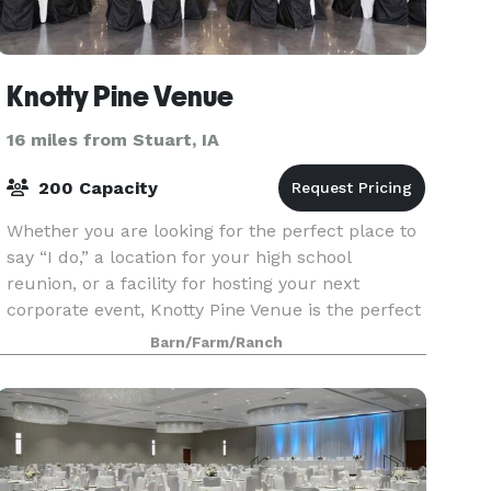
Knotty Pine Venue
16 miles from Stuart, IA
200 Capacity
Whether you are looking for the perfect place to
say “I do,” a location for your high school
reunion, or a facility for hosting your next
corporate event, Knotty Pine Venue is the perfect
destination. Conveniently located in Winterset,
Barn/Farm/Ranch
Iowa