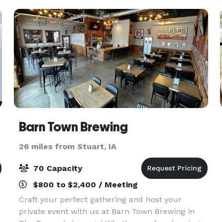
doesn’t fit all. We’
Barn Town Brewing
26 miles from Stuart, IA
70 Capacity
$800 to $2,400 / Meeting
Craft your perfect gathering and host your
private event with us at Barn Town Brewing in