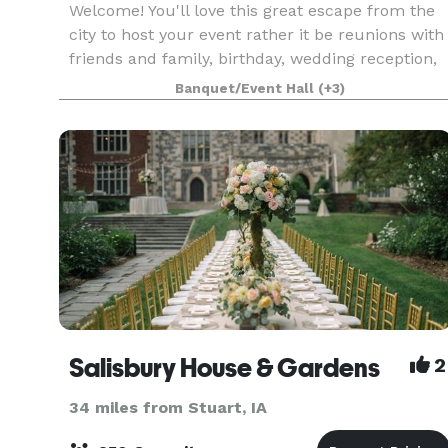
Welcome! You'll love this great escape from the
city to host your event rather it be reunions with
friends and family, birthday, wedding reception,
or your special event! The barn covers is on 90
Banquet/Event Hall
(+3)
acres and has a garage that opens to watch t
Salisbury House & Gardens
2
34 miles from Stuart, IA