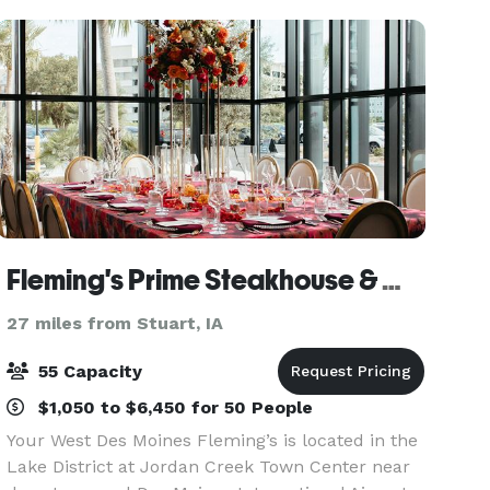
Fleming's Prime Steakhouse & Wine Bar - West Des Moines
27 miles from Stuart, IA
55 Capacity
$1,050 to $6,450 for 50 People
Your West Des Moines Fleming’s is located in the
Lake District at Jordan Creek Town Center near