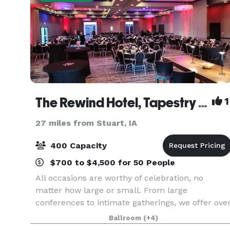
The Rewind Hotel, Tapestry Collection by Hilton
1
27 miles from Stuart, IA
400 Capacity
$700 to $4,500 for 50 People
All occasions are worthy of celebration, no
matter how large or small. From large
conferences to intimate gatherings, we offer ove
approximately 5,000 square feet of flexible even
Ballroom
(+4)
space and a team of professionals to