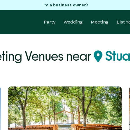
I'm a business owner
Party
Wedding
Meeting
List 
ting Venues near
Stuar