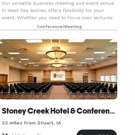
Our versatile business meeting and event venue
in West Des Moines offers flexibility for your
event. Whether you need to focus over lectures
and workshops or add a fun flair to a team
Conference/Meeting
lunch or happy hour, West48 is more than your
typical De
Stoney Creek Hotel & Conference Center - Des Moines
32 miles from Stuart, IA