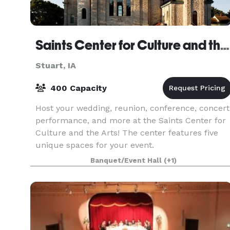
Saints Center for Culture and the Arts
Stuart, IA
400 Capacity
Host your wedding, reunion, conference, concert
performance, and more at the Saints Center for
Culture and the Arts! The center features five
unique spaces for your event.
Banquet/Event Hall
(+1)