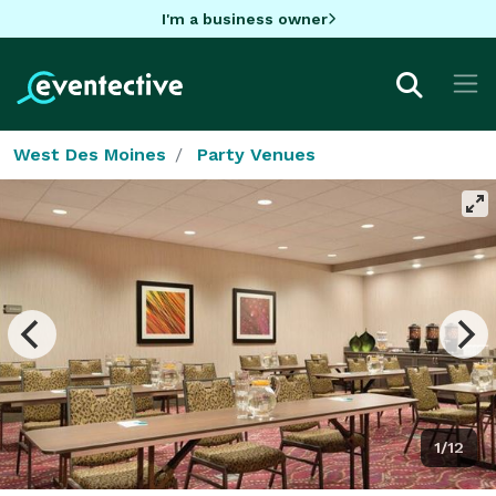
I'm a business owner
West Des Moines
Party Venues
1/12