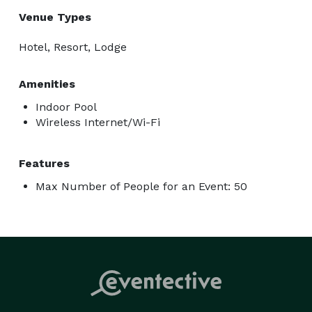
Venue Types
Hotel, Resort, Lodge
Amenities
Indoor Pool
Wireless Internet/Wi-Fi
Features
Max Number of People for an Event: 50