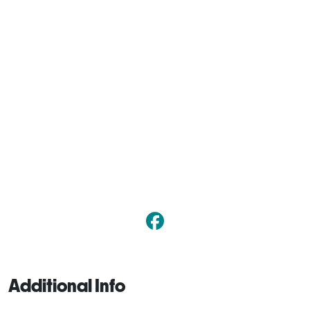
Additional Info