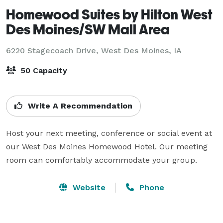
Homewood Suites by Hilton West
Des Moines/SW Mall Area
6220 Stagecoach Drive,
West Des Moines, IA
50 Capacity
Write A Recommendation
Host your next meeting, conference or social event at 
our West Des Moines Homewood Hotel. Our meeting 
room can comfortably accommodate your group.
Website
Phone