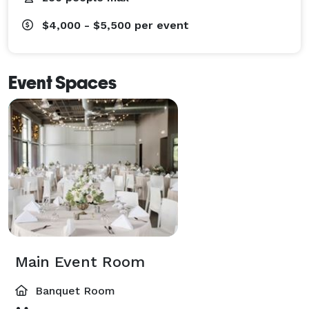
$4,000 - $5,500
per event
Event Spaces
Main Event Room
Banquet Room