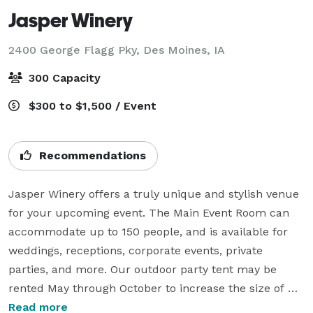
Jasper Winery
2400 George Flagg Pky,
Des Moines, IA
300 Capacity
$300 to $1,500 / Event
Recommendations
Jasper Winery offers a truly unique and stylish venue 
for your upcoming event. The Main Event Room can 
accommodate up to 150 people, and is available for 
weddings, receptions, corporate events, private 
parties, and more. Our outdoor party tent may be 
rented May through October to increase the size of 
your event. Audio and visual equipment is included 
Read more