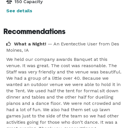
150 Capacity
See details
Recommendations
What a Night!
— An Eventective User
from Des
Moines, IA
We held our company awards Banquet at this
venue. It was great. The cost was reasonable. The
Staff was very friendly and the venue was beautiful.
We had a group of a little over 40. Because we
wanted an outdoor venue we were able to hold it in
the Tent. We used half the tent for formal sit down
dinner and tables and the other half for duelling
pianos and a dance floor. We were not crowded and
had a lot of fun. We also had them set up lawn
games just to the side of the team so we had other
activities going for those who don't dance. It was a