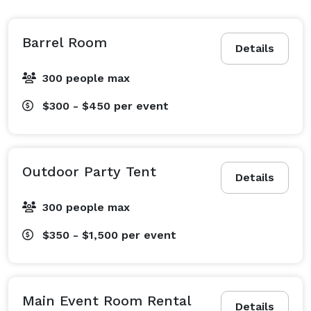
Barrel Room
Details
300 people max
$300 - $450
per event
Outdoor Party Tent
Details
300 people max
$350 - $1,500
per event
Main Event Room Rental
Details