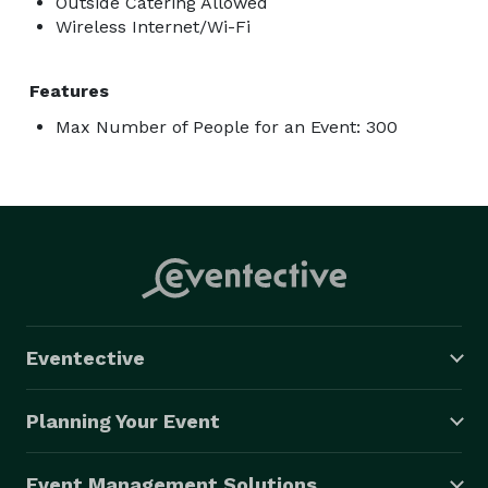
Outside Catering Allowed
Wireless Internet/Wi-Fi
Features
Max Number of People for an Event: 300
Eventective
Planning Your Event
Event Management Solutions