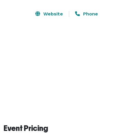
for presentation purposes.

Website
Phone
The winery works with several of Des Moines’ best 
catering services, and we would be happy to provide 
recommendations upon request. 
Event Pricing