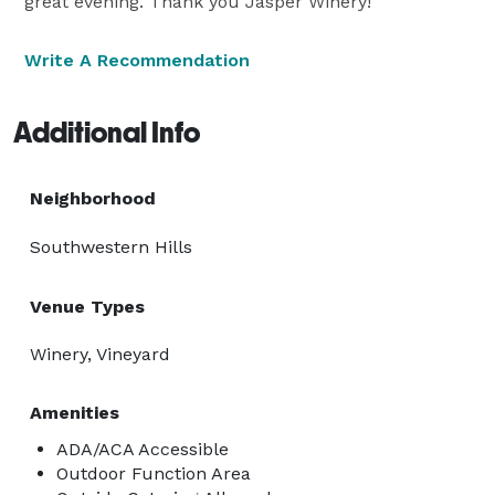
great evening. Thank you Jasper Winery!
Write A Recommendation
Additional Info
Neighborhood
Southwestern Hills
Venue Types
Winery, Vineyard
Amenities
ADA/ACA Accessible
Outdoor Function Area