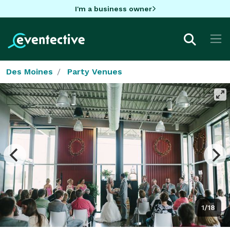
I'm a business owner
Des Moines
Party Venues
1/18