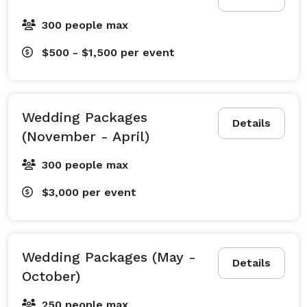
300 people max
$500 - $1,500
per event
Wedding Packages
Details
(November - April)
300 people max
$3,000
per event
Wedding Packages (May -
Details
October)
250 people max