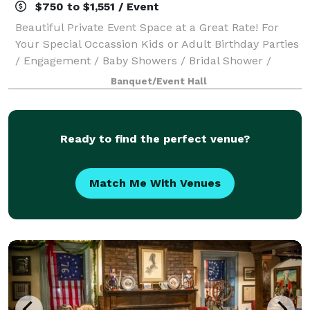
$750 to $1,551 / Event
Beautiful Private Event Space at a Great Rate! For
Your Special Occassion Kids or Adult Birthday Parties
/ Engagement / Baby Showers / Bridal Shower /
Anniversary Rentals Also Available For Community
Banquet/Event Hall
Events Dance Recitals, Tag Sale, Social
Ready to find the perfect venue?
Match Me With Venues