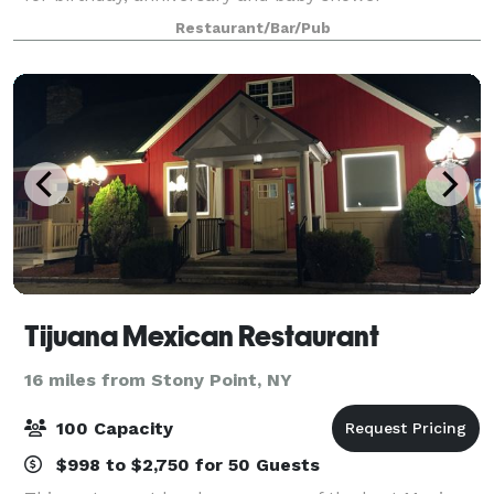
celebrations, anniversaries and rehearsal dinners.
Restaurant/Bar/Pub
Conveniently located near the Westchester M
Tijuana Mexican Restaurant
16 miles from Stony Point, NY
100 Capacity
$998 to $2,750 for 50 Guests