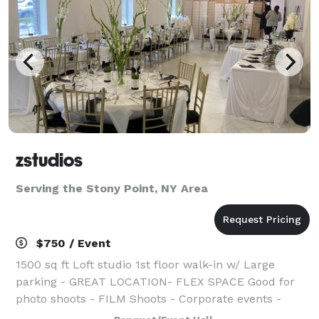
zstudios
Serving the Stony Point, NY Area
$750 / Event
1500 sq ft Loft studio 1st floor walk-in w/ Large
parking - GREAT LOCATION- FLEX SPACE Good for
photo shoots - FILM Shoots - Corporate events -
Bridal shower Baby shower Kids Birthdays Graduation