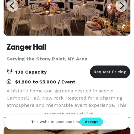
Zanger Hall
Serving the Stony Point, NY Area
130 Capacity
$1,200 to $5,000 / Event
A historic home and gardens nestled in scenic
Campbell Hall, New York. Restored for a charming
atmosphere and memorable event experience. This
is the preferred place to plan your event that will be
Banquet/Event Hall
(+1)
remembered by all.