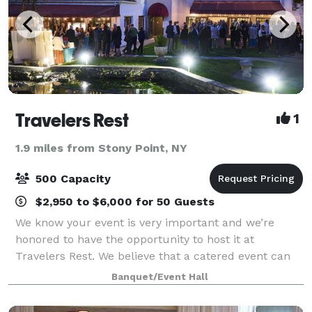
Travelers Rest
1
1.9 miles from Stony Point, NY
500 Capacity
$2,950 to $6,000 for 50 Guests
We know your event is very important and we’re
honored to have the opportunity to host it at
Travelers Rest. We believe that a catered event can
and should have delicious food elegantly presented
Banquet/Event Hall
by a friendly knowledgeable staff. From the