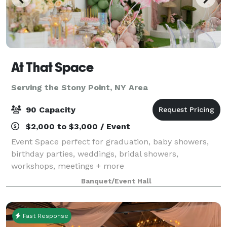
At That Space
Serving the Stony Point, NY Area
90 Capacity
$2,000 to $3,000 / Event
Event Space perfect for graduation, baby showers,
birthday parties, weddings, bridal showers,
workshops, meetings + more
Banquet/Event Hall
Fast Response