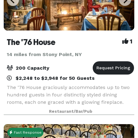
The '76 House
1
14 miles from Stony Point, NY
200 Capacity
$2,248 to $2,948 for 50 Guests
The ‘76 House graciously accommodates up to two
hundred guests in four distinctly styled dining
rooms, each one graced with a glowing fireplace.
Whether you’re planning a corporate luncheon for
Restaurant/Bar/Pub
two dozen guests, a family celebration for fi
Fast Response