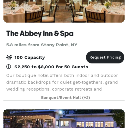
The Abbey Inn & Spa
5.8 miles from Stony Point, NY
100 Capacity
$2,250 to $8,000 for 50 Guests
Our boutique hotel offers both indoor and outdoor
dramatic backdrops for quiet get-togethers, grand
wedding receptions, corporate retreats and
everything in between. Raise a toast in the Highlands
Banquet/Event Hall
(+2)
Ballroom (once the convent chapel), connect