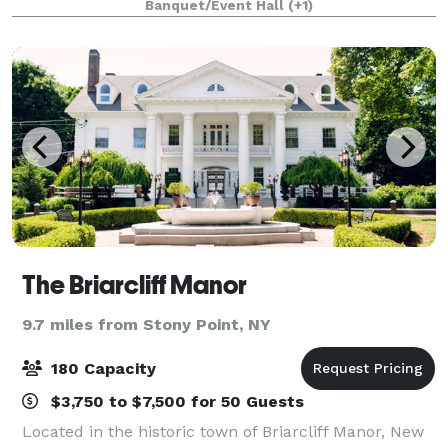
Banquet/Event Hall
(+1)
The Briarcliff Manor
9.7 miles from Stony Point, NY
180 Capacity
$3,750 to $7,500 for 50 Guests
Located in the historic town of Briarcliff Manor, New