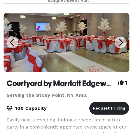
Banquet/Event Hall
Church seminar rental - Yoga studio / re
Courtyard by Marriott Edgewater NYC Area
1
Serving the Stony Point, NY Area
100 Capacity
Easily host a meeting, intimate reception or a fun
party in a conveniently appointed event space at our