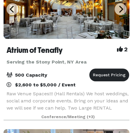
Atrium of Tenafly
2
Serving the Stony Point, NY Area
500 Capacity
$2,600 to $5,000 / Event
Raw Venue Spaces!!! (Hall Rentals) We host weddings,
social amd corporate events. Bring on your ideas and
we will see if we can help. Two Large RENTAL
HALLS, OUTDOOR spaces, CHURCH sanctuary on
Conference/Meeting
(+3)
promises. We also have various size rooms, la