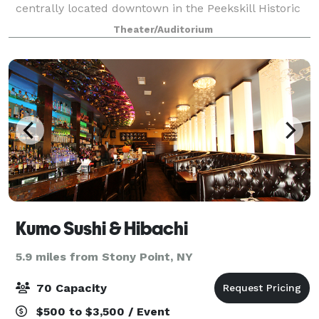
centrally located downtown in the Peekskill Historic
District. Enjoy our 10,000 foot space for up to 60
Theater/Auditorium
people with built-in track ligh
Kumo Sushi & Hibachi
5.9 miles from Stony Point, NY
70 Capacity
$500 to $3,500 / Event