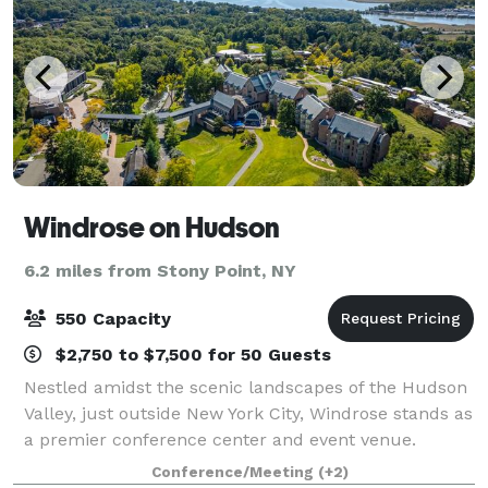
Windrose on Hudson
6.2 miles from Stony Point, NY
550 Capacity
$2,750 to $7,500 for 50 Guests
Nestled amidst the scenic landscapes of the Hudson
Valley, just outside New York City, Windrose stands as
a premier conference center and event venue.
Known for hosting transformative events, our center
Conference/Meeting
(+2)