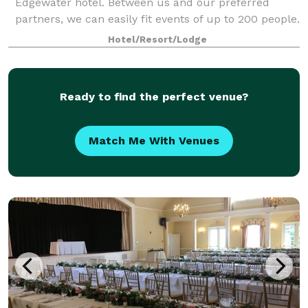
Edgewater hotel. Between us and our preferred
partners, we can easily fit events of up to 200 people.
Our hotel is ideally situated alon
Hotel/Resort/Lodge
Ready to find the perfect venue?
Match Me With Venues