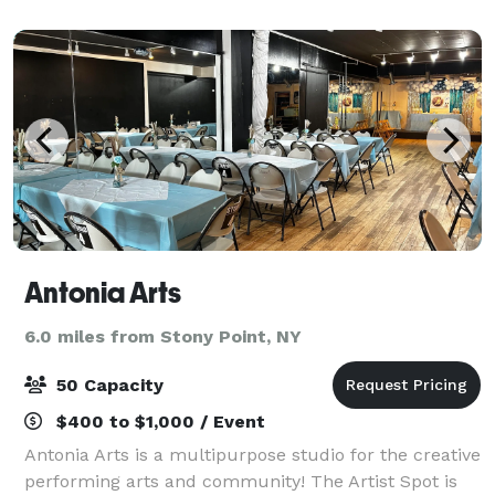
offers state-of-the-art facilities an
Antonia Arts
6.0 miles from Stony Point, NY
50 Capacity
$400 to $1,000 / Event
Antonia Arts is a multipurpose studio for the creative
performing arts and community! The Artist Spot is