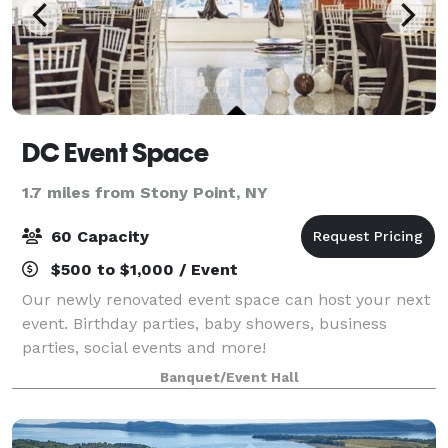
DC Event Space
1.7 miles from Stony Point, NY
60 Capacity
$500 to $1,000 / Event
Our newly renovated event space can host your next
event. Birthday parties, baby showers, business
parties, social events and more!
Banquet/Event Hall