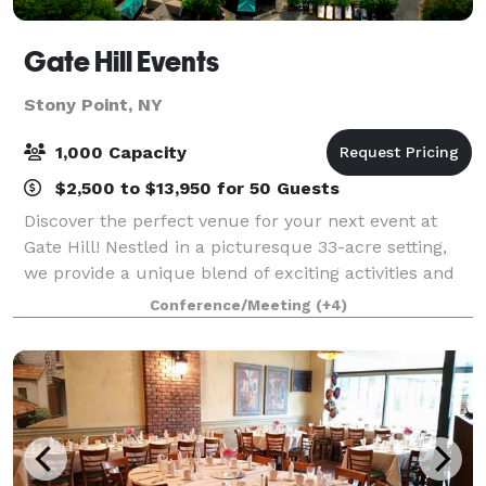
Gate Hill Events
Stony Point, NY
1,000 Capacity
$2,500 to $13,950 for 50 Guests
Discover the perfect venue for your next event at
Gate Hill! Nestled in a picturesque 33-acre setting,
we provide a unique blend of exciting activities and
personalized service that guarantees an
Conference/Meeting
(+4)
unforgettable experience for your guests. W