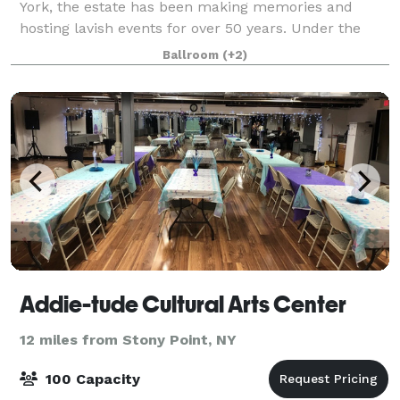
York, the estate has been making memories and
hosting lavish events for over 50 years. Under the
new leadership of the DiNapoli family, the manor – a
Ballroom
(+2)
full service venue – has been renova
Addie-tude Cultural Arts Center
12 miles from Stony Point, NY
100 Capacity