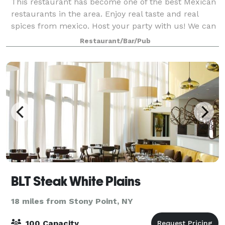
This restaurant has become one of the best Mexican
restaurants in the area. Enjoy real taste and real
spices from mexico. Host your party with us! We can
accommodate up to 100 guests.
Restaurant/Bar/Pub
BLT Steak White Plains
18 miles from Stony Point, NY
100 Capacity