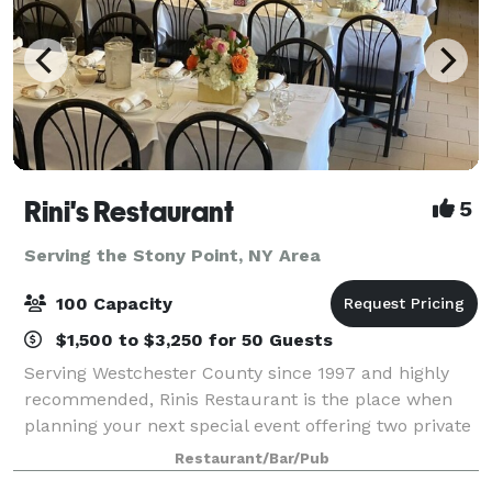
Rini's Restaurant
5
Serving the Stony Point, NY Area
100 Capacity
$1,500 to $3,250 for 50 Guests
Serving Westchester County since 1997 and highly
recommended, Rinis Restaurant is the place when
planning your next special event offering two private
dining rooms with seating up to 100 People. Rinis
Restaurant/Bar/Pub
Restaurant can offer space up to 150 pe