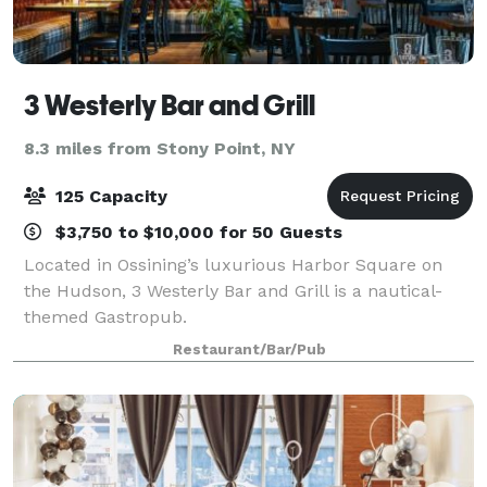
3 Westerly Bar and Grill
8.3 miles from Stony Point, NY
125 Capacity
$3,750 to $10,000 for 50 Guests
Located in Ossining’s luxurious Harbor Square on
the Hudson, 3 Westerly Bar and Grill is a nautical-
themed Gastropub.
Restaurant/Bar/Pub