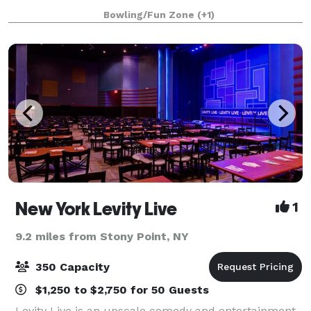
the FUN! Our locations have everything you need to
Bowling/Fun Zone
(+1)
make your event a success!
New York Levity Live
1
9.2 miles from Stony Point, NY
350 Capacity
$1,250 to $2,750 for 50 Guests
Levity Live is an upscale comedy and entertainment