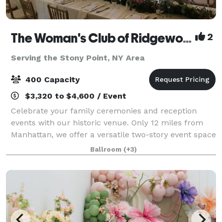
The Woman's Club of Ridgewood
2
Serving the Stony Point, NY Area
400 Capacity
$3,320 to $4,600 / Event
Celebrate your family ceremonies and reception
events with our historic venue. Only 12 miles from
Manhattan, we offer a versatile two-story event space
with large and small rooms, gabled windows,
Ballroom
(+3)
decorative fireplaces and an outdoor garden