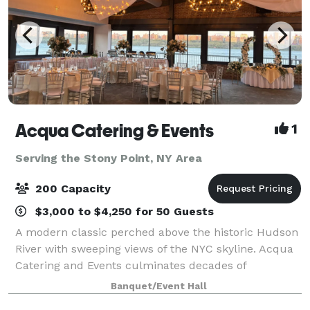
Acqua Catering & Events
1
Serving the Stony Point, NY Area
200 Capacity
$3,000 to $4,250 for 50 Guests
A modern classic perched above the historic Hudson
River with sweeping views of the NYC skyline. Acqua
Catering and Events culminates decades of
experience in the hospitality industry into a versatile
Banquet/Event Hall
space unlike any other. Whether it’s an