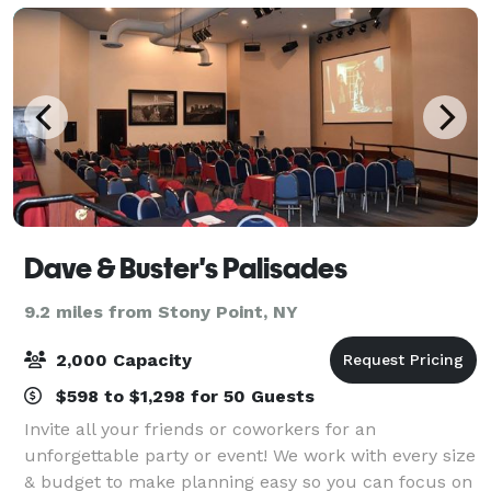
Dave & Buster's Palisades
9.2 miles from Stony Point, NY
2,000 Capacity
$598 to $1,298 for 50 Guests
Invite all your friends or coworkers for an
unforgettable party or event! We work with every size
& budget to make planning easy so you can focus on