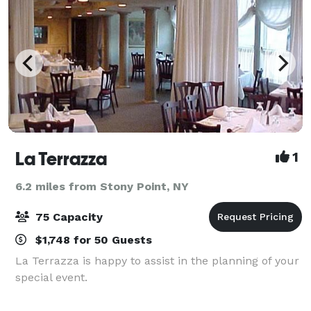
La Terrazza
1
6.2 miles from Stony Point, NY
75 Capacity
$1,748 for 50 Guests
La Terrazza is happy to assist in the planning of your
special event.