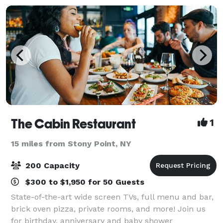
The Cabin Restaurant
1
15 miles from Stony Point, NY
200 Capacity
$300 to $1,950 for 50 Guests
State-of-the-art wide screen TVs, full menu and bar,
brick oven pizza, private rooms, and more! Join us
for birthday, anniversary and baby shower