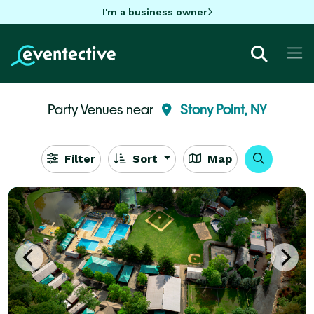
I'm a business owner
Party Venues near
Stony Point, NY
Filter
Sort
Map