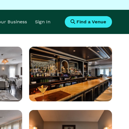
Your Business
Sign In
Find a Venue