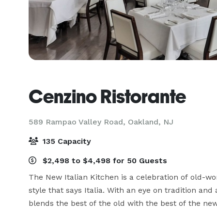
Cenzino Ristorante
589 Rampao Valley Road,
Oakland, NJ
135 Capacity
$2,498 to $4,498 for 50 Guests
The New Italian Kitchen is a celebration of old-wo
style that says Italia. With an eye on tradition and
blends the best of the old with the best of the new 