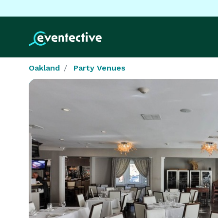
Oakland
Party Venues