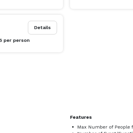
Details
95
per person
Features
Max Number of People fo