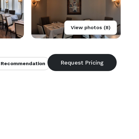
View photos (8)
 Recommendation