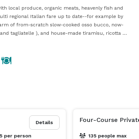
ith local produce, organic meats, heavenly fish and 
lti regional Italian fare up to date--for example by 
charm of from-scratch slow-cooked osso bucco, now-
 and tagliatelle ), and house-made tiramisu, ricotta 
cheesecake and creme cotta and our "famous" bourbon bread pudding. 
Four-Course Privat
Details
95
per person
135 people max