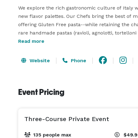
We explore the rich gastronomic culture of Italy w
new flavor palettes. Our Chefs bring the best of mu
offering Gluten Free pasta--while retaining the 
rare handmade pastas (ravioli, agnolotti, tortelloni
Read more
Website
Phone
Event Pricing
Three-Course Private Event
135 people max
$49.