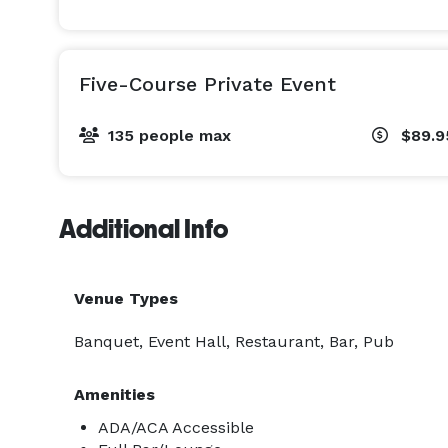
Five-Course Private Event
135 people max
$89.
Additional Info
Venue Types
Banquet, Event Hall, Restaurant, Bar, Pub
Amenities
ADA/ACA Accessible