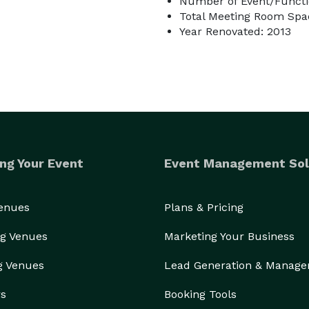
Number of Event/Functi
Total Meeting Room Spac
Year Renovated: 2013
ng Your Event
Event Management Sol
Venues
Plans & Pricing
g Venues
Marketing Your Business
g Venues
Lead Generation & Manag
rs
Booking Tools