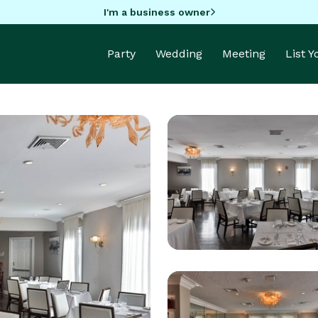
I'm a business owner
Party
Wedding
Meeting
List 