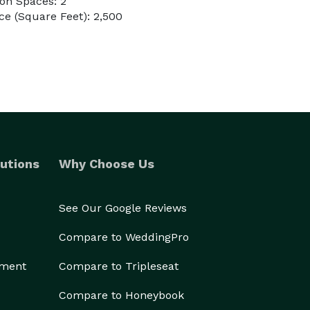
on Spaces: 2
e (Square Feet): 2,500
utions
Why Choose Us
See Our Google Reviews
Compare to WeddingPro
ement
Compare to Tripleseat
Compare to Honeybook