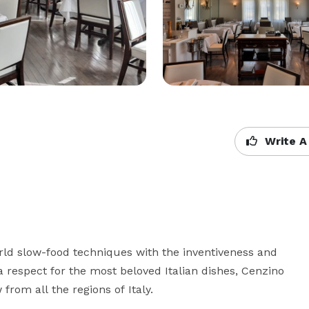
Write A
rld slow-food techniques with the inventiveness and 
 a respect for the most beloved Italian dishes, Cenzino 
from all the regions of Italy.
