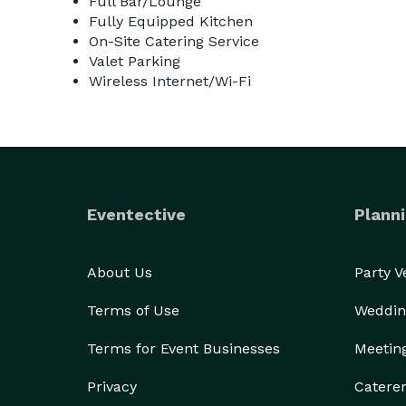
Full Bar/Lounge
Fully Equipped Kitchen
On-Site Catering Service
Valet Parking
Wireless Internet/Wi-Fi
Eventective
Planni
About Us
Party 
Terms of Use
Weddin
Terms for Event Businesses
Meetin
Privacy
Catere