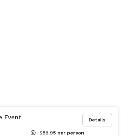
e Event
Details
$59.95
per person