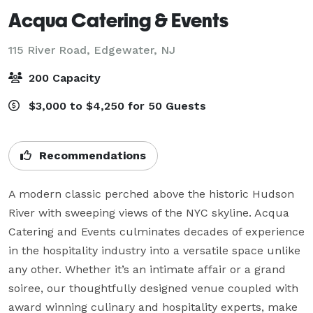
Acqua Catering & Events
115 River Road,
Edgewater, NJ
200 Capacity
$3,000 to $4,250 for 50 Guests
Recommendations
A modern classic perched above the historic Hudson 
River with sweeping views of the NYC skyline. Acqua 
Catering and Events culminates decades of experience 
in the hospitality industry into a versatile space unlike 
any other. Whether it’s an intimate affair or a grand 
soiree, our thoughtfully designed venue coupled with 
award winning culinary and hospitality experts, make 