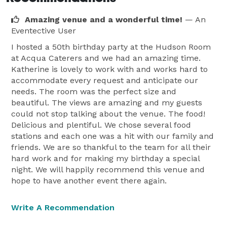
Amazing venue and a wonderful time!
— An
Eventective User
I hosted a 50th birthday party at the Hudson Room
at Acqua Caterers and we had an amazing time.
Katherine is lovely to work with and works hard to
accommodate every request and anticipate our
needs. The room was the perfect size and
beautiful. The views are amazing and my guests
could not stop talking about the venue. The food!
Delicious and plentiful. We chose several food
stations and each one was a hit with our family and
friends. We are so thankful to the team for all their
hard work and for making my birthday a special
night. We will happily recommend this venue and
hope to have another event there again.
Write A Recommendation