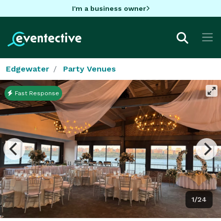
I'm a business owner
Edgewater
Party Venues
Fast Response
1/24