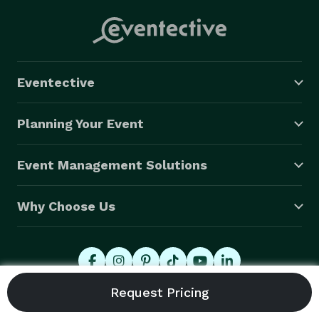
Eventective
Planning Your Event
Event Management Solutions
Why Choose Us
© 2026 Eventective, Inc., All Rights Reserved