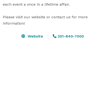
each event a once in a lifetime affair.

Please visit our website or contact us for more 
information!
Website
201-840-7000