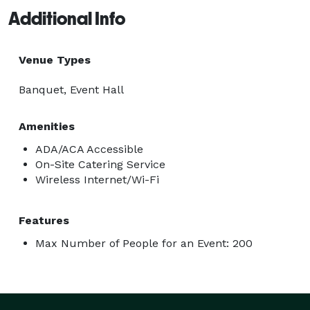
Additional Info
Venue Types
Banquet, Event Hall
Amenities
ADA/ACA Accessible
On-Site Catering Service
Wireless Internet/Wi-Fi
Features
Max Number of People for an Event: 200