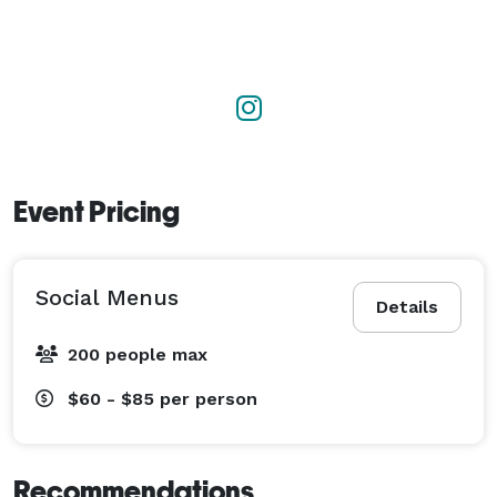
Event Pricing
Social Menus
Details
200 people max
$60 - $85
per person
Recommendations