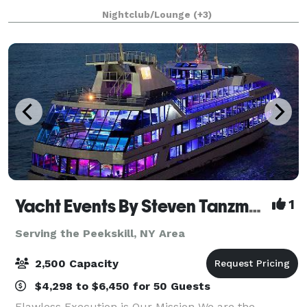
including exciting kids' birthday adventure parties
Nightclub/Lounge
(+3)
and memorable teen milestones like Sweet Sixteens,
Yacht Events By Steven Tanzman
1
Serving the Peekskill, NY Area
2,500 Capacity
$4,298 to $6,450 for 50 Guests
Flawless Execution is Our Mission We are the