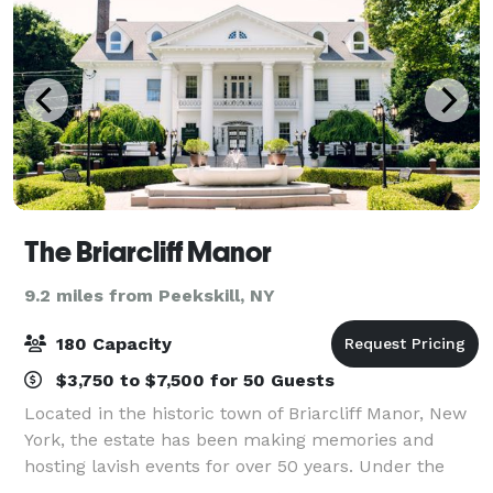
The Briarcliff Manor
9.2 miles from Peekskill, NY
180 Capacity
$3,750 to $7,500 for 50 Guests
Located in the historic town of Briarcliff Manor, New
York, the estate has been making memories and
hosting lavish events for over 50 years. Under the
new leadership of the DiNapoli family, the manor – a