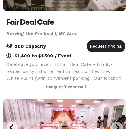
Fair Deal Cafe
Serving the Peekskill, NY Area
200 Capacity
$1,400 to $1,500 / Event
Celebrate your event at Fair Deal Café – family-
owned party halls for rent in heart of Downtown
White Plains (with convenient parking!) Our location
is close to mass transit, hotels and shopping. We’re
Banquet/Event Hall
thrilled to be celebrating 35 amazing