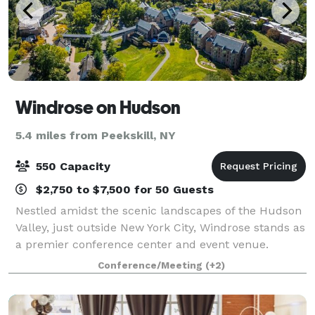
Windrose on Hudson
5.4 miles from Peekskill, NY
550 Capacity
$2,750 to $7,500 for 50 Guests
Nestled amidst the scenic landscapes of the Hudson
Valley, just outside New York City, Windrose stands as
a premier conference center and event venue.
Known for hosting transformative events, our center
Conference/Meeting
(+2)
offers state-of-the-art facilities an