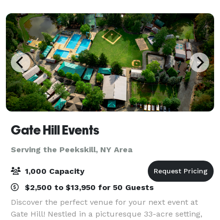
Gate Hill Events
Serving the Peekskill, NY Area
1,000 Capacity
$2,500 to $13,950 for 50 Guests
Discover the perfect venue for your next event at
Gate Hill! Nestled in a picturesque 33-acre setting,