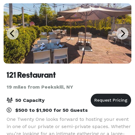
121 Restaurant
19 miles from Peekskill, NY
50 Capacity
$500 to $1,900 for 50 Guests
One Twenty One looks forward to hosting your event
in one of our private or semi-private spaces. Whether
you’re looking for an intimate gathering or a large-