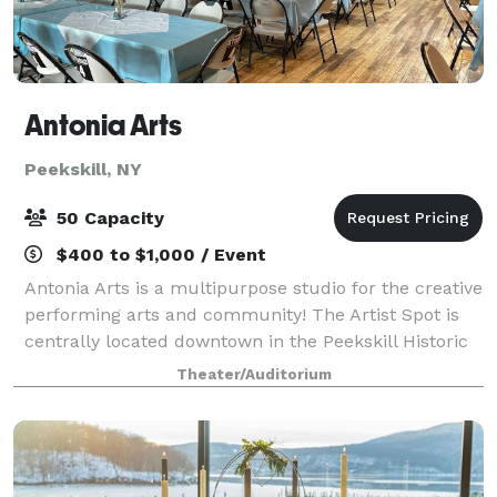
Antonia Arts
Peekskill, NY
50 Capacity
$400 to $1,000 / Event
Antonia Arts is a multipurpose studio for the creative
performing arts and community! The Artist Spot is
centrally located downtown in the Peekskill Historic
District. Enjoy our 10,000 foot space for up to 60
Theater/Auditorium
people with built-in track ligh