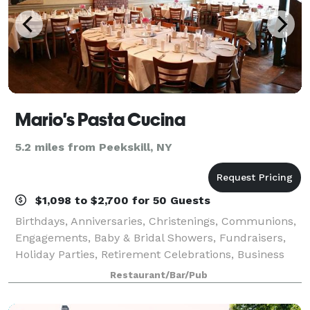
Mario's Pasta Cucina
5.2 miles from Peekskill, NY
$1,098 to $2,700 for 50 Guests
Birthdays, Anniversaries, Christenings, Communions,
Engagements, Baby & Bridal Showers, Fundraisers,
Holiday Parties, Retirement Celebrations, Business
Meetings, Corporate Events and more – Mario’s Pasta
Restaurant/Bar/Pub
Cucina is perfect for every affair!