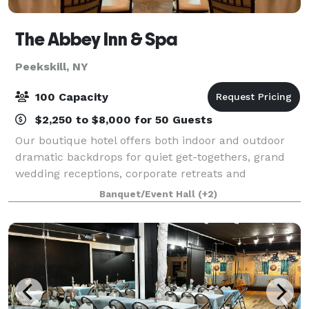
The Abbey Inn & Spa
Peekskill, NY
100 Capacity
$2,250 to $8,000 for 50 Guests
Our boutique hotel offers both indoor and outdoor
dramatic backdrops for quiet get-togethers, grand
wedding receptions, corporate retreats and
everything in between. Raise a toast in the Highlands
Banquet/Event Hall
(+2)
Ballroom (once the convent chapel), connect