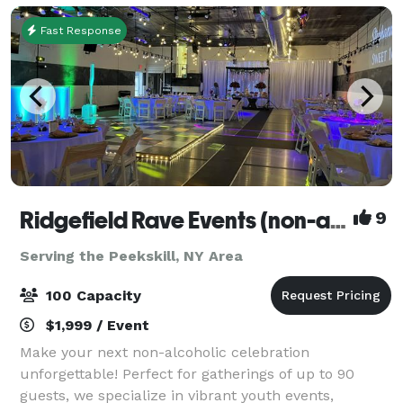
Fast Response
Ridgefield Rave Events (non-alcoholic)
9
Serving the Peekskill, NY Area
100 Capacity
$1,999 / Event
Make your next non-alcoholic celebration
unforgettable! Perfect for gatherings of up to 90
guests, we specialize in vibrant youth events,