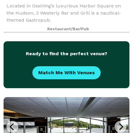
Located in Ossining’s luxurious Harbor Square on
the Hudson, 3 Westerly Bar and Grill is a nautical-
themed Gastropub.
Restaurant/Bar/Pub
Ready to find the perfect venue?
Match Me With Venues