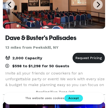
Dave & Buster's Palisades
13 miles from Peekskill, NY
2,000 Capacity
$598 to $1,298 for 50 Guests
Invite all your friends or coworkers for an
unforgettable party or event! We work with every size
& budget to make planning easy so you can focus on
the FUN! Our locations have everything you need to
Bowling/Fun Zone
(+1)
make your event a success!