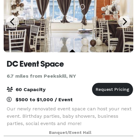
DC Event Space
6.7 miles from Peekskill, NY
60 Capacity
$500 to $1,000 / Event
Our newly renovated event space can host your next
event. Birthday parties, baby showers, business
parties, social events and more!
Banquet/Event Hall