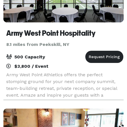
Army West Point Hospitality
8.1 miles from Peekskill, NY
500 Capacity
$3,800 / Event
Army West Point Athletics offers the perfect
stomping ground for your next company summit,
team-building retreat, private reception, or special
event. Amaze and inspire your guests with a
legendary event, customized to your schedule,
budget