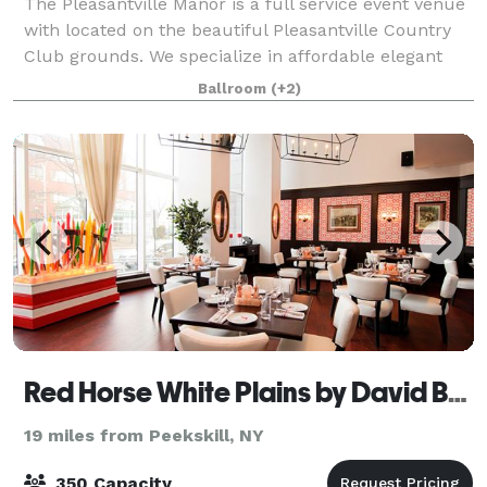
The Pleasantville Manor is a full service event venue
with located on the beautiful Pleasantville Country
Club grounds. We specialize in affordable elegant
events, so you can be rest assured that your party is
Ballroom
(+2)
in good hands. We have many op
Red Horse White Plains by David Burke
19 miles from Peekskill, NY
350 Capacity