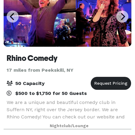
Rhino Comedy
17 miles from Peekskill, NY
50 Capacity
$500 to $1,750 for 50 Guests
We are a unique and beautiful comedy club in
Suffern NY, right over the Jersey border. We are
Rhino Comedy! You can check out our website and
ask questions there too. We can host parties and
Nightclub/Lounge
events and have a wine/beer bar, stage, lights