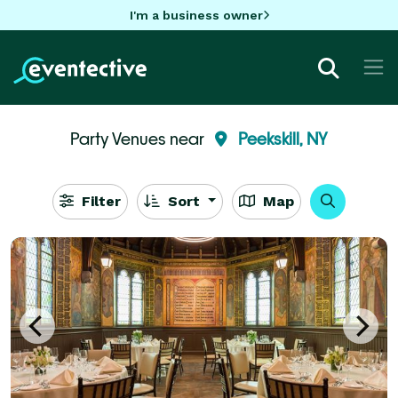
I'm a business owner
Party Venues near
Peekskill, NY
Filter
Sort
Map