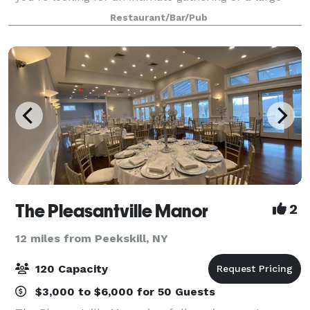
scale event, we can customize an experience that
Restaurant/Bar/Pub
you and your guests will not forge
The Pleasantville Manor
2
12 miles from Peekskill, NY
120 Capacity
$3,000 to $6,000 for 50 Guests