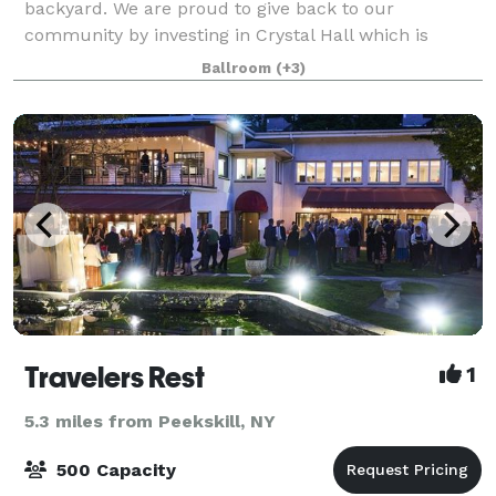
backyard. We are proud to give back to our
community by investing in Crystal Hall which is
totally renovated. Many have celebrated weddings,
Ballroom
(+3)
birthdays, baptisms, communions, confirmations, B
Travelers Rest
1
5.3 miles from Peekskill, NY
500 Capacity