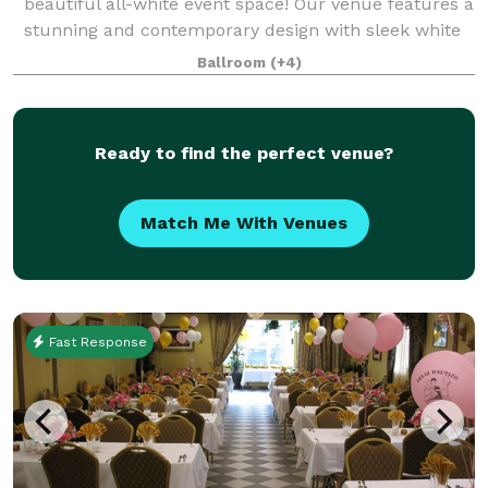
beautiful all-white event space! Our venue features a
stunning and contemporary design with sleek white
walls, high ceilings, and ample natural lig
Ballroom
(+4)
Ready to find the perfect venue?
Match Me With Venues
Fast Response