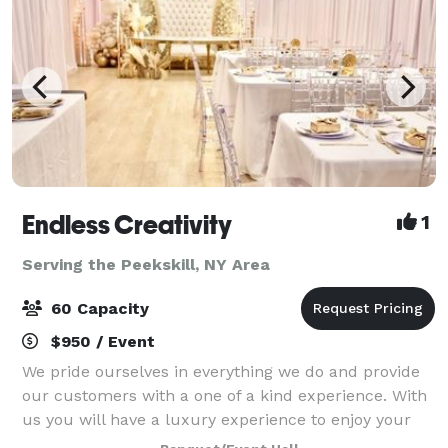
Endless Creativity
1
Serving the Peekskill, NY Area
60 Capacity
$950 / Event
We pride ourselves in everything we do and provide
our customers with a one of a kind experience. With
us you will have a luxury experience to enjoy your
celebrations. From birthdays, gender reveals, baby