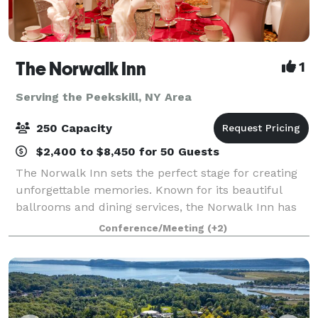
The Norwalk Inn
1
Serving the Peekskill, NY Area
250 Capacity
$2,400 to $8,450 for 50 Guests
The Norwalk Inn sets the perfect stage for creating
unforgettable memories. Known for its beautiful
ballrooms and dining services, the Norwalk Inn has
been host to every kind of occasion from family
Conference/Meeting
(+2)
events, to social events, business meetin