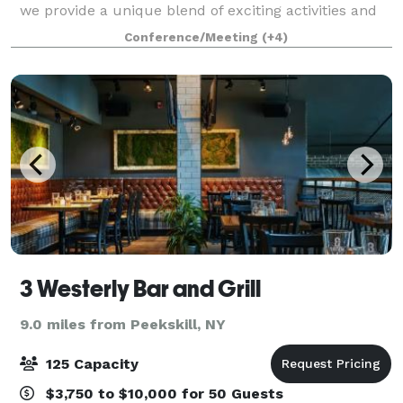
we provide a unique blend of exciting activities and
personalized service that guarantees an
Conference/Meeting
(+4)
unforgettable experience for your guests. W
3 Westerly Bar and Grill
9.0 miles from Peekskill, NY
125 Capacity
$3,750 to $10,000 for 50 Guests