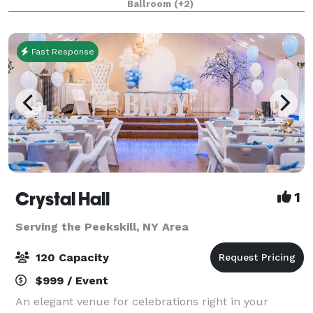
Ballroom
(+2)
full service venue – has been renova
Fast Response
Crystal Hall
1
Serving the Peekskill, NY Area
120 Capacity
$999 / Event
An elegant venue for celebrations right in your