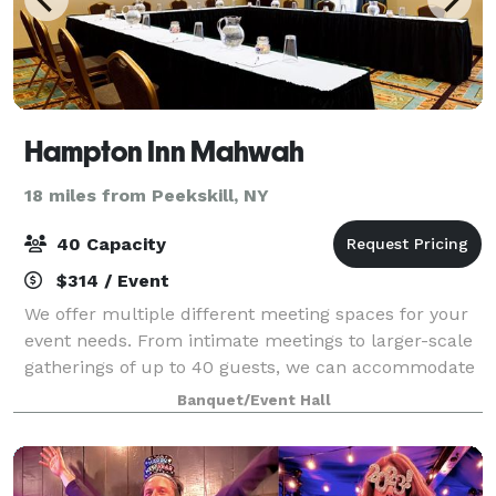
Hampton Inn Mahwah
18 miles from Peekskill, NY
40 Capacity
$314 / Event
We offer multiple different meeting spaces for your
event needs. From intimate meetings to larger-scale
gatherings of up to 40 guests, we can accommodate
lots of event needs. Our rooms are equipped with
Banquet/Event Hall
audio-visual capabilities and modern