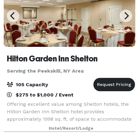
Hilton Garden Inn Shelton
Serving the Peekskill, NY Area
105 Capacity
$275 to $1,000 / Event
Offering excellent value among Shelton hotels, the
Hilton Garden Inn Shelton hotel provides
approximately 1998 sq. ft. of space to accommodate
events, meetings, and special occasions for up to 100
Hotel/Resort/Lodge
guests. You can count on our talented team