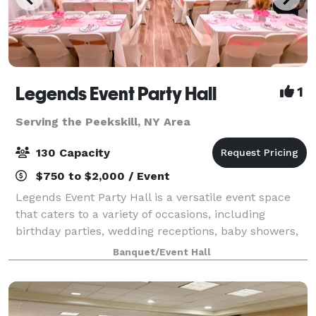
Legends Event Party Hall
1
Serving the Peekskill, NY Area
130 Capacity
$750 to $2,000 / Event
Legends Event Party Hall is a versatile event space
that caters to a variety of occasions, including
birthday parties, wedding receptions, baby showers,
and repass events. The business offers rental event
Banquet/Event Hall
spaces and event setups, making it