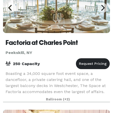
Factoria at Charles Point
Peekskill, NY
250 Capacity
Boasting a 34,000 square foot event space, a
dancefloor, a private catering hall, and one of the
largest balcony decks in Westchester, The Space at
Factoria accommodates even the largest of affairs.
Its close proximity to the Metro North’s
Ballroom
(+2)