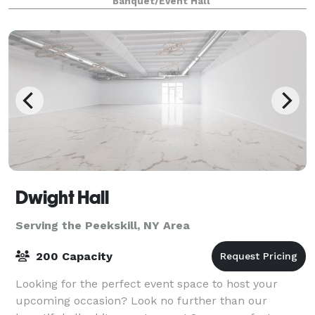
Banquet/Event Hall
showers, proposals, weddings, to br
Dwight Hall
Serving the Peekskill, NY Area
200 Capacity
Looking for the perfect event space to host your
upcoming occasion? Look no further than our