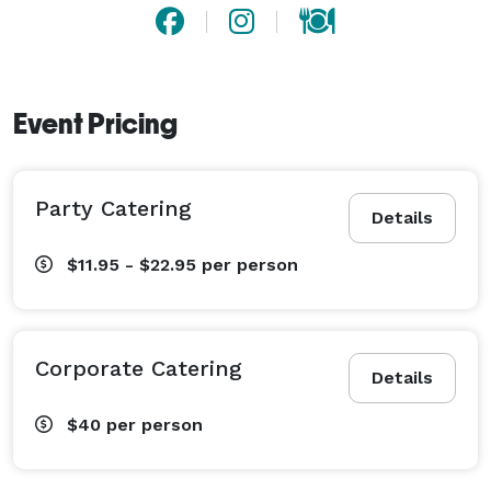
Event Pricing
Party Catering
Details
$11.95 - $22.95
per person
Corporate Catering
Details
$40
per person