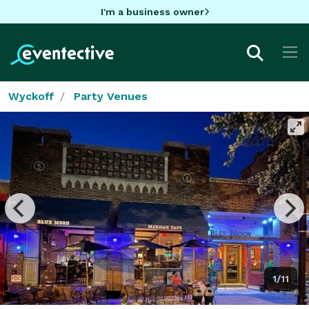
I'm a business owner
Wyckoff
Party Venues
1/11