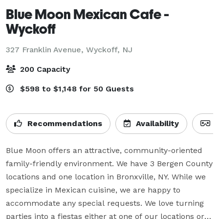
Blue Moon Mexican Cafe -
Wyckoff
327 Franklin Avenue,
Wyckoff, NJ
200 Capacity
$598 to $1,148 for 50 Guests
Recommendations
Availability
V
Blue Moon offers an attractive, community-oriented 
family-friendly environment. We have 3 Bergen County 
locations and one location in Bronxville, NY. While we 
specialize in Mexican cuisine, we are happy to 
accommodate any special requests. We love turning  
parties into a fiestas either at one of our locations or a 