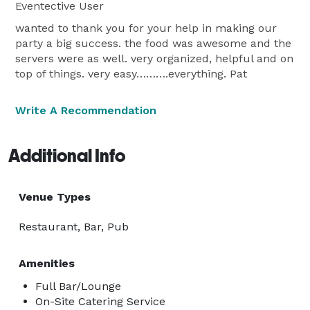
Eventective User
wanted to thank you for your help in making our
party a big success. the food was awesome and the
servers were as well. very organized, helpful and on
top of things. very easy……….everything. Pat
Write A Recommendation
Additional Info
Venue Types
Restaurant, Bar, Pub
Amenities
Full Bar/Lounge
On-Site Catering Service