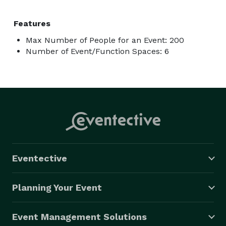
Features
Max Number of People for an Event: 200
Number of Event/Function Spaces: 6
Eventective
Planning Your Event
Event Management Solutions