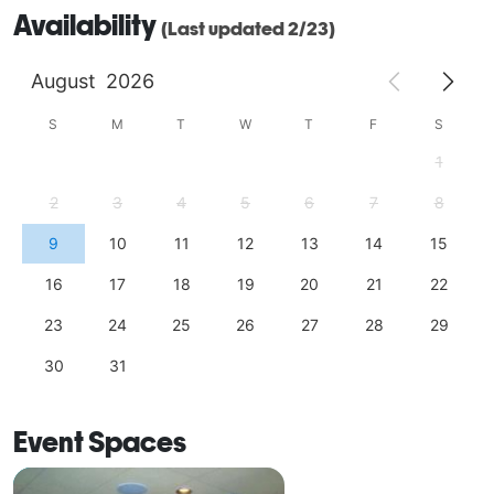
Availability
(Last updated 2/23)
August
2026
S
M
T
W
T
F
S
1
2
3
4
5
6
7
8
9
10
11
12
13
14
15
16
17
18
19
20
21
22
23
24
25
26
27
28
29
30
31
Event Spaces