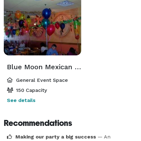
Blue Moon Mexican Cafe - Wyckoff
General Event Space
150 Capacity
See details
Recommendations
Making our party a big success
— An