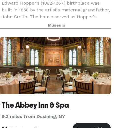
Edward Hopper’s (1882-1967) birthplace was
built in 1858 by the artist's maternal grandfather,
John Smith. The house served as Hopper's
primary residence until 1910. After Hopper’s
Museum
sisters death in 1965, the house fell into disrepair,
but
The Abbey Inn & Spa
9.2 miles from Ossining, NY