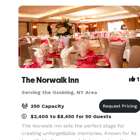
The Norwalk Inn
1
Serving the Ossining, NY Area
250 Capacity
$2,400 to $8,450 for 50 Guests
The Norwalk Inn sets the perfect stage for
creating unforgettable memories. Known for its