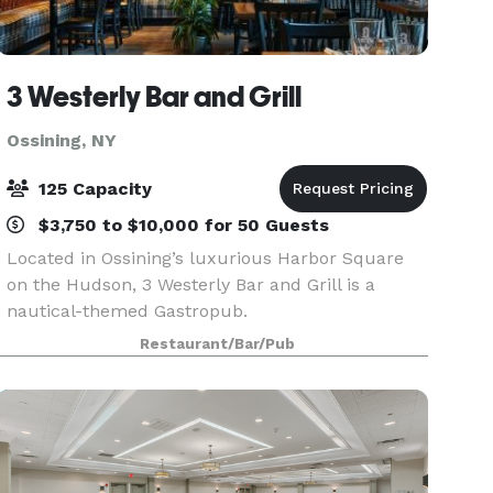
3 Westerly Bar and Grill
Ossining, NY
125 Capacity
$3,750 to $10,000 for 50 Guests
Located in Ossining’s luxurious Harbor Square
on the Hudson, 3 Westerly Bar and Grill is a
nautical-themed Gastropub.
Restaurant/Bar/Pub