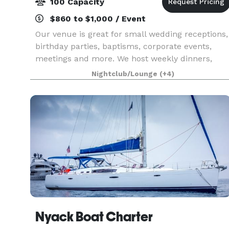
100 Capacity
$860 to $1,000 / Event
Our venue is great for small wedding receptions,
birthday parties, baptisms, corporate events,
meetings and more. We host weekly dinners,
brunch, and a variety of curated events- Comed
Nightclub/Lounge
(+4)
Series, Paint & Sip, Open Mic, Singles Night and
more
Nyack Boat Charter