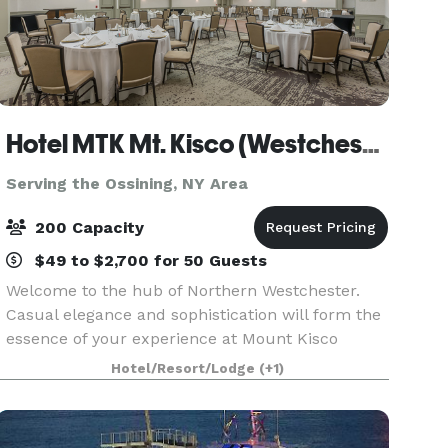
Hotel MTK Mt. Kisco (Westchester County)
Serving the Ossining, NY Area
200 Capacity
$49 to $2,700 for 50 Guests
Welcome to the hub of Northern Westchester.
Casual elegance and sophistication will form the
essence of your experience at Mount Kisco
Events at HOTEL MTK. Remarkable hospitality is
Hotel/Resort/Lodge
(+1)
our specialty. We offer catering packages that
make planni