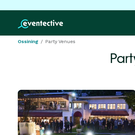
Ossining
Party Venues
Part