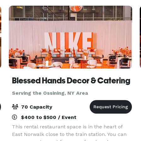
everythin
Blessed Hands Decor & Catering
Serving the Ossining, NY Area
70 Capacity
$400 to $500 / Event
This rental restaurant space is in the heart of
East Norwalk close to the train station. You can