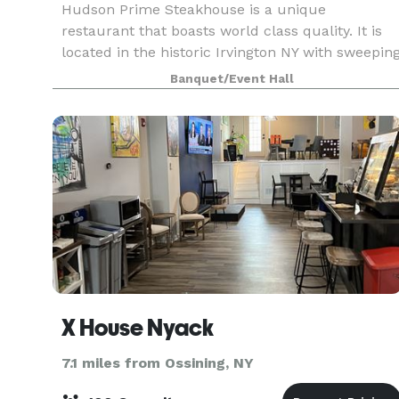
Hudson Prime Steakhouse is a unique
restaurant that boasts world class quality. It is
located in the historic Irvington NY with sweepin
Hudson River views. Aiming to provide the most
Banquet/Event Hall
premium quality meats available in the New Yor
area, H
X House Nyack
7.1 miles from Ossining, NY