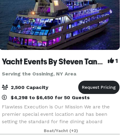
Yacht Events By Steven Tanzman
1
Serving the Ossining, NY Area
2,500 Capacity
$4,298 to $6,450 for 50 Guests
Flawless Execution is Our Mission We are the
premier special event location and has been
setting the standard for fine dining aboard
luxury yachts for many years. The entire fleet of
Boat/Yacht
(+2)
ships has recently been refurbished with a