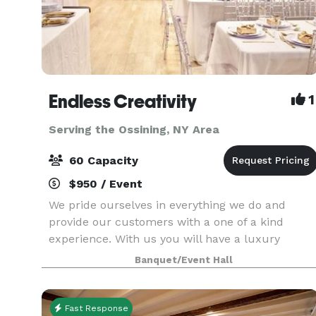
Endless Creativity
1
Serving the Ossining, NY Area
60 Capacity
$950 / Event
We pride ourselves in everything we do and
provide our customers with a one of a kind
experience. With us you will have a luxury
experience to enjoy your celebrations. From
Banquet/Event Hall
birthdays, gender reveals, baby showers,
proposals, weddings, to br
Fast Response