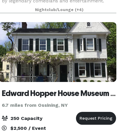
by legendary comedians and entertainment.
Whether you are joining us for a hand crafted
Nightclub/Lounge
(+4)
specialty drink at our bar, attending dinner and a
show or hosting a p
Edward Hopper House Museum & Study Center
6.7 miles from Ossining, NY
250 Capacity
$2,500 / Event