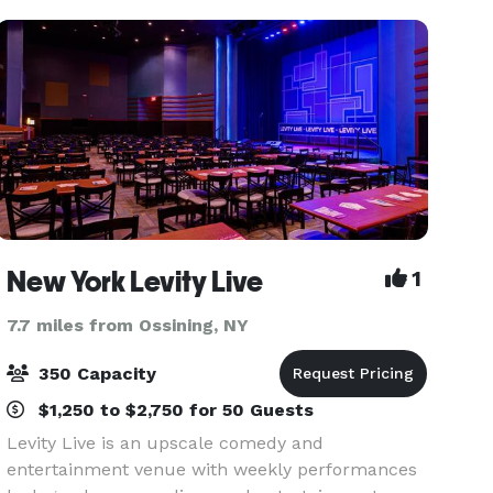
multi-million
New York Levity Live
1
7.7 miles from Ossining, NY
350 Capacity
$1,250 to $2,750 for 50 Guests
Levity Live is an upscale comedy and
entertainment venue with weekly performances