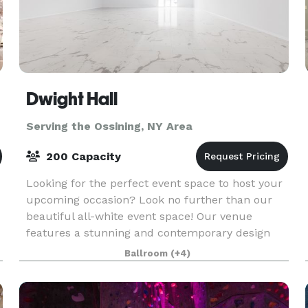
Dwight Hall
Serving the Ossining, NY Area
200 Capacity
Looking for the perfect event space to host your
upcoming occasion? Look no further than our
beautiful all-white event space! Our venue
features a stunning and contemporary design
with sleek white walls, high ceilings, and ample
Ballroom
(+4)
natural lig