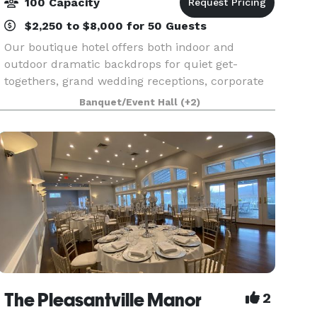
100 Capacity
$2,250 to $8,000 for 50 Guests
Our boutique hotel offers both indoor and
outdoor dramatic backdrops for quiet get-
togethers, grand wedding receptions, corporate
retreats and everything in between. Raise a toast
Banquet/Event Hall
(+2)
in the Highlands Ballroom (once the convent
chapel), connect
The Pleasantville Manor
2