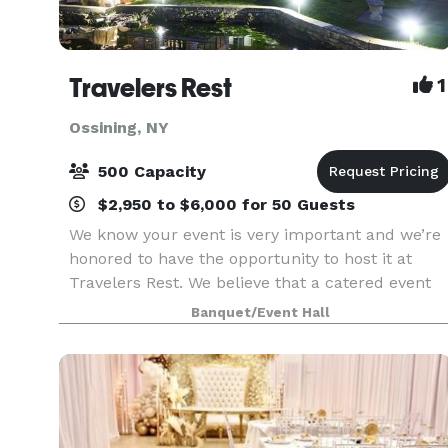
Travelers Rest
1
Ossining, NY
500 Capacity
$2,950 to $6,000 for 50 Guests
We know your event is very important and we’re
honored to have the opportunity to host it at
Travelers Rest. We believe that a catered event
can and should have delicious food elegantly
Banquet/Event Hall
presented by a friendly knowledgeable staff.
From the