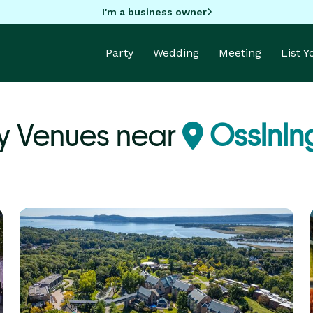
I'm a business owner
Party
Wedding
Meeting
List 
y Venues near
Ossinin