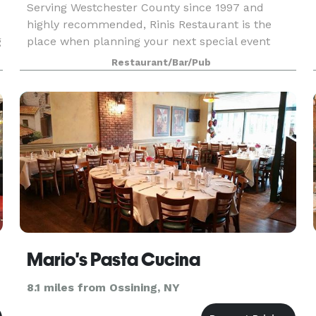
Serving Westchester County since 1997 and
highly recommended, Rinis Restaurant is the
g
place when planning your next special event
offering two private dining rooms with seating up
Restaurant/Bar/Pub
k
to 100 People. Rinis Restaurant can offer space
up to 150 pe
Mario's Pasta Cucina
8.1 miles from Ossining, NY