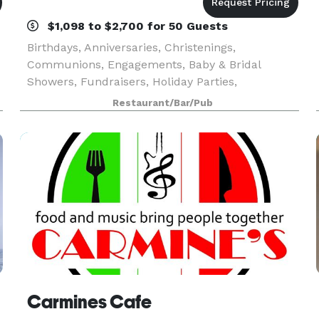
$1,098 to $2,700 for 50 Guests
Birthdays, Anniversaries, Christenings,
Communions, Engagements, Baby & Bridal
Showers, Fundraisers, Holiday Parties,
y
Retirement Celebrations, Business Meetings,
Restaurant/Bar/Pub
Corporate Events and more – Mario’s Pasta
Cucina is perfect for every affair!
Carmines Cafe