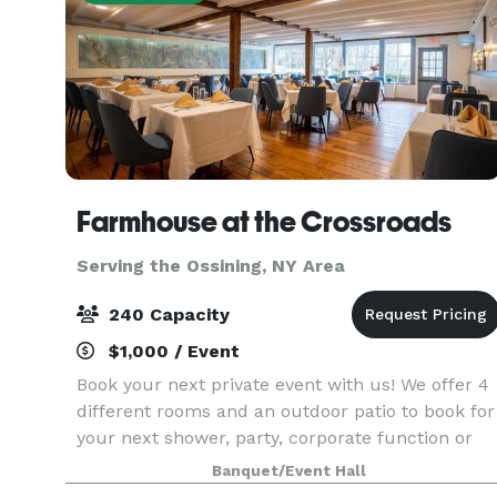
Farmhouse at the Crossroads
Serving the Ossining, NY Area
240 Capacity
$1,000 / Event
Book your next private event with us! We offer 4
different rooms and an outdoor patio to book for
your next shower, party, corporate function or
wedding! Our outside patio can hold up to 240
Banquet/Event Hall
guests. Full restaurant buyouts available upon