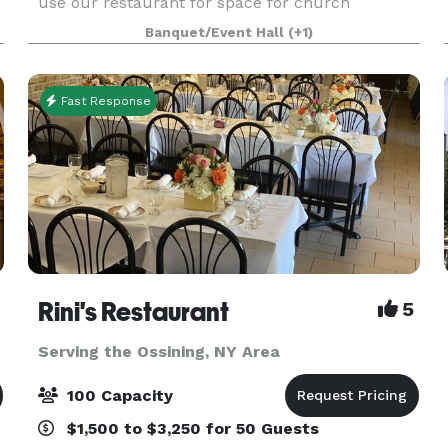
use our restaurant for space for church
services, business launch, corporate meetings,
Banquet/Event Hall
(+1)
private events, strategic meetings, bridal & baby
shower
Fast Response
Rini's Restaurant
5
Serving the Ossining, NY Area
100 Capacity
$1,500 to $3,250 for 50 Guests