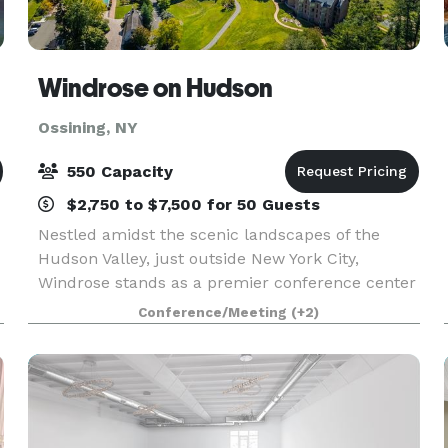
Windrose on Hudson
Ossining, NY
550 Capacity
$2,750 to $7,500 for 50 Guests
Nestled amidst the scenic landscapes of the
Hudson Valley, just outside New York City,
Windrose stands as a premier conference center
and event venue. Known for hosting
Conference/Meeting
(+2)
transformative events, our center offers state-of-
the-art facilities an