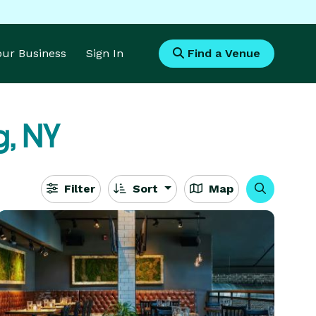
Your Business
Sign In
Find a Venue
g, NY
Filter
Sort
Map