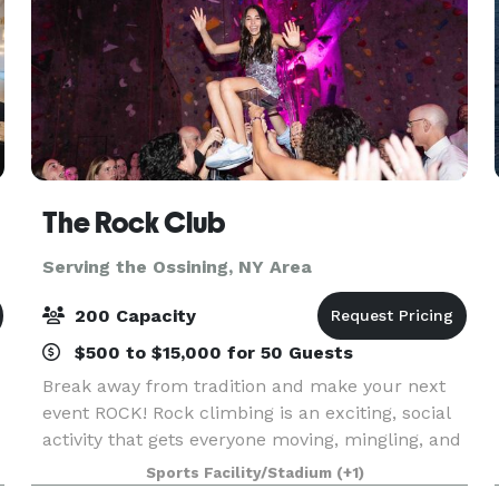
The Rock Club
Serving the Ossining, NY Area
200 Capacity
$500 to $15,000 for 50 Guests
Break away from tradition and make your next
event ROCK! Rock climbing is an exciting, social
activity that gets everyone moving, mingling, and
having a blast. From Bar and Bat Mitzvahs to
Sports Facility/Stadium
(+1)
birthday parties, networking events, and