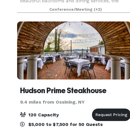
beautiful ballrooms and dining services, the
Norwalk Inn has been host to every kind of
Conference/Meeting
(+2)
occasion from family events, to social events,
business meetin
Hudson Prime Steakhouse
9.4 miles from Ossining, NY
120 Capacity
$5,000 to $7,500 for 50 Guests