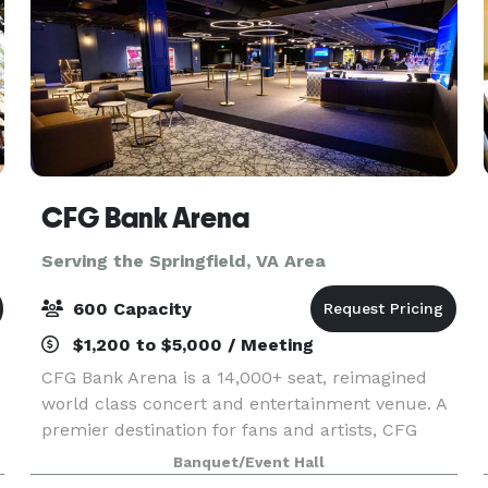
CFG Bank Arena
Serving the Springfield, VA Area
600 Capacity
$1,200 to $5,000 / Meeting
CFG Bank Arena is a 14,000+ seat, reimagined
world class concert and entertainment venue. A
premier destination for fans and artists, CFG
Bank Arena showcases over $250MM+ in
Banquet/Event Hall
renovations, including modernized, state-of-the-