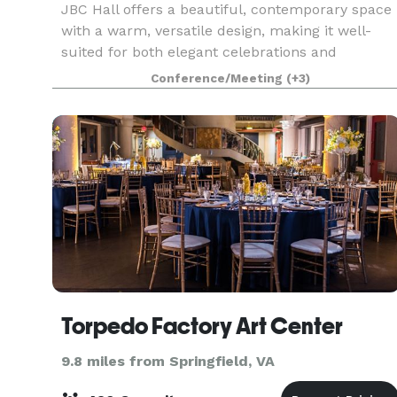
JBC Hall offers a beautiful, contemporary space
with a warm, versatile design, making it well-
suited for both elegant celebrations and
professional gatherings. The hall features an
Conference/Meeting
(+3)
open layout that adapts easily to different
setups, along w
Torpedo Factory Art Center
9.8 miles from Springfield, VA