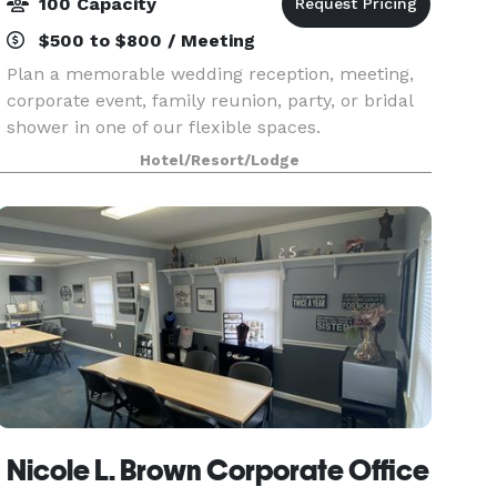
100 Capacity
$500 to $800 / Meeting
Plan a memorable wedding reception, meeting,
corporate event, family reunion, party, or bridal
shower in one of our flexible spaces.
Hotel/Resort/Lodge
Nicole L. Brown Corporate Office