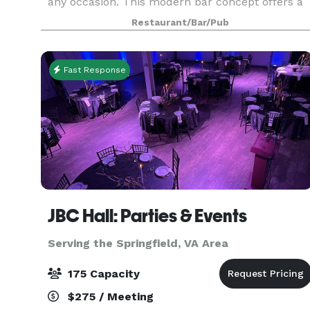
any occasion. This modern bar concept offers a
wide range of food and beverage options from
Restaurant/Bar/Pub
small plates and salads to delicious entrees and
c
Fast Response
JBC Hall: Parties & Events
Serving the Springfield, VA Area
175 Capacity
$275 / Meeting