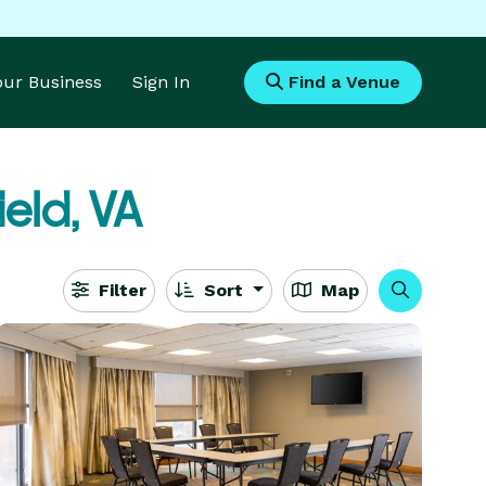
Your Business
Sign In
Find a Venue
ield, VA
Filter
Sort
Map