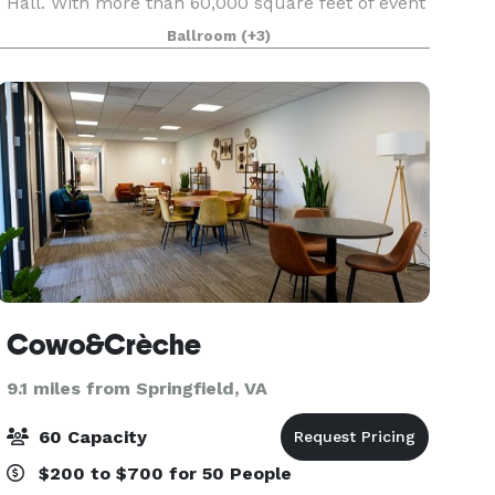
Hall. With more than 60,000 square feet of event
and office space in the Samuel Riggs IV Alumni
Ballroom
(+3)
Center, the possibilities are endless.
Cowo&Crèche
9.1 miles from Springfield, VA
60 Capacity
$200 to $700 for 50 People