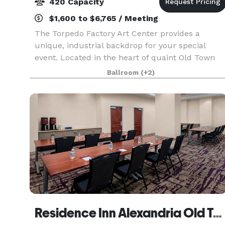
420 Capacity
$1,600 to $6,765 / Meeting
The Torpedo Factory Art Center provides a
unique, industrial backdrop for your special
event. Located in the heart of quaint Old Town
Alexandria, Virginia, the Art Center is a popular
Ballroom
(+2)
venue for receptions, weddings, parties,
meetings, lectu
Residence Inn Alexandria Old Town South at Carlyle