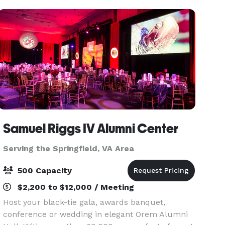
spac
Samuel Riggs IV Alumni Center
Serving the Springfield, VA Area
500 Capacity
$2,200 to $12,000 / Meeting
Host your black-tie gala, awards banquet,
conference or wedding in elegant Orem Alumni