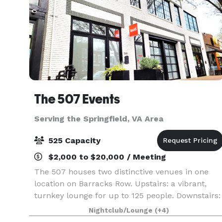
The 507 Events
Serving the Springfield, VA Area
525 Capacity
$2,000 to $20,000 / Meeting
The 507 houses two distinctive venues in one
location on Barracks Row. Upstairs: a vibrant,
turnkey lounge for up to 125 people. Downstairs:
5000sq ft of "anything you want it to be", modern
Nightclub/Lounge
(+4)
industrial space for up to 400 people. From