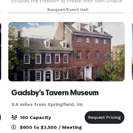
couples the freedom to create their own unique
celebration. With our open vendor policy, you will
Banquet/Event Hall
not be restricted by your choice of caterer, ba
Gadsby's Tavern Museum
9.6 miles from Springfield, VA
160 Capacity
$600 to $3,500 / Meeting