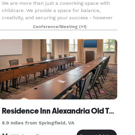
We are more than just a coworking space with
childcare. We provide a space for balance,
creativity, and securing your success - however
you define it.
Conference/Meeting
(+1)
Residence Inn Alexandria Old Town/Duke Street
8.9 miles from Springfield, VA