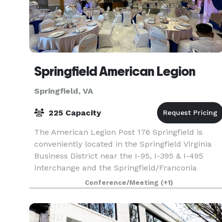
Springfield American Legion
Springfield, VA
225 Capacity
The American Legion Post 176 Springfield is
conveniently located in the Springfield Virginia
Business District near the I-95, I-395 & I-495
interchange and the Springfield/Franconia
Parkway at 6520 Amherst Avenue, Springfield, VA
Conference/Meeting
(+1)
22150. The