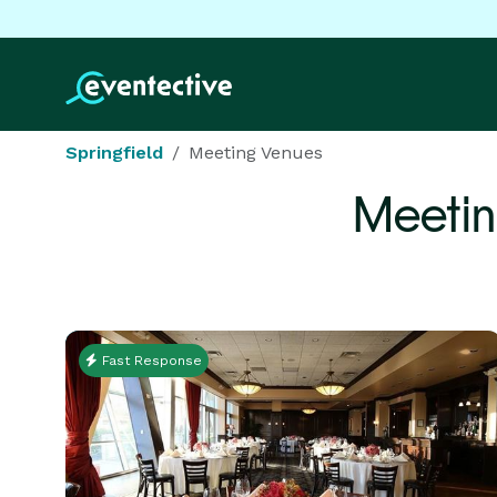
Springfield
Meeting Venues
Meetin
Fast Response