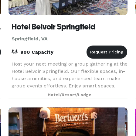
gfield
Hotel Belvoir Springfield
Springfield, VA
800 Capacity
Host your next meeting or group gathering at the
Hotel Belvoir Springfield. Our flexible spaces, in-
house amenities, and experienced team make
group events effortless. Enjoy smart spaces,
pillar-free ballrooms, catering, and more.
Hotel/Resort/Lodge