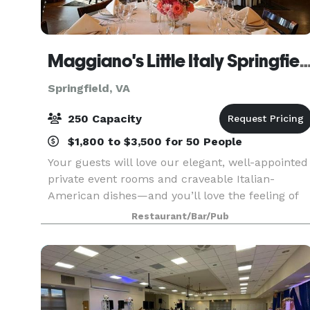
Maggiano's Little Italy Sprin
Springfield, VA
250 Capacity
$1,800 to $3,500 for 50 People
Your guests will love our elegant, well-appointed
private event rooms and craveable Italian-
American dishes—and you’ll love the feeling of
knowing we have taken care of everything.
Restaurant/Bar/Pub
Maggiano’s Springfield is centrally located in
Springfield