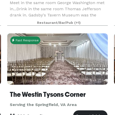
Meet in the same room George Washington met
in...Drink in the same room Thomas Jefferson
drank in. Gadsby's Tavern Museum was the
center of Alexandria’s social scene in the 18th
Restaurant/Bar/Pub
(+1)
century -- and now these historic rooms are
available to you a
Fast Response
The Westin Tysons Corner
Serving the Springfield, VA Area