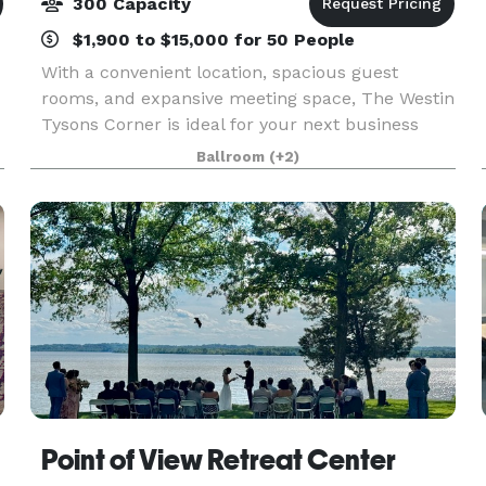
300 Capacity
$1,900 to $15,000 for 50 People
With a convenient location, spacious guest
rooms, and expansive meeting space, The Westin
Tysons Corner is ideal for your next business
meeting or special event. Our hotel provides
Ballroom
(+2)
wonderful accommodations with impeccable
service for your e
Point of View Retreat Center