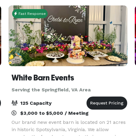
art acoustics, su
Fast Response
White Barn Events
Serving the Springfield, VA Area
125 Capacity
$3,000 to $5,000 / Meeting
Our brand new event barn is located on 21 acres
in historic Spotsylvania, Virginia. We allow