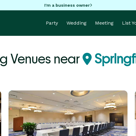
I'm a business owner
Party
Wedding
Meeting
List 
g Venues near
Springf