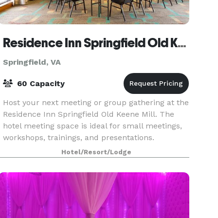
Residence Inn Springfield Old Keene Mill
Springfield, VA
60 Capacity
Host your next meeting or group gathering at the
Residence Inn Springfield Old Keene Mill. The
hotel meeting space is ideal for small meetings,
workshops, trainings, and presentations.
Hotel/Resort/Lodge