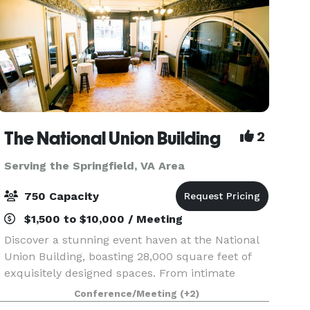
The National Union Building
2
Serving the Springfield, VA Area
750 Capacity
$1,500 to $10,000 / Meeting
Discover a stunning event haven at the National
Union Building, boasting 28,000 square feet of
exquisitely designed spaces. From intimate
gatherings to grand receptions and conferences,
Conference/Meeting
(+2)
our versatile venue adapts to your vision. Eleven