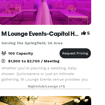
M Lounge Events-Capitol Heights
5
Serving the Springfield, VA Area
100 Capacity
$1,500 to $2,700 / Meeting
Whether you’re planning a wedding, baby
shower. Quinceanera or just an intimate
gathering, M Lounge Events venue provides you
with a private lounge experience against an
Nightclub/Lounge
(+1)
elegant backdrop. This 2200sf venue is
eloquently designed to host i