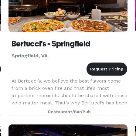
Bertucci's - Springfield
Springfield, VA
At Bertucci’s, we believe the best flavors come
from a brick oven fire and that life’s most
important moments should be shared with those
who matter most. That’s why Bertucci’s has been
your favorite neighborhood Italian restaurant to
Restaurant/Bar/Pub
celeb