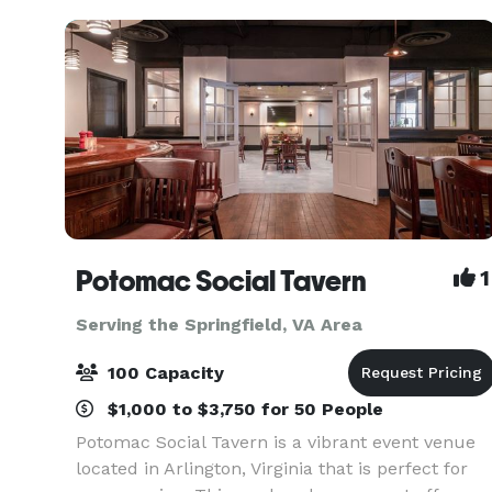
intim
Potomac Social Tavern
1
Serving the Springfield, VA Area
100 Capacity
$1,000 to $3,750 for 50 People
Potomac Social Tavern is a vibrant event venue
located in Arlington, Virginia that is perfect for