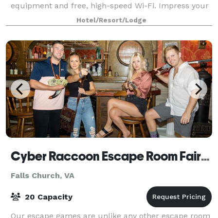
equipment and free, high-speed Wi-Fi. Impress your
attendees with a great location and free s
Hotel/Resort/Lodge
Cyber Raccoon Escape Room Fairfax DC
Falls Church, VA
20 Capacity
Our escape games are unlike any other escape room