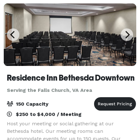
Residence Inn Bethesda Downtown
Serving the Falls Church, VA Area
150 Capacity
$250 to $4,000 / Meeting
Host your meeting or social gathering at our
Bethesda hotel. Our meeting rooms can
accommodate events for up to 150 guests. Our