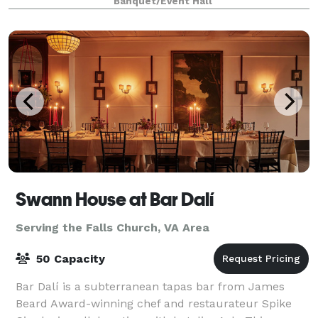
Banquet/Event Hall
day, and we cannot accommodate group sizes
Swann House at Bar Dalí
Serving the Falls Church, VA Area
50 Capacity
Bar Dalí is a subterranean tapas bar from James
Beard Award-winning chef and restaurateur Spike