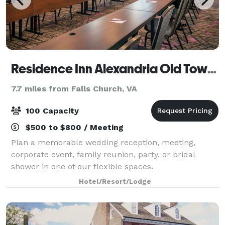
Residence Inn Alexandria Old Town/Duke Street
7.7 miles from Falls Church, VA
100 Capacity
$500 to $800 / Meeting
Plan a memorable wedding reception, meeting,
corporate event, family reunion, party, or bridal
shower in one of our flexible spaces.
Hotel/Resort/Lodge