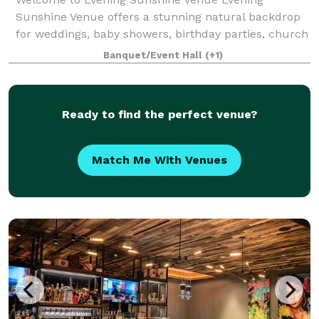
Sunshine Venue offers a stunning natural backdrop
for weddings, baby showers, birthday parties, church
events, holiday celebrations, and other special
Banquet/Event Hall
(+1)
occasions. Our venue is exclusively yours durin
Ready to find the perfect venue?
Match Me With Venues