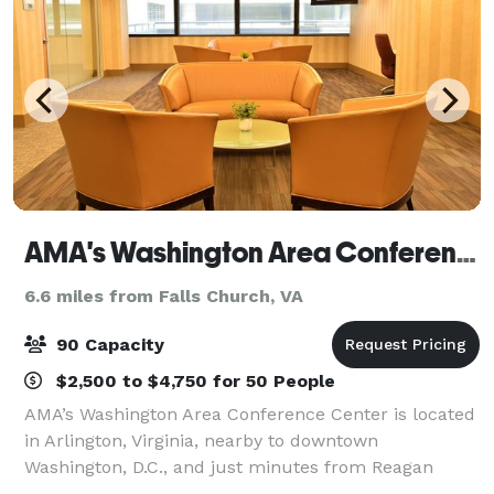
AMA's Washington Area Conference Center
6.6 miles from Falls Church, VA
90 Capacity
$2,500 to $4,750 for 50 People
AMA’s Washington Area Conference Center is located
in Arlington, Virginia, nearby to downtown
Washington, D.C., and just minutes from Reagan
National Airport. The Center is perfect for meetings,