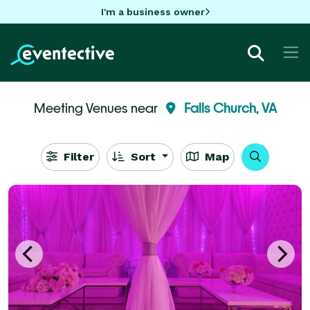
I'm a business owner
Meeting Venues near
Falls Church, VA
Filter
Sort
Map