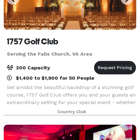
1757 Golf Club
Serving the Falls Church, VA Area
200 Capacity
$1,400 to $1,900 for 50 People
Set amidst the beautiful backdrop of a stunning golf
course, 1757 Golf Club offers you and your guests an
extraordinary setting for your special event - whether
a wedding reception, ceremony, holiday party,
Country Club
banquet, corporate seminar, golf