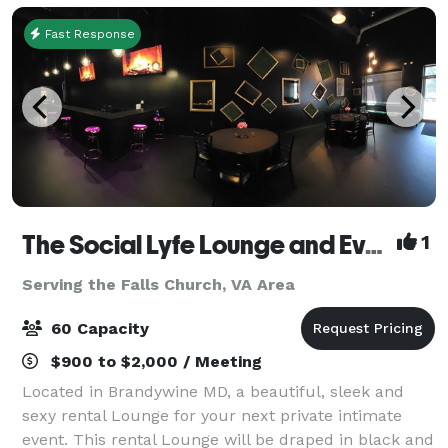
Fast Response
The Social Lyfe Lounge and Event Center
1
Serving the Falls Church, VA Area
60 Capacity
$900 to $2,000 / Meeting
Located in Brandywine MD, a beautiful, sleek and
sexy rental Lounge for your next private intimate
event. This rental Lounge will be draped in black and