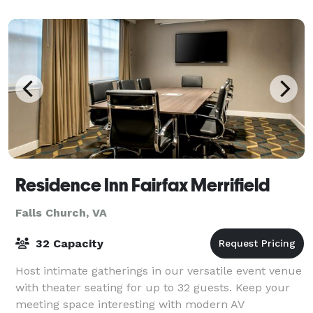
Residence Inn Fairfax Merrifield
Falls Church, VA
32 Capacity
Host intimate gatherings in our versatile event venue
with theater seating for up to 32 guests. Keep your
meeting space interesting with modern AV