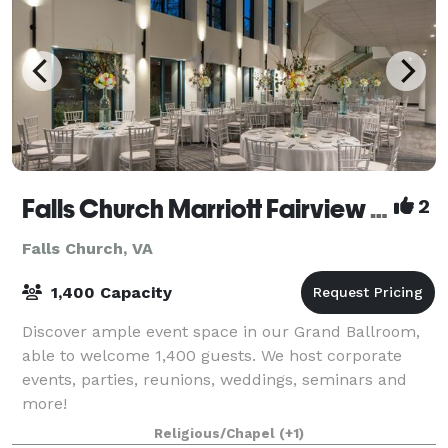
Falls Church Marriott Fairview Park
2
Falls Church, VA
1,400 Capacity
Discover ample event space in our Grand Ballroom,
able to welcome 1,400 guests. We host corporate
events, parties, reunions, weddings, seminars and
more!
Religious/Chapel
(+1)