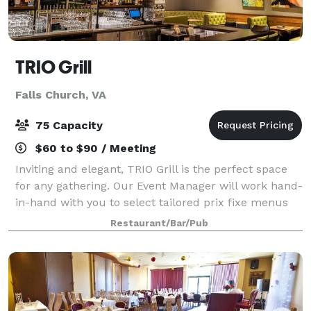
TRIO Grill
Falls Church, VA
75 Capacity
$60 to $90 / Meeting
Inviting and elegant, TRIO Grill is the perfect space
for any gathering. Our Event Manager will work hand-
in-hand with you to select tailored prix fixe menus
suitable for business dinners, special occasions,
Restaurant/Bar/Pub
private parties, or holiday part