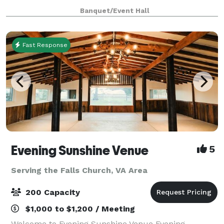
gold elegance featuring gold chandeliers, black
Banquet/Event Hall
chiavari chairs, gold bar stool, beaut
Fast Response
Evening Sunshine Venue
5
Serving the Falls Church, VA Area
200 Capacity
$1,000 to $1,200 / Meeting
Welcome to Evening Sunshine Venue Evening