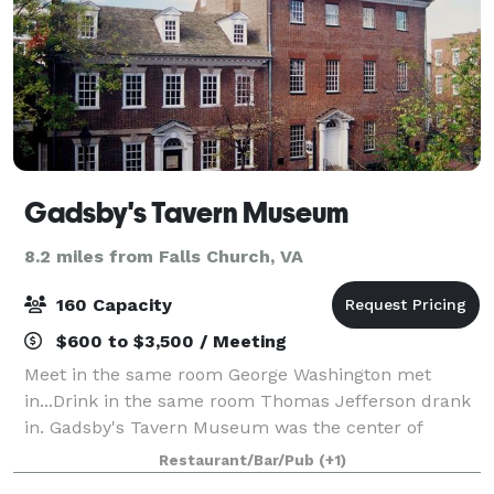
Gadsby's Tavern Museum
8.2 miles from Falls Church, VA
160 Capacity
$600 to $3,500 / Meeting
Meet in the same room George Washington met
in...Drink in the same room Thomas Jefferson drank
in. Gadsby's Tavern Museum was the center of
Alexandria’s social scene in the 18th century -- and
Restaurant/Bar/Pub
(+1)
now these historic rooms are available to you a