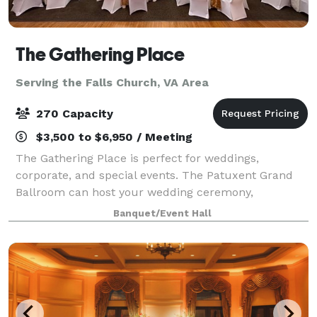
The Gathering Place
Serving the Falls Church, VA Area
270 Capacity
$3,500 to $6,950 / Meeting
The Gathering Place is perfect for weddings,
corporate, and special events. The Patuxent Grand
Ballroom can host your wedding ceremony,
reception, or both! With a large dance floor and an
Banquet/Event Hall
elegantly appointed interior, it accommodates up