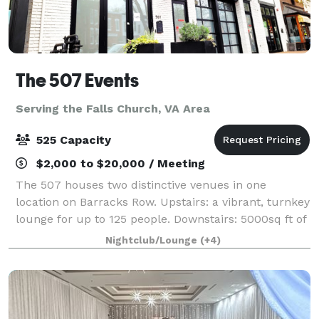
The 507 Events
Serving the Falls Church, VA Area
525 Capacity
$2,000 to $20,000 / Meeting
The 507 houses two distinctive venues in one
location on Barracks Row. Upstairs: a vibrant, turnkey
lounge for up to 125 people. Downstairs: 5000sq ft of
"anything you want it to be", modern industrial space
Nightclub/Lounge
(+4)
for up to 400 people. From intim