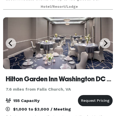
sleeping rooms were renovated in 2024, and our
Hotel/Resort/Lodge
Rooftop renovated in 2025! All sleeping rooms are
SUITES equipp
Hilton Garden Inn Washington DC Downtown
7.6 miles from Falls Church, VA
155 Capacity
$1,000 to $3,000 / Meeting