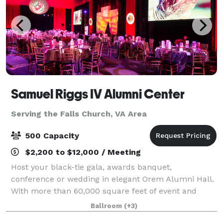
Samuel Riggs IV Alumni Center
Serving the Falls Church, VA Area
500 Capacity
$2,200 to $12,000 / Meeting
Host your black-tie gala, awards banquet,
conference or wedding in elegant Orem Alumni Hall.
With more than 60,000 square feet of event and
office space in the Samuel Riggs IV Alumni Center,
Ballroom
(+3)
the possibilities are endless.