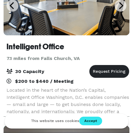
Intelligent Office
7.1 miles from Falls Church, VA
30 Capacity
$200 to $440 / Meeting
Located in the heart of the Nation’s Capital,
Intelligent Office Washington, D.C. enables companies
— small and large — to get business done locally,
nationally, and internationally. We proudly offer a
breadth of business solutions to eleva