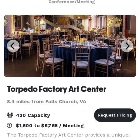
Conference/Meeting
events, and conferences. Small meeting rooms
Torpedo Factory Art Center
8.4 miles from Falls Church, VA
420 Capacity
$1,600 to $6,765 / Meeting
The Torpedo Factory Art Center provides a unique,