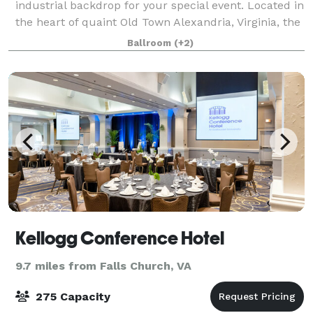
industrial backdrop for your special event. Located in
the heart of quaint Old Town Alexandria, Virginia, the
Art Center is a popular venue for receptions,
Ballroom
(+2)
weddings, parties, meetings, lectu
Kellogg Conference Hotel
9.7 miles from Falls Church, VA
275 Capacity