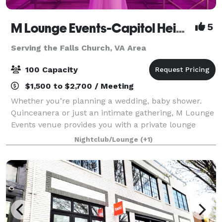
M Lounge Events-Capitol Heights
5
Serving the Falls Church, VA Area
100 Capacity
$1,500 to $2,700 / Meeting
Whether you’re planning a wedding, baby shower.
Quinceanera or just an intimate gathering, M Lounge
Events venue provides you with a private lounge
experience against an elegant backdrop. This 2200sf
Nightclub/Lounge
(+1)
venue is eloquently designed to host i