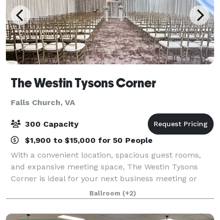
The Westin Tysons Corner
Falls Church, VA
300 Capacity
$1,900 to $15,000 for 50 People
With a convenient location, spacious guest rooms,
and expansive meeting space, The Westin Tysons
Corner is ideal for your next business meeting or
special event. Our hotel provides wonderful
Ballroom
(+2)
accommodations with impeccable service for your e