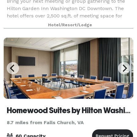
Bring your next meeting or group gathering to the
Hilton Garden Inn Washington DC Downtown. The
hotel offers over 2,500 sq.ft. of meeting space for
groups of up to 155 people.
Hotel/Resort/Lodge
Homewood Suites by Hilton Washington DC Capitol-Navy Yard
8.7 miles from Falls Church, VA
60 Capacity