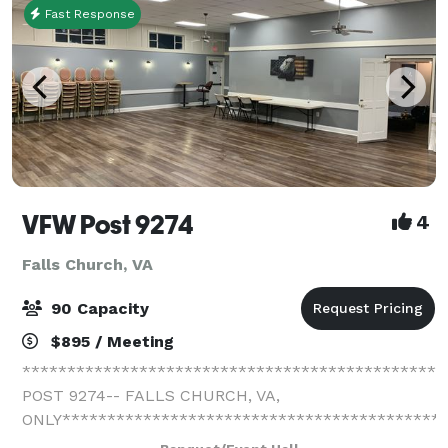
Fast Response
VFW Post 9274
4
Falls Church, VA
90 Capacity
$895 / Meeting
**********************************************
POST 9274-- FALLS CHURCH, VA,
ONLY*******************************************
We have one event hall. We schedule one event per