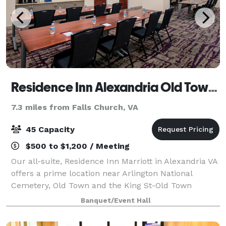
Residence Inn Alexandria Old Town South at Carlyle
7.3 miles from Falls Church, VA
45 Capacity
$500 to $1,200 / Meeting
Our all-suite, Residence Inn Marriott in Alexandria VA
offers a prime location near Arlington National
Cemetery, Old Town and the King St-Old Town
Metrorail station. Start your day with free breakfast,
Banquet/Event Hall
and maintain your health routine in th