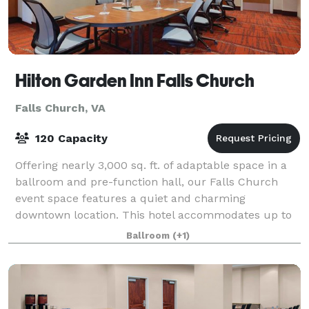
Hilton Garden Inn Falls Church
Falls Church, VA
120 Capacity
Offering nearly 3,000 sq. ft. of adaptable space in a
ballroom and pre-function hall, our Falls Church
event space features a quiet and charming
downtown location. This hotel accommodates up to
150 for your business meeting, training semina
Ballroom
(+1)