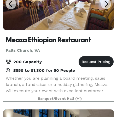
Meaza Ethiopian Restaurant
Falls Church, VA
200 Capacity
$550 to $1,300 for 50 People
Whether you are planning a board meeting, sales
launch, a fundraiser or a holiday gathering, Meaza
will execute your event with excellent customer
service, delicious food, professionalism and
Banquet/Event Hall
(+1)
incredible hospitality. Selecting Meaza’s for yo