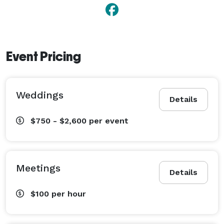
Event Pricing
Weddings
Details
$750 - $2,600
per event
Meetings
Details
$100
per hour