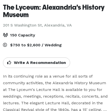
The Lyceum: Alexandria's History
Museum
201 S Washington St,
Alexandria, VA
150 Capacity
$750 to $2,600 / Wedding
Write A Recommendation
In its continuing role as a venue for all sorts of 
community activities, the Alexandria History Museum 
at The Lyceum's Lecture Hall is available to you for 
weddings, meetings, receptions, recitals, concerts, and 
lectures. The elegant Lecture Hall, decorated in the 
Classical Revival style of the 1840s, has a 15' ceiling, 