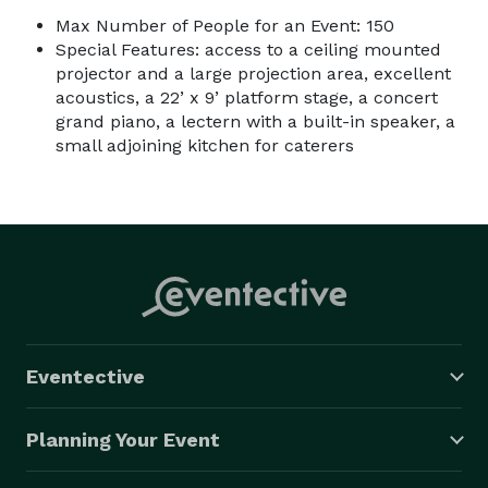
Max Number of People for an Event: 150
Special Features: access to a ceiling mounted
projector and a large projection area, excellent
acoustics, a 22’ x 9’ platform stage, a concert
grand piano, a lectern with a built-in speaker, a
small adjoining kitchen for caterers
Eventective
Planning Your Event