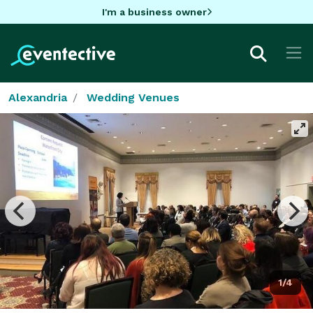
I'm a business owner
Alexandria
Wedding Venues
1/4