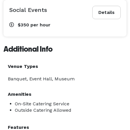
Social Events
Details
$350
per hour
Additional Info
Venue Types
Banquet, Event Hall, Museum
Amenities
On-Site Catering Service
Outside Catering Allowed
Features