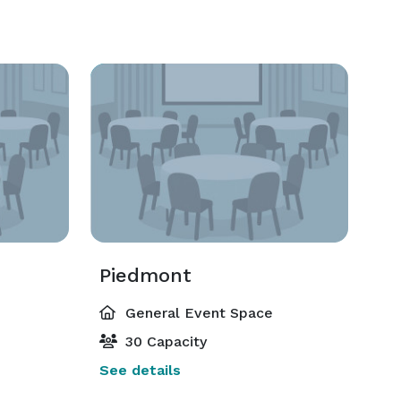
Piedmont
General Event Space
30 Capacity
See details