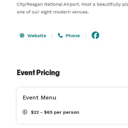
City/Reagan National Airport. Host a beautifully p
one of our eight modern venues.
Website
Phone
Event Pricing
Event Menu
$22 - $65
per person