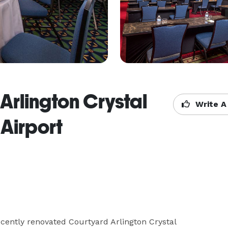
Arlington Crystal
Write A
Airport
ecently renovated Courtyard Arlington Crystal 