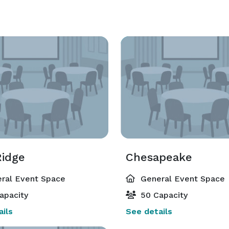
Ridge
Chesapeake
ral Event Space
General Event Space
apacity
50 Capacity
ils
See details