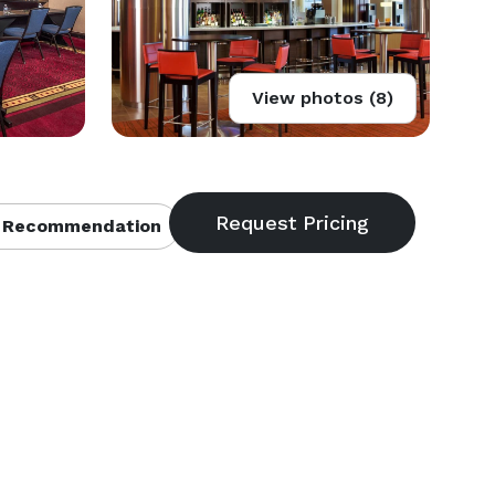
View photos (8)
 Recommendation