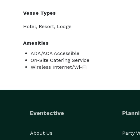
Venue Types
Hotel, Resort, Lodge
Amenities
ADA/ACA Accessible
On-Site Catering Service
Wireless Internet/Wi-Fi
Eventective
Planni
About Us
Party 