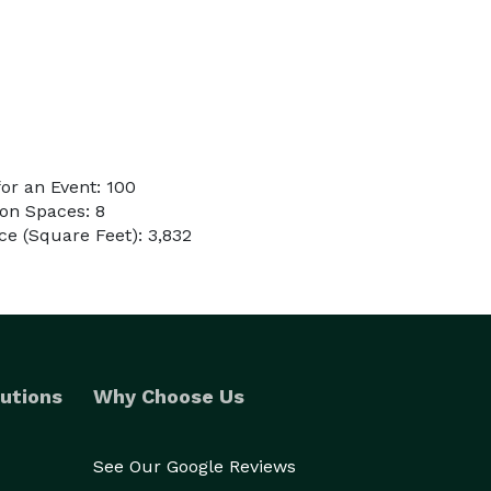
or an Event: 100
on Spaces: 8
e (Square Feet): 3,832
utions
Why Choose Us
See Our Google Reviews