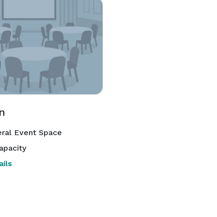
n
ral Event Space
apacity
ils