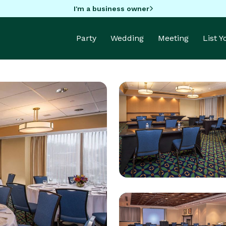
I'm a business owner
Party
Wedding
Meeting
List 