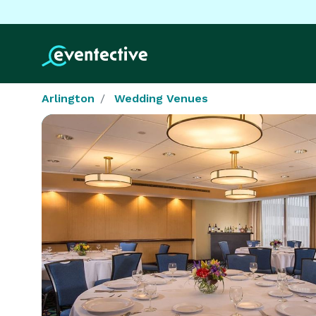
Arlington
Wedding Venues