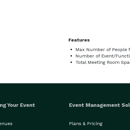
Features
Max Number of People f
Number of Event/Functi
Total Meeting Room Spac
ng Your Event
Event Management Sol
Venues
Plans & Pricing