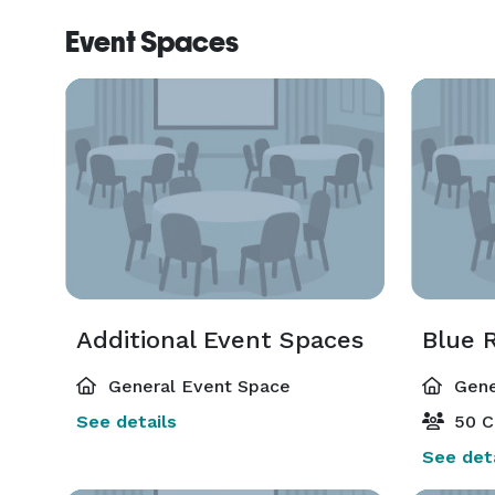
Event Spaces
Additional Event Spaces
Blue 
General Event Space
Gene
See details
50 C
See deta