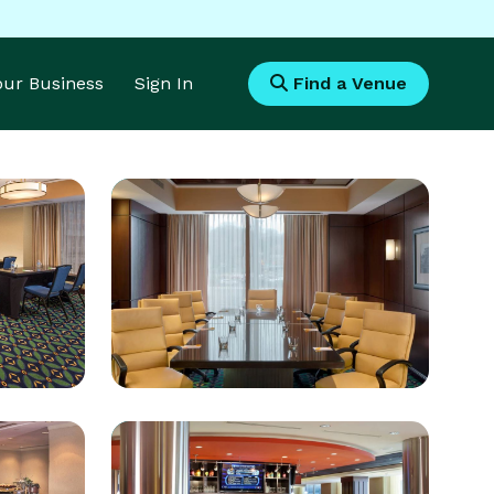
Your Business
Sign In
Find a Venue