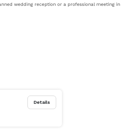
lanned wedding reception or a professional meeting in 
Details