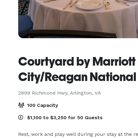
Courtyard by Marriott 
City/Reagan National 
2899 Richmond Hwy,
Arlington, VA
100 Capacity
$1,100 to $3,250 for 50 Guests
Rest, work and play well during your stay at the r