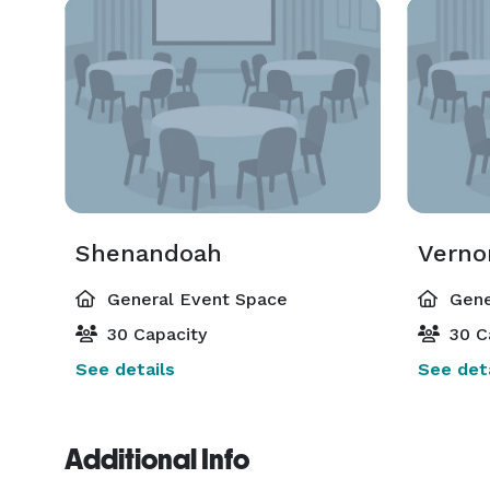
Shenandoah
Verno
General Event Space
Gene
30 Capacity
30 C
See details
See deta
Additional Info