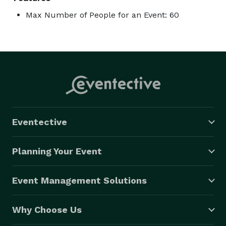
Max Number of People for an Event: 60
Eventective
Planning Your Event
Event Management Solutions
Why Choose Us