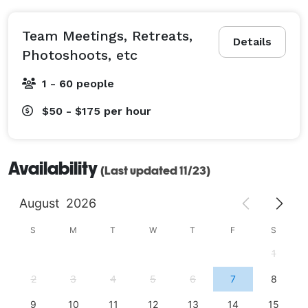
Team Meetings, Retreats,
Details
Photoshoots, etc
1 - 60 people
$50 - $175
per hour
Availability
(Last updated 11/23)
August
2026
S
M
T
W
T
F
S
1
2
3
4
5
6
7
8
9
10
11
12
13
14
15