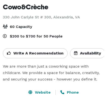
Cowo&Crèche
330 John Carlyle St # 300,
Alexandria, VA
60 Capacity
$200 to $700 for 50 People
Write A Recommendation
Availability
We are more than just a coworking space with 
childcare. We provide a space for balance, creativity, 
and securing your success - however you define it.
Website
Phone