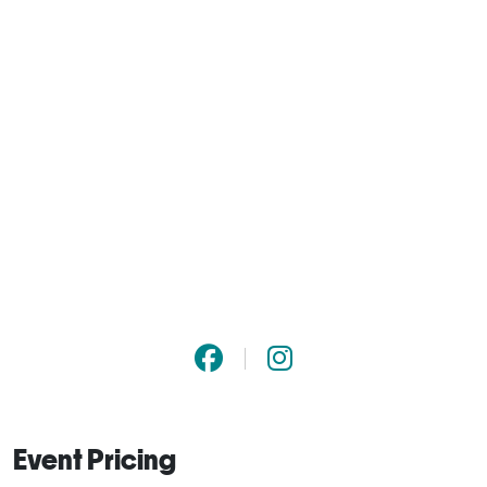
Event Pricing