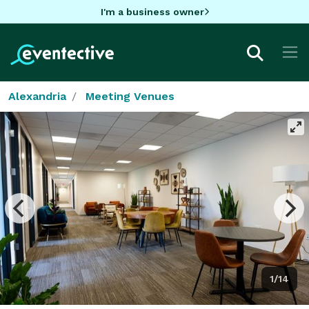
I'm a business owner
Alexandria
Meeting Venues
1/14