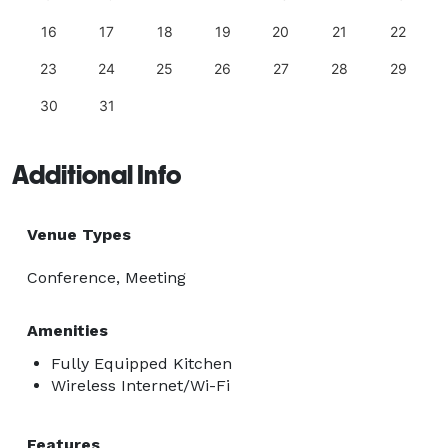
16
17
18
19
20
21
22
23
24
25
26
27
28
29
30
31
Additional Info
Venue Types
Conference, Meeting
Amenities
Fully Equipped Kitchen
Wireless Internet/Wi-Fi
Features