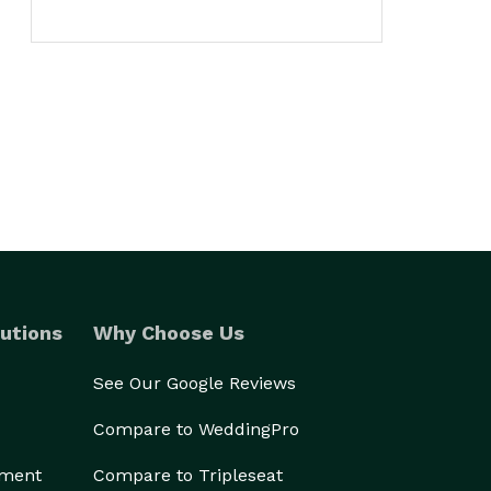
utions
Why Choose Us
See Our Google Reviews
Compare to WeddingPro
ement
Compare to Tripleseat