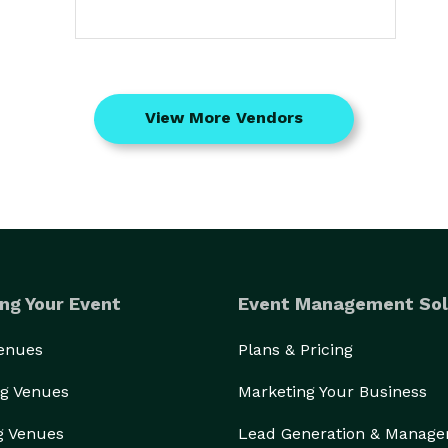
View More Vendors
ng Your Event
Event Management Sol
Venues
Plans & Pricing
g Venues
Marketing Your Business
g Venues
Lead Generation & Manag