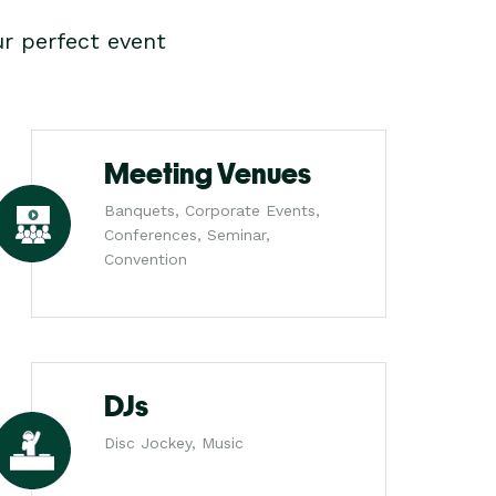
r perfect event
Meeting Venues
Banquets, Corporate Events,
Conferences, Seminar,
Convention
DJs
Disc Jockey, Music