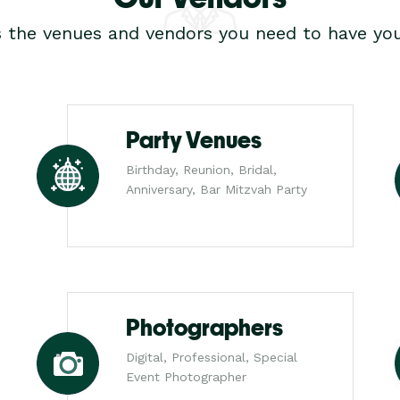
s the venues and vendors you need to have you
Party Venues
Birthday, Reunion, Bridal,
Anniversary, Bar Mitzvah Party
Photographers
Digital, Professional, Special
Event Photographer