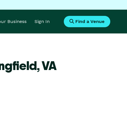
Your Business
Sign In
Find a Venue
ngfield,
VA