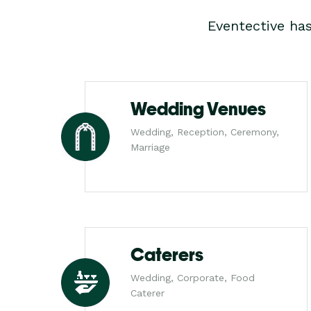
Eventective ha
Wedding Venues
Wedding, Reception, Ceremony,
Marriage
Caterers
Wedding, Corporate, Food
Caterer