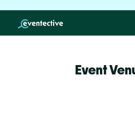
Event Venu