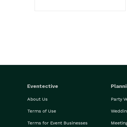
Eventective
Planni
About Us
Party 
Terms of Use
Weddin
Terms for Event Businesses
Meetin