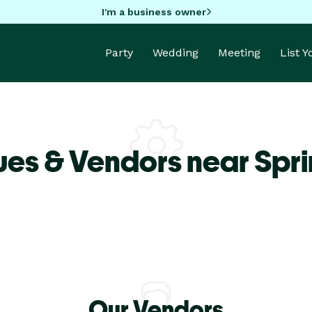
I'm a business owner
Party
Wedding
Meeting
List 
es & Vendors near Spri
Our Vendors