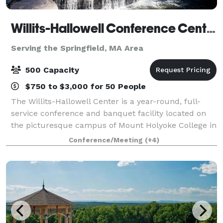
Willits-Hallowell Conference Center & Hotel
Serving the Springfield, MA Area
500 Capacity
$750 to $3,000 for 50 People
The Willits-Hallowell Center is a year-round, full-
service conference and banquet facility located on
the picturesque campus of Mount Holyoke College in
South Hadley, MA. The Center is host to academic
Conference/Meeting
(+4)
conferences, workshops, meetings and s