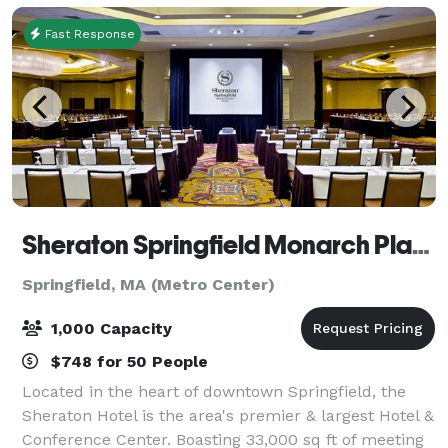
Fast Response
Sheraton Springfield Monarch Place Hotel
Springfield, MA (Metro Center)
1,000 Capacity
$748 for 50 People
Located in the heart of downtown Springfield, the
Sheraton Hotel is the area's premier & largest Hotel &
Conference Center. Boasting 33,000 sq ft of meeting