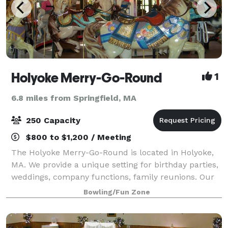
Holyoke Merry-Go-Round
1
6.8 miles from Springfield, MA
250 Capacity
$800 to $1,200 / Meeting
The Holyoke Merry-Go-Round is located in Holyoke,
MA. We provide a unique setting for birthday parties,
weddings, company functions, family reunions. Our
carousel is the original one from Mountain Park and
Bowling/Fun Zone
we are open year round!