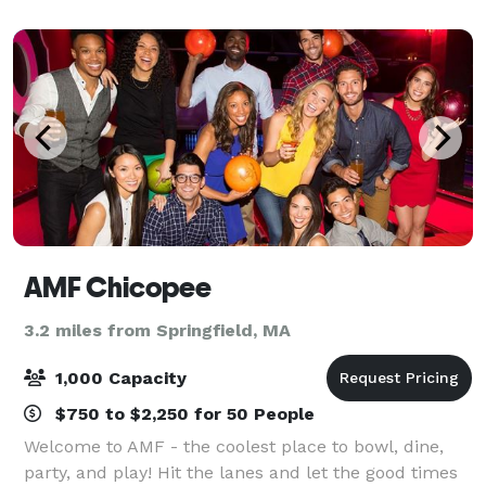
AMF Chicopee
3.2 miles from Springfield, MA
1,000 Capacity
$750 to $2,250 for 50 People
Welcome to AMF - the coolest place to bowl, dine,
party, and play! Hit the lanes and let the good times