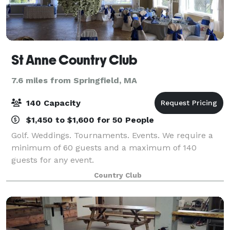
St Anne Country Club
7.6 miles from Springfield, MA
140 Capacity
$1,450 to $1,600 for 50 People
Golf. Weddings. Tournaments. Events. We require a
minimum of 60 guests and a maximum of 140
guests for any event.
Country Club