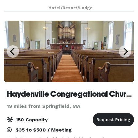
Hotel/Resort/Lodge
Haydenville Congregational Church
19 miles from Springfield, MA
150 Capacity
$35 to $500 / Meeting