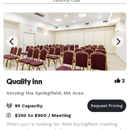
Country Club
overlooking the golf course makes the No
Quality Inn
3
Serving the Springfield, MA Area
85 Capacity
$350 to $900 / Meeting
When you’re looking for West Springfield meeting