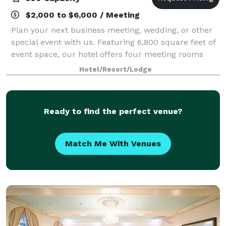
$2,000 to $6,000 / Meeting
Plan your next business meeting, wedding, or other
special event with us. Featuring 6,800 square feet of
event space, our hotel offers four meeting rooms
that accommodate up to 900 conference guests or
Hotel/Resort/Lodge
450 banquet guests. Let our attentive
Ready to find the perfect venue?
Match Me With Venues