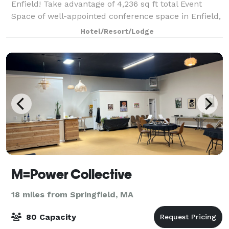
Enfield! Take advantage of 4,236 sq ft total Event
Space of well-appointed conference space in Enfield,
Connecticut. The Fairfield Inn & Suites by Marriott in
Hotel/Resort/Lodge
Enfield offers space for social
M=Power Collective
18 miles from Springfield, MA
80 Capacity