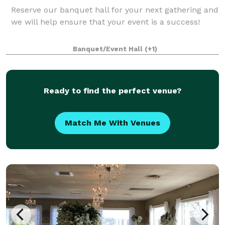
Reserve our banquet hall for your next gathering and
we will help ensure that your event is a success!
Banquet/Event Hall
(+1)
Ready to find the perfect venue?
Match Me With Venues