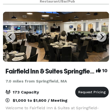
Restaurant/Bar/Pub
Fairfield Inn & Suites Springfield Enfield
10
7.0 miles from Springfield, MA
173 Capacity
$1,000 to $1,600 / Meeting
Welcome to Fairfield Inn & Suites at Springfield-