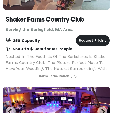
Shaker Farms Country Club
Serving the Springfield, MA Area
250 Capacity
$500 to $1,698 for 50 People
Nestled In The Foothills Of The Berkshires Is Shaker
Farms Country Club, The Picture Perfect Place To
Have Your Wedding. The Natural Surroundings With
Rolling Hills, Beautiful Ponds, And Winding Streams
Barn/Farm/Ranch
(+1)
Make It Easy To Capture Your Wedding