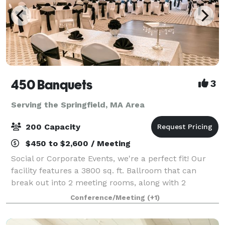
450 Banquets
3
Serving the Springfield, MA Area
200 Capacity
$450 to $2,600 / Meeting
Social or Corporate Events, we're a perfect fit! Our
facility features a 3800 sq. ft. Ballroom that can
break out into 2 meeting rooms, along with 2
additional function rooms - for a total of 6000+
Conference/Meeting
(+1)
square feet of space. We can accommodate