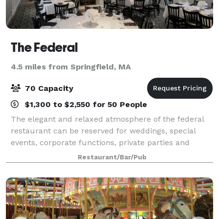
The Federal
4.5 miles from Springfield, MA
70 Capacity
$1,300 to $2,550 for 50 People
The elegant and relaxed atmosphere of the federal
restaurant can be reserved for weddings, special
events, corporate functions, private parties and
private luncheons. the restaurant offers different
Restaurant/Bar/Pub
sized rooms for private gatherings. The l