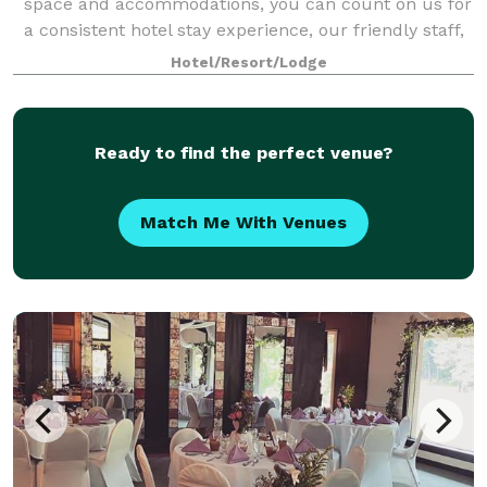
space and accommodations, you can count on us for
a consistent hotel stay experience, our friendly staff,
comfortable rooms and amenities to make your next
Hotel/Resort/Lodge
event your best one. Our West Spri
Ready to find the perfect venue?
Match Me With Venues