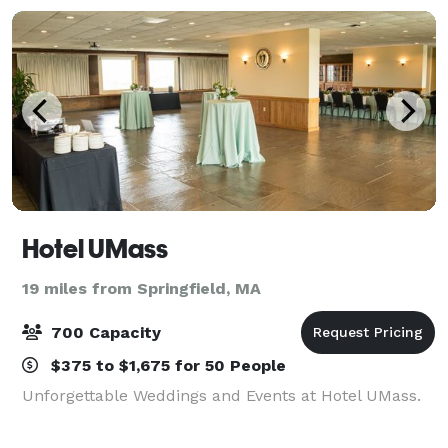
Hotel UMass
19 miles from Springfield, MA
700 Capacity
$375 to $1,675 for 50 People
Unforgettable Weddings and Events at Hotel UMass.