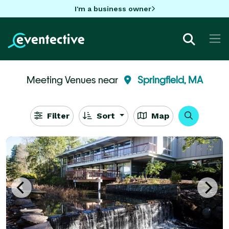
I'm a business owner
Meeting Venues near
Springfield, MA
Filter
Sort
Map