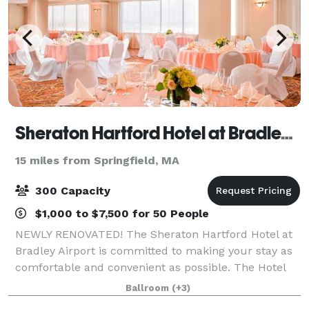
Sheraton Hartford Hotel at Bradley Airport
15 miles from Springfield, MA
300 Capacity
$1,000 to $7,500 for 50 People
NEWLY RENOVATED! The Sheraton Hartford Hotel at
Bradley Airport is committed to making your stay as
comfortable and convenient as possible. The Hotel
has completed a full renovation of all meeting rooms
Ballroom
(+3)
and public areas! Our newly renovated