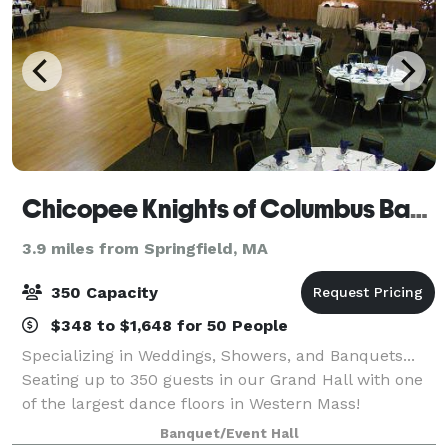
Chicopee Knights of Columbus Banquet
3.9 miles from Springfield, MA
350 Capacity
$348 to $1,648 for 50 People
Specializing in Weddings, Showers, and Banquets...
Seating up to 350 guests in our Grand Hall with one
of the largest dance floors in Western Mass!
Banquet/Event Hall