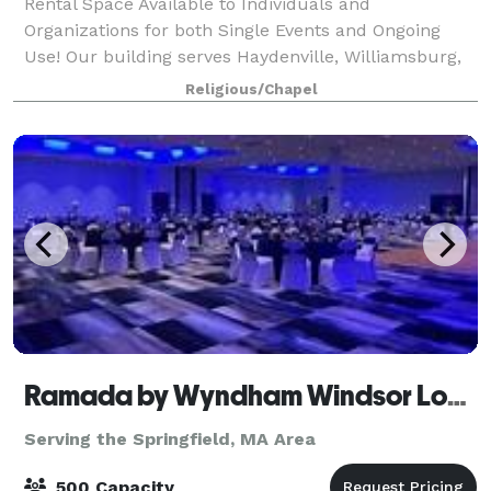
Rental Space Available to Individuals and
Organizations for both Single Events and Ongoing
Use! Our building serves Haydenville, Williamsburg,
Northampton and beyond as a true community
Religious/Chapel
center for local organizations to hold their fundrais
Ramada by Wyndham Windsor Locks
Serving the Springfield, MA Area
500 Capacity