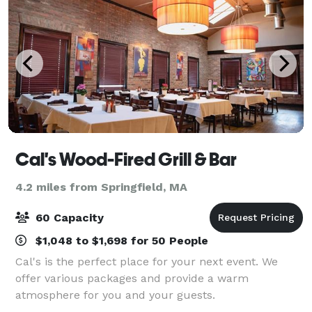
Cal's Wood-Fired Grill & Bar
4.2 miles from Springfield, MA
60 Capacity
$1,048 to $1,698 for 50 People
Cal's is the perfect place for your next event. We
offer various packages and provide a warm
atmosphere for you and your guests.