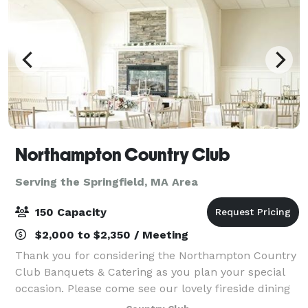
Northampton Country Club
Serving the Springfield, MA Area
150 Capacity
$2,000 to $2,350 / Meeting
Thank you for considering the Northampton Country
Club Banquets & Catering as you plan your special
occasion. Please come see our lovely fireside dining
room. Fine food served in a relaxed atmosphere