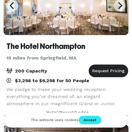
The Hotel Northampton
15 miles from Springfield, MA
200 Capacity
$3,298 to $6,298 for 50 People
We pledge to make your wedding reception
everything you’ve dreamed of: an elegant
atmosphere in our magnificent Grand or Junior
Ballroom, superbly prepared food, and
Hotel/Resort/Lodge
uncompromising personal service with attention to
every detail. When you c