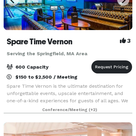
Spare Time Vernon
3
Serving the Springfield, MA Area
600 Capacity
$150 to $2,500 / Meeting
Spare Time Vernon is the ultimate destination for
unforgettable events, upscale entertainment, and
one-of-a-kind experiences for guests of all ages. We
know that when it comes to planning the perfect
Conference/Meeting
(+2)
event, one size doesn’t fit all. We’re h