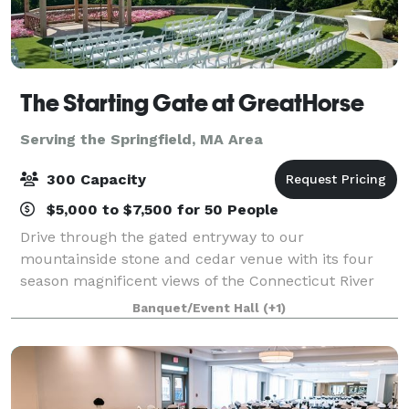
The Starting Gate at GreatHorse
Serving the Springfield, MA Area
300 Capacity
$5,000 to $7,500 for 50 People
Drive through the gated entryway to our
mountainside stone and cedar venue with its four
season magnificent views of the Connecticut River
Valley. This breathtaking panorama is reflected in
Banquet/Event Hall
(+1)
our luxe design and uncompromised service. Wheth