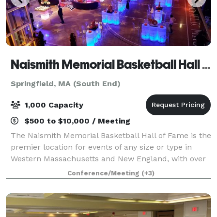
Naismith Memorial Basketball Hall of Fame
Springfield, MA (South End)
1,000 Capacity
$500 to $10,000 / Meeting
The Naismith Memorial Basketball Hall of Fame is the
premier location for events of any size or type in
Western Massachusetts and New England, with over
80,000 square feet of flexible function space. Each
Conference/Meeting
(+3)
year, the facility hosts hundreds o