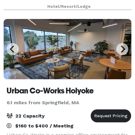
& banquet space, the hotel is a perfect location for
Hotel/Resort/Lodge
weddings, bridal showers, and
Urban Co-Works Holyoke
6.1 miles from Springfield, MA
22 Capacity
$160 to $400 / Meeting
Urban Co-Works is a premier office environment for