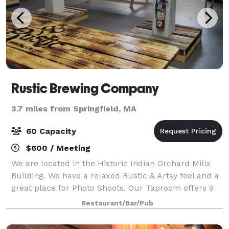
Rustic Brewing Company
3.7 miles from Springfield, MA
60 Capacity
$600 / Meeting
We are located in the Historic Indian Orchard Mills
Building. We have a relaxed Rustic & Artsy feel and a
great place for Photo Shoots. Our Taproom offers 9
beers on Tap, Flights, plenty of seating and bar tops,
Restaurant/Bar/Pub
Classic Board Games, Foosba