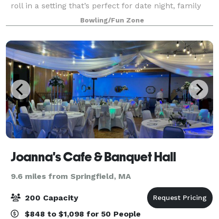
roll in a setting that’s perfect for date night, family
night, birthday parties, and corporate events that
Bowling/Fun Zone
rock the cubicle. AMF offers
Joanna's Cafe & Banquet Hall
9.6 miles from Springfield, MA
200 Capacity
$848 to $1,098 for 50 People