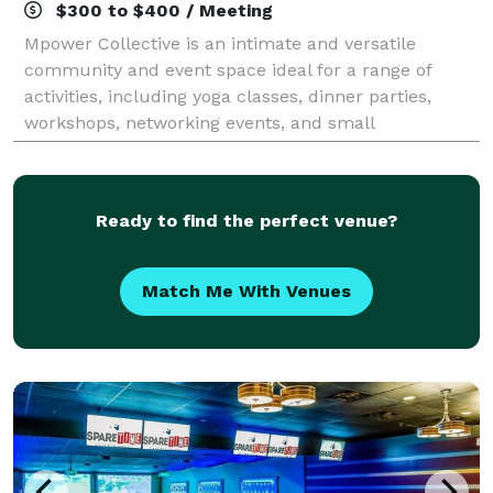
$300 to $400 / Meeting
Mpower Collective is an intimate and versatile
community and event space ideal for a range of
activities, including yoga classes, dinner parties,
workshops, networking events, and small
celebrations. The venue features an open layout
design
Ready to find the perfect venue?
Match Me With Venues