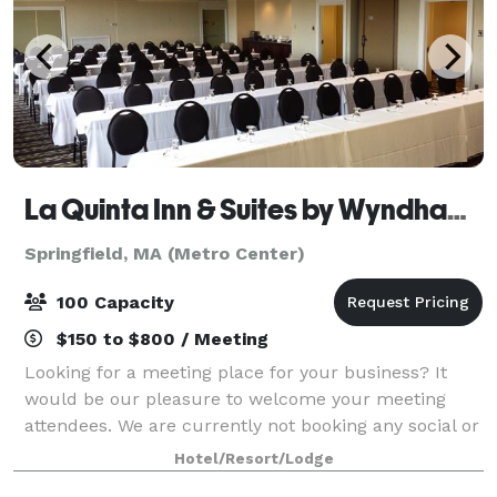
La Quinta Inn & Suites by Wyndham Springfield MA
Springfield, MA (Metro Center)
100 Capacity
$150 to $800 / Meeting
Looking for a meeting place for your business? It
would be our pleasure to welcome your meeting
attendees. We are currently not booking any social or
catered events.
Hotel/Resort/Lodge